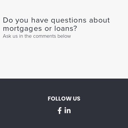
Do you have questions about
mortgages or loans?
Ask us in the comments below
FOLLOW US