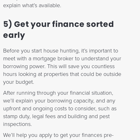
explain what’s available.
5) Get your finance sorted
early
Before you start house hunting, it’s important to
meet with a mortgage broker to understand your
borrowing power. This will save you countless
hours looking at properties that could be outside
your budget.
After running through your financial situation,
we’ll explain your borrowing capacity, and any
upfront and ongoing costs to consider, such as
stamp duty, legal fees and building and pest
inspections.
We’ll help you apply to get your finances pre-