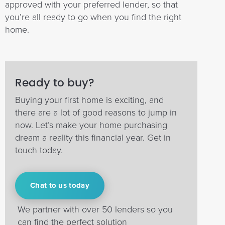
approved with your preferred lender, so that
you’re all ready to go when you find the right
home.
Ready to buy?
Buying your first home is exciting, and
there are a lot of good reasons to jump in
now. Let’s make your home purchasing
dream a reality this financial year. Get in
touch today.
Chat to us today
We partner with over 50 lenders so you
can find the perfect solution