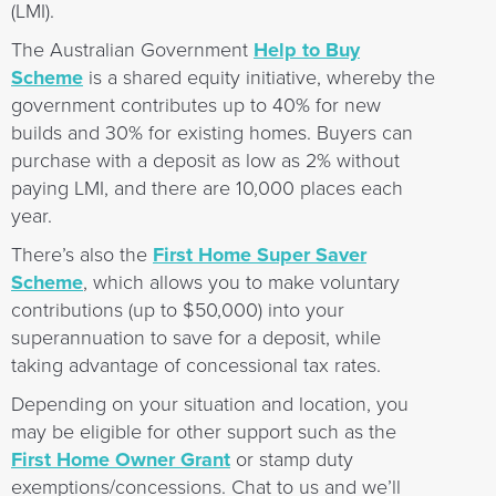
(LMI).
The Australian Government
Help to Buy
Scheme
is a shared equity initiative, whereby the
government contributes up to 40% for new
builds and 30% for existing homes. Buyers can
purchase with a deposit as low as 2% without
paying LMI, and there are 10,000 places each
year.
There’s also the
First Home Super Saver
Scheme
, which allows you to make voluntary
contributions (up to $50,000) into your
superannuation to save for a deposit, while
taking advantage of concessional tax rates.
Depending on your situation and location, you
may be eligible for other support such as the
First Home Owner Grant
or stamp duty
exemptions/concessions. Chat to us and we’ll