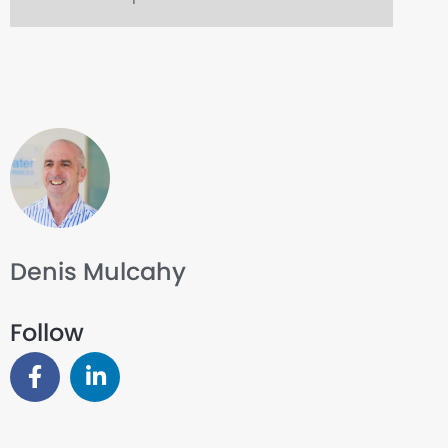
Denis Mulcahy
Follow