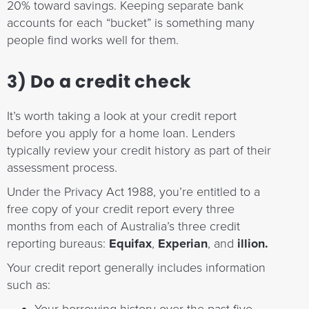
20% toward savings. Keeping separate bank
accounts for each “bucket” is something many
people find works well for them.
3) Do a credit check
It’s worth taking a look at your credit report
before you apply for a home loan. Lenders
typically review your credit history as part of their
assessment process.
Under the Privacy Act 1988, you’re entitled to a
free copy of your credit report every three
months from each of Australia’s three credit
reporting bureaus:
Equifax
,
Experian
, and
illion.
Your credit report generally includes information
such as: