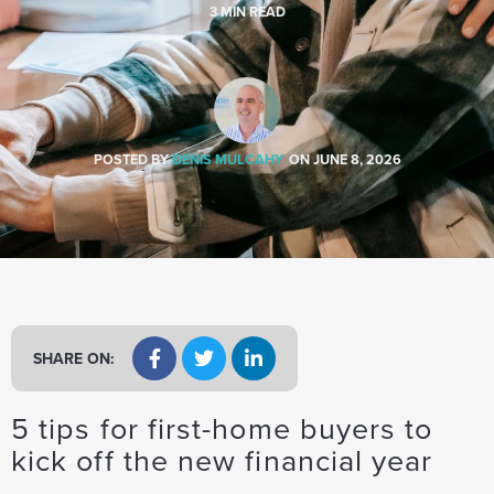
a
3
MIN READ
t
i
o
n
POSTED BY
DENIS MULCAHY
ON
JUNE 8, 2026
SHARE ON:
5 tips for first-home buyers to
kick off the new financial year