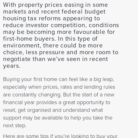
With property prices easing in some
markets and recent federal budget
housing tax reforms appearing to
reduce investor competition, conditions
may be becoming more favourable for
first-home buyers. In this type of
environment, there could be more
choice, less pressure and more room to
negotiate than we’ve seen in recent
years.
Buying your first home can feel like a big leap,
especially when prices, rates and lending rules
are constantly changing. But the start of a new
financial year provides a great opportunity to
reset, get organised and understand what
support may be available to help you take the
next step.
Here are some tips if you’re looking to buy your