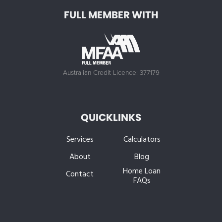
FULL MEMBER WITH
Australian Credit Licence: 377179
QUICKLINKS
Services
Calculators
About
Blog
Home Loan
Contact
FAQs