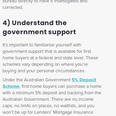
bureau directly to have it investigated and
corrected.
4) Understand the
government support
It’s important to familiarise yourself with
government support that is available for first
home buyers at a federal and state level. These
schemes vary depending on where you’re
buying and your personal circumstances.
Under the Australian Government
5% Deposit
Scheme
, first-home buyers can purchase a home
with a minimum 5% deposit and backing from the
Australian Government. There are no income
caps, no limits on places, no waitlists, and you
won’t be up for Lenders’ Mortgage Insurance