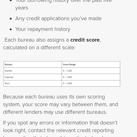
Your borrowing history over the past five
years
Any credit applications you’ve made
Your repayment history
Each bureau also assigns a
credit score
,
calculated on a different scale:
Because each bureau uses its own scoring
system, your score may vary between them, and
different lenders may use different bureaus.
If you spot any errors or information that doesn’t
look right, contact the relevant credit reporting