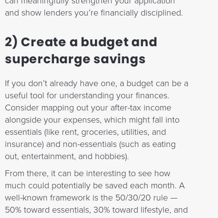
can meaningfully strengthen your application
and show lenders you’re financially disciplined.
2) Create a budget and
supercharge savings
If you don’t already have one, a budget can be a
useful tool for understanding your finances.
Consider mapping out your after-tax income
alongside your expenses, which might fall into
essentials (like rent, groceries, utilities, and
insurance) and non-essentials (such as eating
out, entertainment, and hobbies).
From there, it can be interesting to see how
much could potentially be saved each month. A
well-known framework is the 50/30/20 rule —
50% toward essentials, 30% toward lifestyle, and