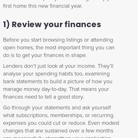
first home this new financial year.
1) Review your finances
Before you start browsing listings or attending
open homes, the most important thing you can
do is to get your finances in shape.
Lenders don’t just look at your income. They’ll
analyse your spending habits too, examining
bank statements to build a picture of how you
manage money day-to-day. That means your
finances need to tell a good story.
Go through your statements and ask yourself
what subscriptions, memberships, or recurring
expenses you could cut or reduce. Even modest
changes that are sustained over a few months