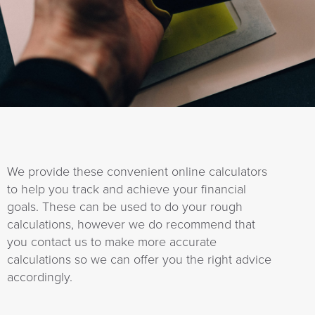
a
t
i
o
n
We provide these convenient online calculators
to help you track and achieve your financial
goals. These can be used to do your rough
calculations, however we do recommend that
you contact us to make more accurate
calculations so we can offer you the right advice
accordingly.