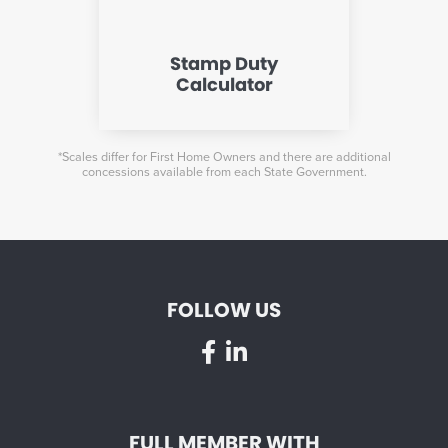
Stamp Duty
Calculator
*Scales differ for First Home Owners and there are additional
concessions available from each State Government.
FOLLOW US
FULL MEMBER WITH