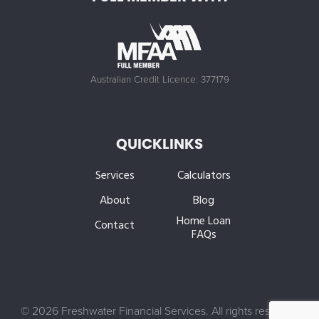
Australian Credit Licence: 377179
QUICKLINKS
Services
Calculators
About
Blog
Home Loan
Contact
FAQs
©
2026 Freshwater Financial Services. All rights reserved