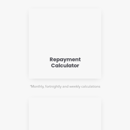
Repayment
Calculator
*Monthly, fortnightly and weekly calculations