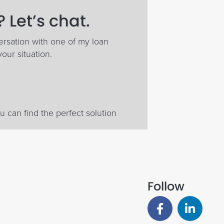
 Let’s chat.
ersation with one of my loan
your situation.
 can find the perfect solution
Follow