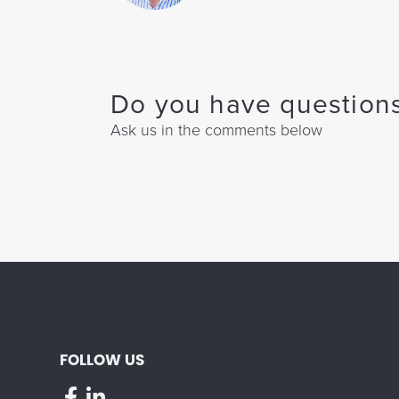
Do you have questions
Ask us in the comments below
FOLLOW US