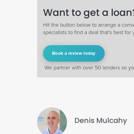
Want to get a loan?
Hit the button below to arrange a conv
specialists to find a deal that’s best for 
Book a review today
We partner with over 50 lenders so you
Denis Mulcahy