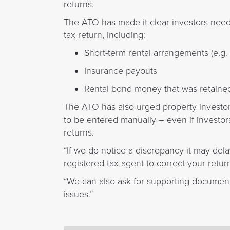
returns.
The ATO has made it clear investors need t
tax return, including:
Short-term rental arrangements (e.g.
Insurance payouts
Rental bond money that was retaine
The ATO has also urged property investo
to be entered manually – even if investors
returns.
“If we do notice a discrepancy it may del
registered tax agent to correct your retur
“We can also ask for supporting document
issues.”