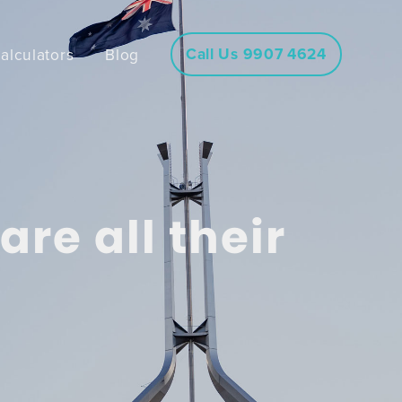
Call Us 9907 4624
alculators
Blog
re all their