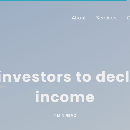
About
Services
C
nvestors to decla
income
1
MIN READ