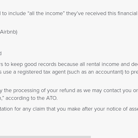
o include “all the income” they’ve received this financial 
 Airbnb)
d
rs to keep good records because all rental income and d
 use a registered tax agent (such as an accountant) to pre
ay the processing of your refund as we may contact you o
n,” according to the ATO.
ation for any claim that you make after your notice of as