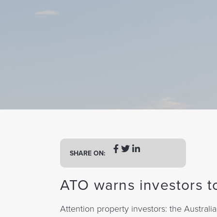
a
t
i
o
n
SHARE ON:
ATO warns investors to
Attention property investors: the Australia