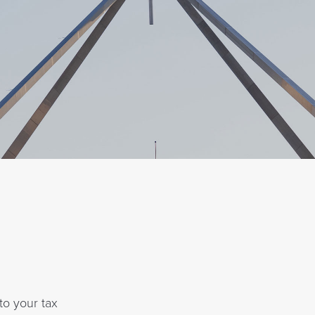
 to your tax