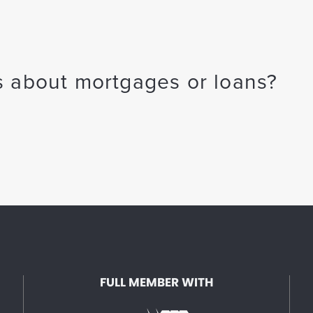
 about mortgages or loans?
FULL MEMBER WITH