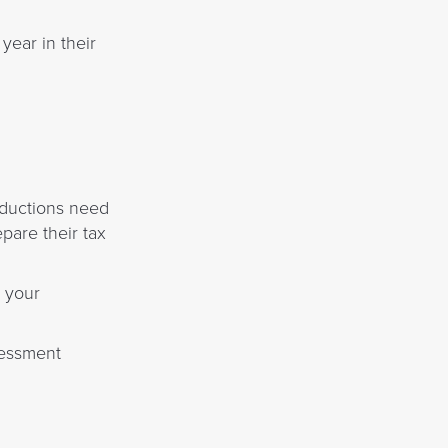
year in their
eductions need
pare their tax
r your
sessment