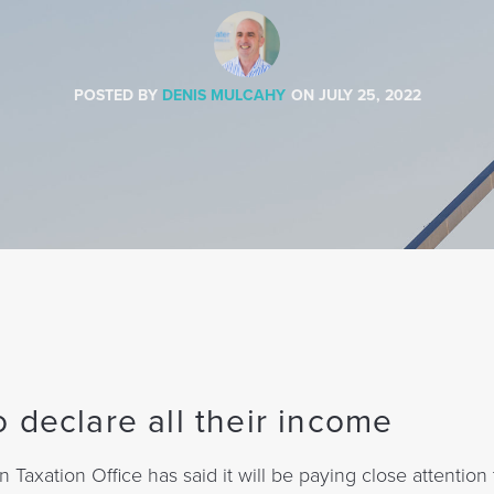
POSTED BY
DENIS MULCAHY
ON
JULY 25, 2022
 declare all their income
n Taxation Office has said it will be paying close attention