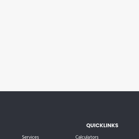
QUICKLINKS
Services
Calculators