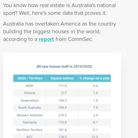
You know how real estate is Australia’s national
sport? Well, here’s some data that proves it.
Australia has overtaken America as the country
building the biggest houses in the world,
according to a
report
from CommSec.