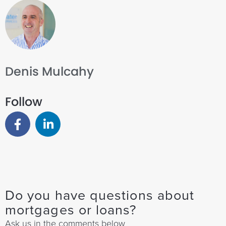
Denis Mulcahy
Follow
Do you have questions about
mortgages or loans?
Ask us in the comments below