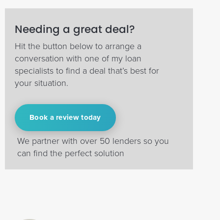
Needing a great deal?
Hit the button below to arrange a
conversation with one of my loan
specialists to find a deal that’s best for
your situation.
Book a review today
We partner with over 50 lenders so you
can find the perfect solution