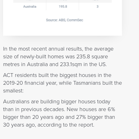
In the most recent annual results, the average
size of newly-built homes was 235.8 square
metres in Australia and 233.1sqm in the US.
ACT residents built the biggest houses in the
2019-20 financial year, while Tasmanians built the
smallest:
Australians are building bigger houses today
than in previous decades. New houses are 6%
bigger than 20 years ago and 27% bigger than
30 years ago, according to the report.