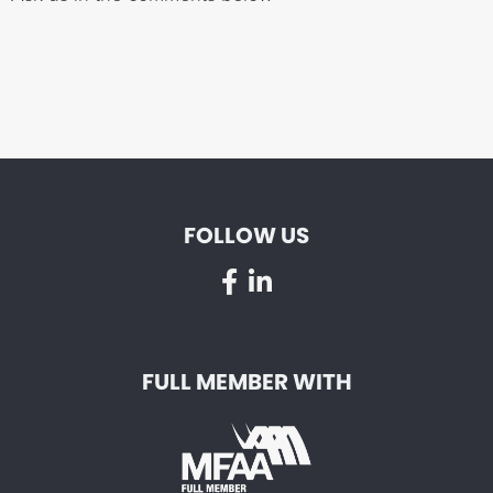
FOLLOW US
FULL MEMBER WITH