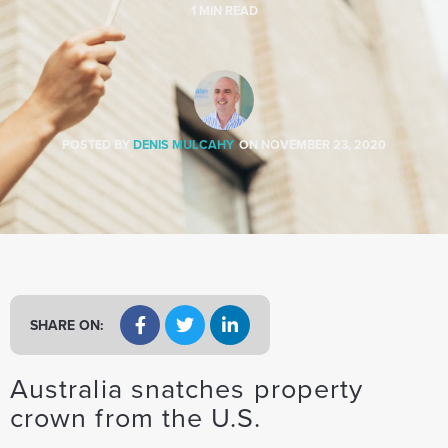
a
1
MIN READ
t
i
o
n
POSTED BY
DENIS MULCAHY
ON
NOVEMBER 23, 2020
SHARE ON:
Australia snatches property
crown from the U.S.