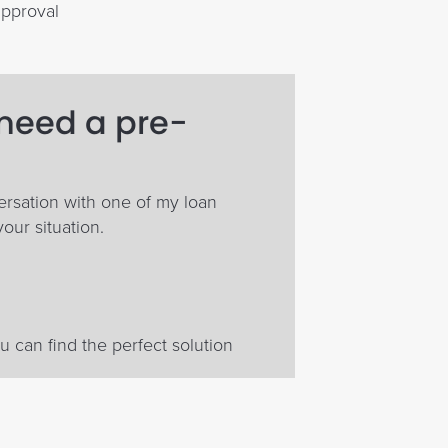
approval
 need a pre-
ersation with one of my loan
your situation.
 can find the perfect solution