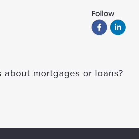
Follow
 about mortgages or loans?