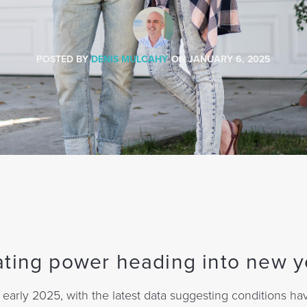
POSTED BY
DENIS MULCAHY
ON
JANUARY 6, 2025
ating power heading into new y
arly 2025, with the latest data suggesting conditions ha