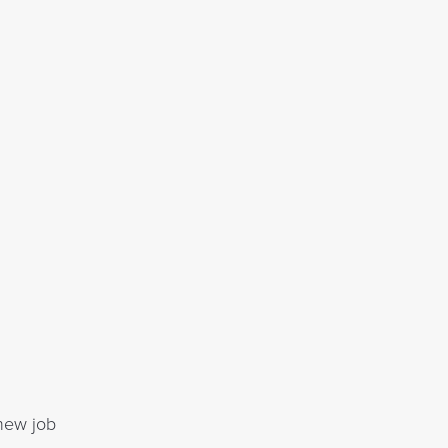
 new job