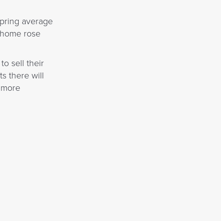
spring average
a home rose
o sell their
s there will
s more