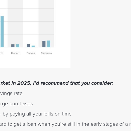
arket in 2025, I’d recommend that you consider:
vings rate
arge purchases
 by paying all your bills on time
ard to get a loan when you’re still in the early stages of a