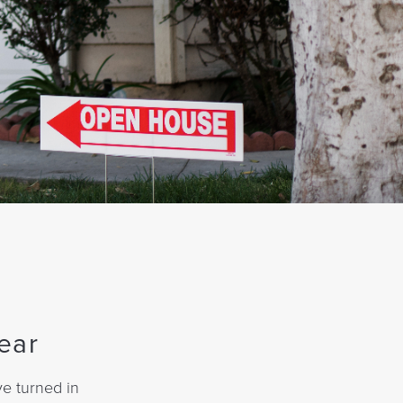
ear
ve turned in