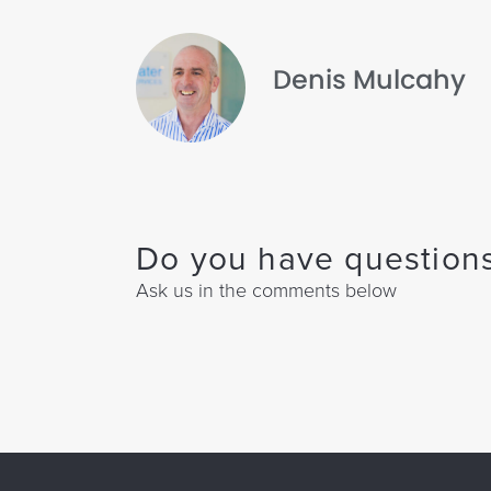
Denis Mulcahy
Do you have questions
Ask us in the comments below