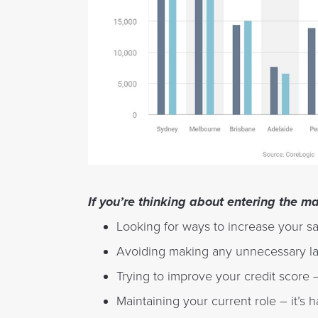
If you’re thinking about entering the m
Looking for ways to increase your sa
Avoiding making any unnecessary l
Trying to improve your credit score –
Maintaining your current role – it’s h