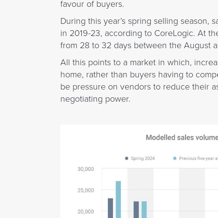
favour of buyers.
During this year’s spring selling season,
in 2019-23, according to CoreLogic. At t
from 28 to 32 days between the August 
All this points to a market in which, incr
home, rather than buyers having to compet
be pressure on vendors to reduce their a
negotiating power.