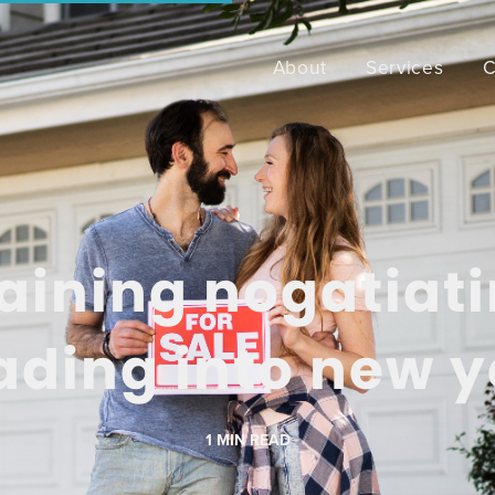
About
Services
C
aining nogatiat
ading into new y
1
MIN READ