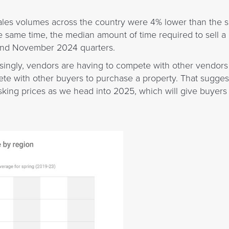
 sales volumes across the country were 4% lower than the 
he same time, the median amount of time required to sell 
and November 2024 quarters.
easingly, vendors are having to compete with other vendors t
e with other buyers to purchase a property. That suggest
sking prices as we head into 2025, which will give buyer