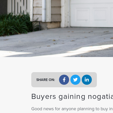
a
t
i
o
n
SHARE ON:
Buyers gaining nogati
Good news for anyone planning to buy in e