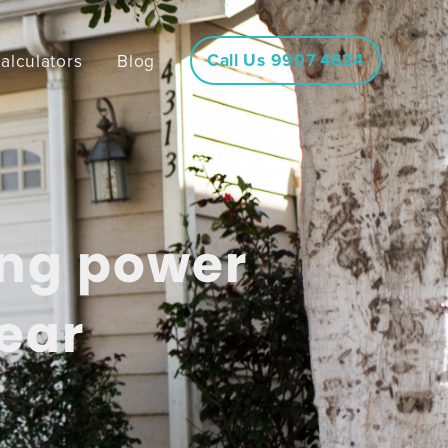
Call Us 9907 4624
alculators
Blog
ing power
ear