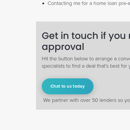
Contacting me for a home loan pre-
Get in touch if you
approval
Hit the button below to arrange a conv
specialists to find a deal that’s best for 
Chat to us today
We partner with over 50 lenders so you