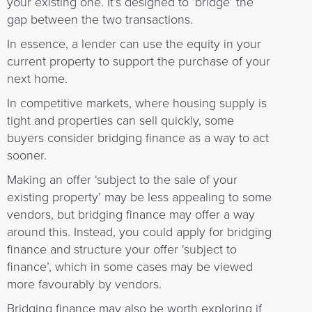
your existing one. It’s designed to ‘bridge’ the
gap between the two transactions.
In essence, a lender can use the equity in your
current property to support the purchase of your
next home.
In competitive markets, where housing supply is
tight and properties can sell quickly, some
buyers consider bridging finance as a way to act
sooner.
Making an offer ‘subject to the sale of your
existing property’ may be less appealing to some
vendors, but bridging finance may offer a way
around this. Instead, you could apply for bridging
finance and structure your offer ‘subject to
finance’, which in some cases may be viewed
more favourably by vendors.
Bridging finance may also be worth exploring if