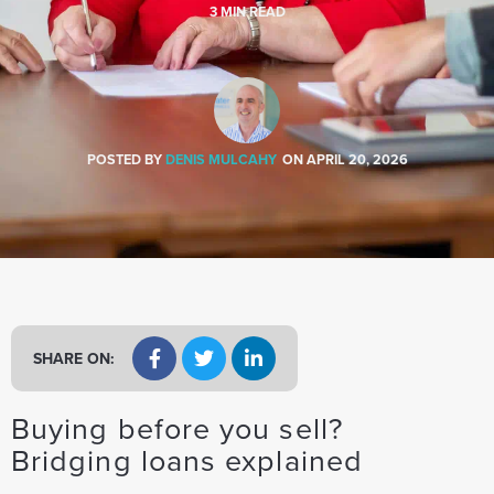
a
3
MIN READ
t
i
o
n
POSTED BY
DENIS MULCAHY
ON
APRIL 20, 2026
SHARE ON:
Buying before you sell?
Bridging loans explained