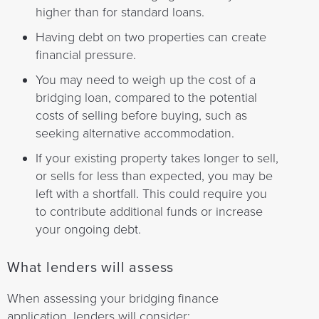
higher than for standard loans.
Having debt on two properties can create
financial pressure.
You may need to weigh up the cost of a
bridging loan, compared to the potential
costs of selling before buying, such as
seeking alternative accommodation.
If your existing property takes longer to sell,
or sells for less than expected, you may be
left with a shortfall. This could require you
to contribute additional funds or increase
your ongoing debt.
What lenders will assess
When assessing your bridging finance
application, lenders will consider: