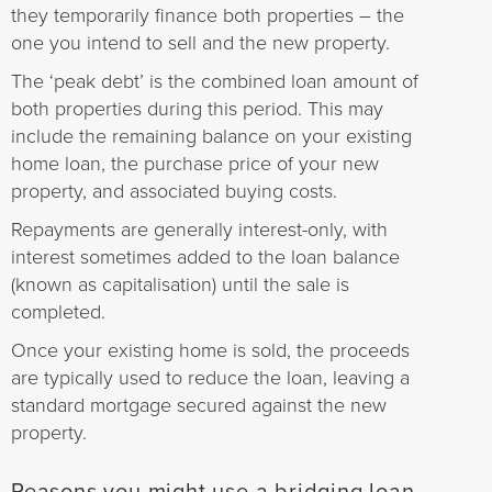
they temporarily finance both properties – the
one you intend to sell and the new property.
The ‘peak debt’ is the combined loan amount of
both properties during this period. This may
include the remaining balance on your existing
home loan, the purchase price of your new
property, and associated buying costs.
Repayments are generally interest-only, with
interest sometimes added to the loan balance
(known as capitalisation) until the sale is
completed.
Once your existing home is sold, the proceeds
are typically used to reduce the loan, leaving a
standard mortgage secured against the new
property.