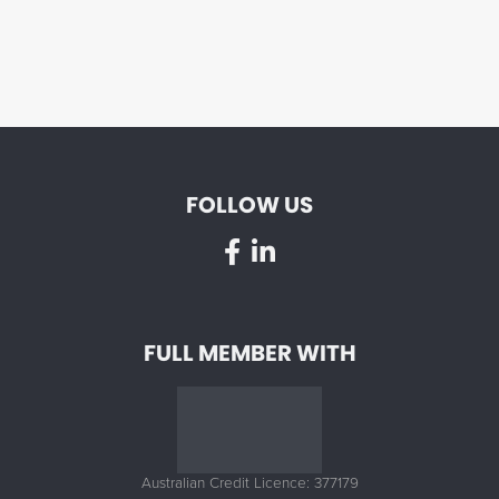
FOLLOW US
FULL MEMBER WITH
Australian Credit Licence: 377179