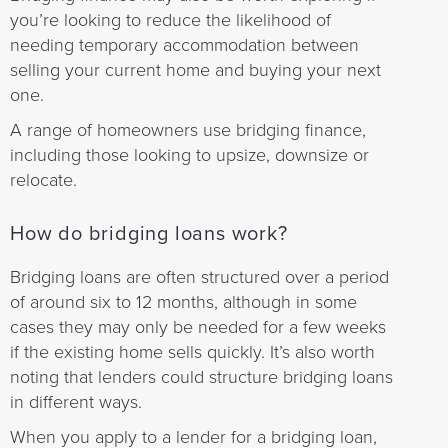
you’re looking to reduce the likelihood of
needing temporary accommodation between
selling your current home and buying your next
one.
A range of homeowners use bridging finance,
including those looking to upsize, downsize or
relocate.
How do bridging loans work?
Bridging loans are often structured over a period
of around six to 12 months, although in some
cases they may only be needed for a few weeks
if the existing home sells quickly. It’s also worth
noting that lenders could structure bridging loans
in different ways.
When you apply to a lender for a bridging loan,