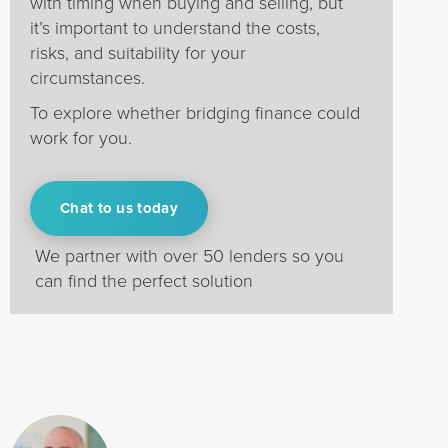
with timing when buying and selling, but
it’s important to understand the costs,
risks, and suitability for your
circumstances.
To explore whether bridging finance could
work for you.
Chat to us today
We partner with over 50 lenders so you
can find the perfect solution