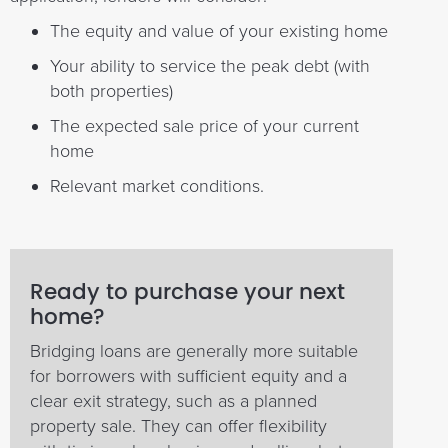
The equity and value of your existing home
Your ability to service the peak debt (with
both properties)
The expected sale price of your current
home
Relevant market conditions.
Ready to purchase your next
home?
Bridging loans are generally more suitable
for borrowers with sufficient equity and a
clear exit strategy, such as a planned
property sale. They can offer flexibility