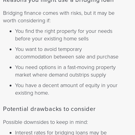
Reasons you might use a bridging loan
Bridging finance comes with risks, but it may be
worth considering if:
You find the right property for your needs
before your existing home sells
You want to avoid temporary
accommodation between sale and purchase
You need options in a fast-moving property
market where demand outstrips supply
You have a decent amount of equity in your
existing home.
Potential drawbacks to consider
Possible downsides to keep in mind:
Interest rates for bridging loans may be