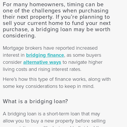
For many homeowners, timing can be
one of the challenges when purchasing
their next property. If you’re planning to
sell your current home to fund your next
purchase, a bridging loan may be worth
considering.
Mortgage brokers have reported increased
interest in
bridging finance
, as some buyers
consider
alternative ways
to navigate higher
living costs and rising interest rates.
Here’s how this type of finance works, along with
some key considerations to keep in mind.
What is a bridging loan?
A bridging loan is a short-term loan that may
allow you to buy a new property before selling