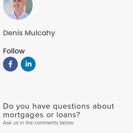
Denis Mulcahy
Follow
Do you have questions about
mortgages or loans?
Ask us in the comments below