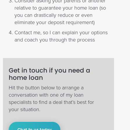
Consider asking your parents or another
relative to guarantee your home loan (so
you can drastically reduce or even
eliminate your deposit requirement)
Contact me, so I can explain your options
and coach you through the process
Get in touch if you need a
home loan
Hit the button below to arrange a
conversation with one of my loan
specialists to find a deal that’s best for
your situation.
Chat to us today