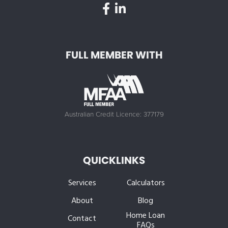
FULL MEMBER WITH
Australian Credit Licence: 377179
QUICKLINKS
Services
Calculators
About
Blog
Home Loan
Contact
FAQs