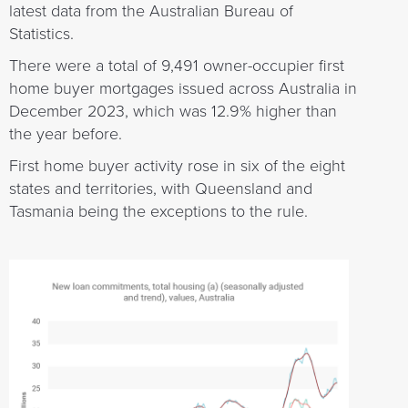
latest data from the Australian Bureau of
Statistics.
There were a total of 9,491 owner-occupier first
home buyer mortgages issued across Australia in
December 2023, which was 12.9% higher than
the year before.
First home buyer activity rose in six of the eight
states and territories, with Queensland and
Tasmania being the exceptions to the rule.