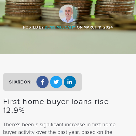
a
t
i
o
POSTED BY
DENIS MULCAHY
ON
MARCH 11, 2024
n
SHARE ON:
First home buyer loans rise
12.9%
There’s been a significant increase in first home
buyer activity over the past year, based on the