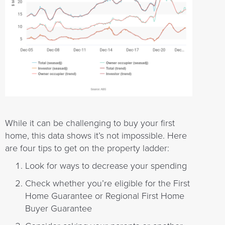
While it can be challenging to buy your first
home, this data shows it’s not impossible. Here
are four tips to get on the property ladder:
Look for ways to decrease your spending
Check whether you’re eligible for the First
Home Guarantee or Regional First Home
Buyer Guarantee