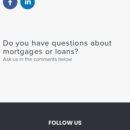
Do you have questions about
mortgages or loans?
Ask us in the comments below
FOLLOW US