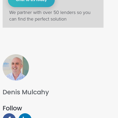
We partner with over 50 lenders so you
can find the perfect solution
Denis Mulcahy
Follow