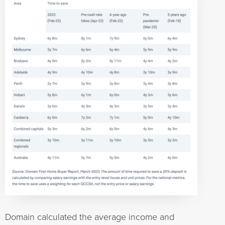
Domain calculated the average income and