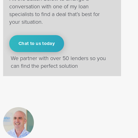
conversation with one of my loan
specialists to find a deal that’s best for
your situation.
Chat to us today
We partner with over 50 lenders so you
can find the perfect solution