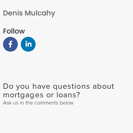
Denis Mulcahy
Follow
Do you have questions about
mortgages or loans?
Ask us in the comments below