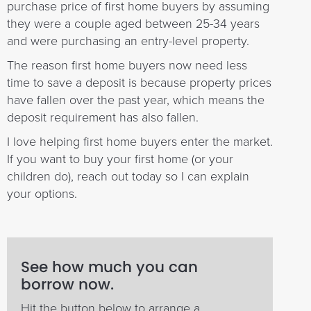
purchase price of first home buyers by assuming
they were a couple aged between 25-34 years
and were purchasing an entry-level property.
The reason first home buyers now need less
time to save a deposit is because property prices
have fallen over the past year, which means the
deposit requirement has also fallen.
I love helping first home buyers enter the market.
If you want to buy your first home (or your
children do), reach out today so I can explain
your options.
See how much you can
borrow now.
Hit the button below to arrange a