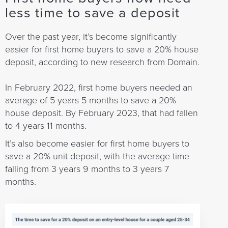
less time to save a deposit
Over the past year, it’s become significantly
easier for first home buyers to save a 20% house
deposit, according to new research from Domain.
In February 2022, first home buyers needed an
average of 5 years 5 months to save a 20%
house deposit. By February 2023, that had fallen
to 4 years 11 months.
It’s also become easier for first home buyers to
save a 20% unit deposit, with the average time
falling from 3 years 9 months to 3 years 7
months.