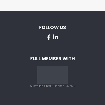
FOLLOW US
FULL MEMBER WITH
Australian Credit Licence: 377179