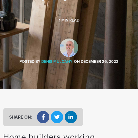
a
t
i
1
MIN READ
o
n
POSTED BY
DENIS MULCAHY
ON
DECEMBER 26, 2022
SHARE ON:
Home builders working