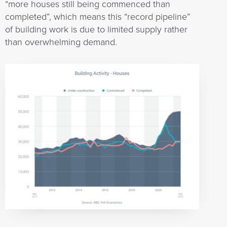
“more houses still being commenced than
completed”, which means this “record pipeline”
of building work is due to limited supply rather
than overwhelming demand.