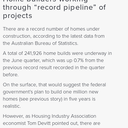
through “record pipeline” of
projects
There are a record number of homes under
construction, according to the latest data from
the Australian Bureau of Statistics.
A total of 241,926 home builds were underway in
the June quarter, which was up 0.7% from the
previous record result recorded in the quarter
before.
On the surface, that would suggest the federal
government’s plan to build one million new
homes (see previous story) in five years is
realistic.
However, as Housing Industry Association
economist Tom Devitt pointed out, there are