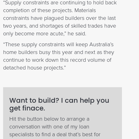
“Supply constraints are continuing to hold back
completion of these projects. Materials
constraints have plagued builders over the last
two years, and shortages of skilled trades have
only become more acute,” he said.
“These supply constraints will keep Australia’s
home builders busy this year and next as they
continue to work down this record volume of
detached house projects.”
Want to build? I can help you
get finace.
Hit the button below to arrange a
conversation with one of my loan
specialists to find a deal that’s best for