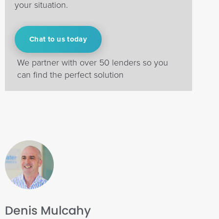
your situation.
Chat to us today
We partner with over 50 lenders so you
can find the perfect solution
Denis Mulcahy