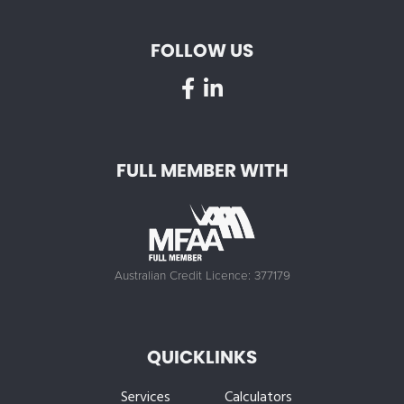
FOLLOW US
FULL MEMBER WITH
Australian Credit Licence: 377179
QUICKLINKS
Services
Calculators