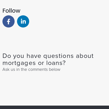
Follow
Do you have questions about
mortgages or loans?
Ask us in the comments below