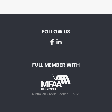
FOLLOW US
FULL MEMBER WITH
Australian Credit Licence: 377179