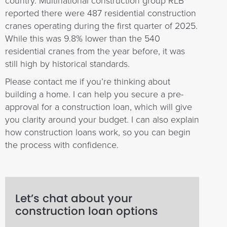
country. Multinational construction group RLB
reported there were 487 residential construction
cranes operating during the first quarter of 2025.
While this was 9.8% lower than the 540
residential cranes from the year before, it was
still high by historical standards.
Please contact me if you’re thinking about
building a home. I can help you secure a pre-
approval for a construction loan, which will give
you clarity around your budget. I can also explain
how construction loans work, so you can begin
the process with confidence.
Let’s chat about your
construction loan options