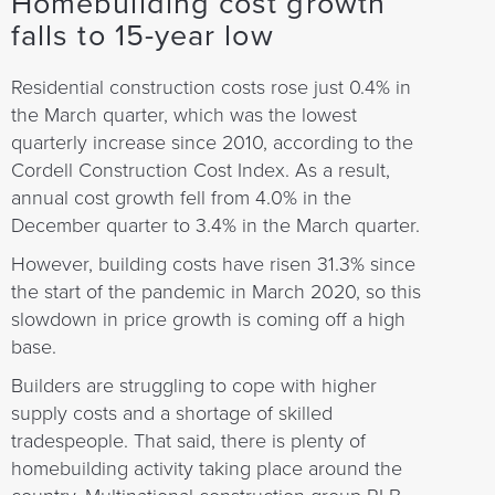
Homebuilding cost growth
falls to 15-year low
Residential construction costs rose just 0.4% in
the March quarter, which was the lowest
quarterly increase since 2010, according to the
Cordell Construction Cost Index. As a result,
annual cost growth fell from 4.0% in the
December quarter to 3.4% in the March quarter.
However, building costs have risen 31.3% since
the start of the pandemic in March 2020, so this
slowdown in price growth is coming off a high
base.
Builders are struggling to cope with higher
supply costs and a shortage of skilled
tradespeople. That said, there is plenty of
homebuilding activity taking place around the