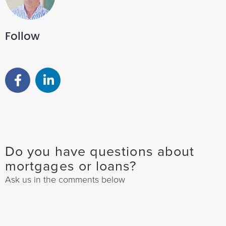
Follow
Do you have questions about
mortgages or loans?
Ask us in the comments below