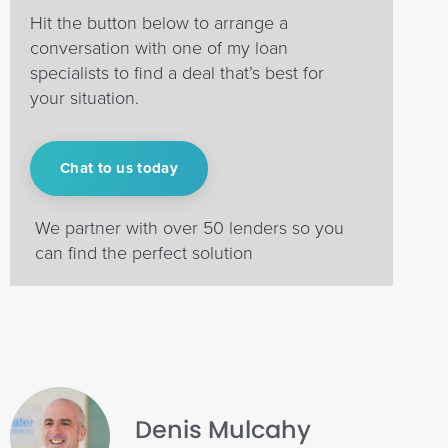
Hit the button below to arrange a
conversation with one of my loan
specialists to find a deal that’s best for
your situation.
Chat to us today
We partner with over 50 lenders so you
can find the perfect solution
Denis Mulcahy