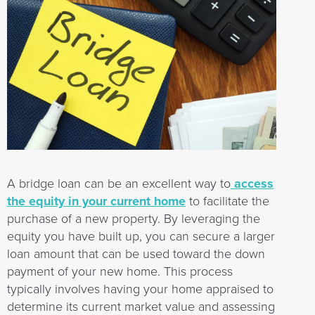
A bridge loan can be an excellent way to
access
the equity in your current home
to facilitate the
purchase of a new property. By leveraging the
equity you have built up, you can secure a larger
loan amount that can be used toward the down
payment of your new home. This process
typically involves having your home appraised to
determine its current market value and assessing