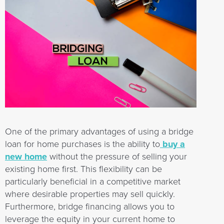
One of the primary advantages of using a bridge
loan for home purchases is the ability to
buy a
new home
without the pressure of selling your
existing home first. This flexibility can be
particularly beneficial in a competitive market
where desirable properties may sell quickly.
Furthermore, bridge financing allows you to
leverage the equity in your current home to