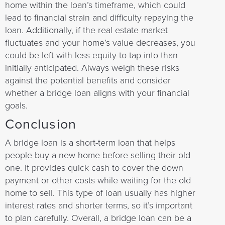
home within the loan’s timeframe, which could
lead to financial strain and difficulty repaying the
loan. Additionally, if the real estate market
fluctuates and your home’s value decreases, you
could be left with less equity to tap into than
initially anticipated. Always weigh these risks
against the potential benefits and consider
whether a bridge loan aligns with your financial
goals.
Conclusion
A bridge loan is a short-term loan that helps
people buy a new home before selling their old
one. It provides quick cash to cover the down
payment or other costs while waiting for the old
home to sell. This type of loan usually has higher
interest rates and shorter terms, so it’s important
to plan carefully. Overall, a bridge loan can be a