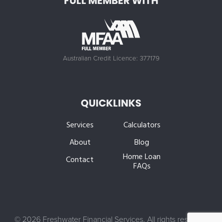
FULL MEMBER WITH
Australian Credit Licence: 377179
QUICKLINKS
Services
Calculators
About
Blog
Home Loan
Contact
FAQs
©
2026 Freshwater Financial Services. All rights reserved