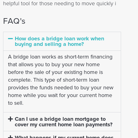
helpful tool for those needing to move quickly i
FAQ's
How does a bridge loan work when
buying and selling a home?
A bridge loan works as short-term financing
that allows you to buy your new home
before the sale of your existing home is
complete. This type of short-term loan
provides the funds needed to buy your new
home while you wait for your current home
to sell.
Can I use a bridge loan mortgage to
cover my current home loan payments?
What happens if my current home does