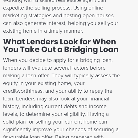
working with a skilled real estate agent can
expedite the selling process. Using online
marketing strategies and hosting open houses
can also generate interest, helping you sell your
existing home in a timely manner.
What Lenders Look for When
You Take Out a Bridging Loan
When you decide to apply for a bridging loan,
lenders will evaluate several factors before
making a loan offer. They will typically assess the
equity in your existing home, your
creditworthiness, and your ability to repay the
loan. Lenders may also look at your financial
history, including current debts and income
levels, to determine your eligibility. Having a
solid plan for selling your current home can
significantly improve your chances of securing a
favourable loan offer. Being prepared with