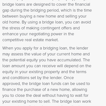
bridge loans are designed to cover the financial
gap during the bridging period, which is the time
between buying a new home and selling your
old home. By using a bridge loan, you can avoid
the stress of making contingent offers and
enhance your negotiating power in the
competitive real estate market.
When you apply for a bridging loan, the lender
may assess the value of your current home and
the potential equity you have accumulated. The
loan amount you can receive will depend on the
equity in your existing property and the terms
and conditions set by the lender. Once
approved, the bridge loan funds can be used to
finance the purchase of a new home, allowing
you to close the deal without having to wait for
your existing home to sell. The bridge loan work