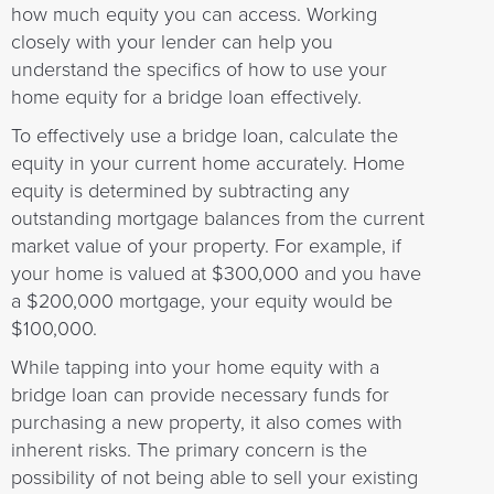
how much equity you can access. Working
closely with your lender can help you
understand the specifics of how to use your
home equity for a bridge loan effectively.
To effectively use a bridge loan, calculate the
equity in your current home accurately. Home
equity is determined by subtracting any
outstanding mortgage balances from the current
market value of your property. For example, if
your home is valued at $300,000 and you have
a $200,000 mortgage, your equity would be
$100,000.
While tapping into your home equity with a
bridge loan can provide necessary funds for
purchasing a new property, it also comes with
inherent risks. The primary concern is the
possibility of not being able to sell your existing