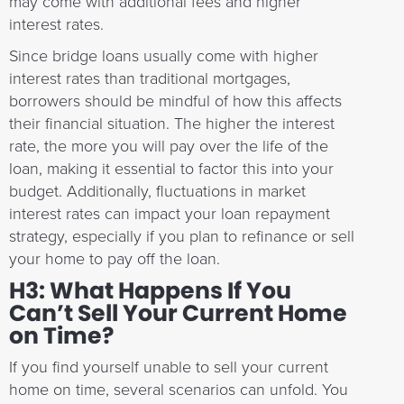
may come with additional fees and higher
interest rates.
Since bridge loans usually come with higher
interest rates than traditional mortgages,
borrowers should be mindful of how this affects
their financial situation. The higher the interest
rate, the more you will pay over the life of the
loan, making it essential to factor this into your
budget. Additionally, fluctuations in market
interest rates can impact your loan repayment
strategy, especially if you plan to refinance or sell
your home to pay off the loan.
H3: What Happens If You
Can’t Sell Your Current Home
on Time?
If you find yourself unable to sell your current
home on time, several scenarios can unfold. You