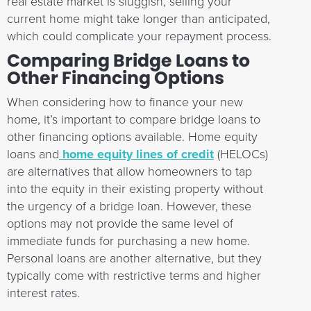
real estate market is sluggish, selling your
current home might take longer than anticipated,
which could complicate your repayment process.
Comparing Bridge Loans to
Other Financing Options
When considering how to finance your new
home, it’s important to compare bridge loans to
other financing options available. Home equity
loans and
home equity lines of credit
(HELOCs)
are alternatives that allow homeowners to tap
into the equity in their existing property without
the urgency of a bridge loan. However, these
options may not provide the same level of
immediate funds for purchasing a new home.
Personal loans are another alternative, but they
typically come with restrictive terms and higher
interest rates.