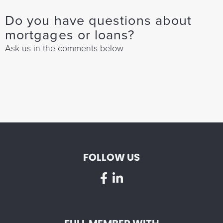
Do you have questions about
mortgages or loans?
Ask us in the comments below
FOLLOW US