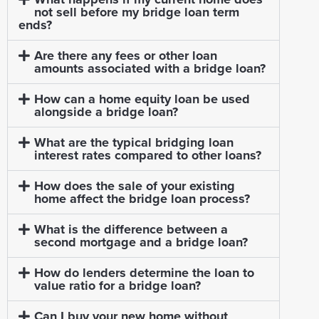
not sell before my bridge loan term
ends?
Are there any fees or other loan
amounts associated with a bridge loan?
How can a home equity loan be used
alongside a bridge loan?
What are the typical bridging loan
interest rates compared to other loans?
How does the sale of your existing
home affect the bridge loan process?
What is the difference between a
second mortgage and a bridge loan?
How do lenders determine the loan to
value ratio for a bridge loan?
Can I buy your new home without