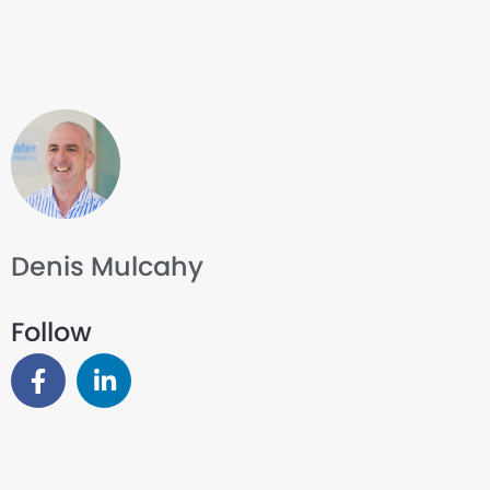
Denis Mulcahy
Follow