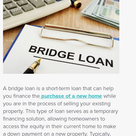
A bridge loan is a short-term loan that can help
you finance the
purchase of a new home
while
you are in the process of selling your existing
property. This type of loan serves as a temporary
financing solution, allowing homeowners to
access the equity in their current home to make
a down payment on a new property. Typically,