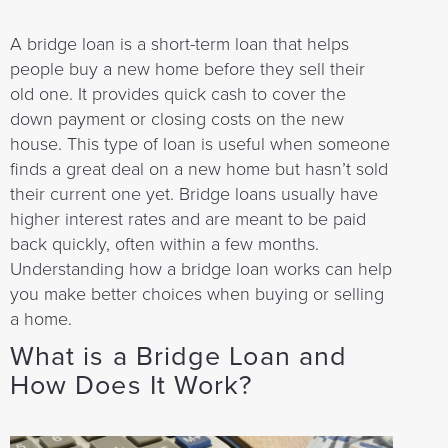
A bridge loan is a short-term loan that helps
people buy a new home before they sell their
old one. It provides quick cash to cover the
down payment or closing costs on the new
house. This type of loan is useful when someone
finds a great deal on a new home but hasn’t sold
their current one yet. Bridge loans usually have
higher interest rates and are meant to be paid
back quickly, often within a few months.
Understanding how a bridge loan works can help
you make better choices when buying or selling
a home.
What is a Bridge Loan and
How Does It Work?