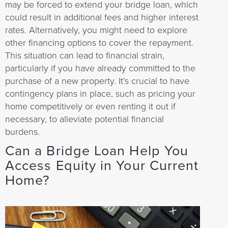
may be forced to extend your bridge loan, which
could result in additional fees and higher interest
rates. Alternatively, you might need to explore
other financing options to cover the repayment.
This situation can lead to financial strain,
particularly if you have already committed to the
purchase of a new property. It’s crucial to have
contingency plans in place, such as pricing your
home competitively or even renting it out if
necessary, to alleviate potential financial
burdens.
Can a Bridge Loan Help You
Access Equity in Your Current
Home?