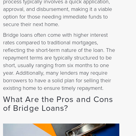
process typically involves a quick application,
approval, and disbursement, making it a viable
option for those needing immediate funds to
secure their next home.
Bridge loans often come with higher interest
rates compared to traditional mortgages,
reflecting the short-term nature of the loan. The
repayment terms are typically structured to be
short, usually ranging from six months to one
year. Additionally, many lenders may require
borrowers to have a solid plan for selling their
existing home to ensure timely repayment.
What Are the Pros and Cons
of Bridge Loans?