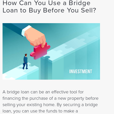
How Can You Use a Bridge
Loan to Buy Before You Sell?
A bridge loan can be an effective tool for
financing the purchase of a new property before
selling your existing home. By securing a bridge
loan, you can use the funds to make a