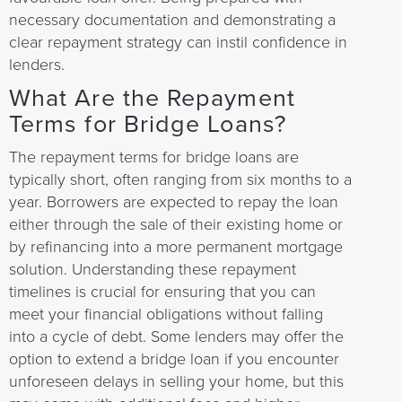
necessary documentation and demonstrating a
clear repayment strategy can instil confidence in
lenders.
What Are the Repayment
Terms for Bridge Loans?
The repayment terms for bridge loans are
typically short, often ranging from six months to a
year. Borrowers are expected to repay the loan
either through the sale of their existing home or
by refinancing into a more permanent mortgage
solution. Understanding these repayment
timelines is crucial for ensuring that you can
meet your financial obligations without falling
into a cycle of debt. Some lenders may offer the
option to extend a bridge loan if you encounter
unforeseen delays in selling your home, but this