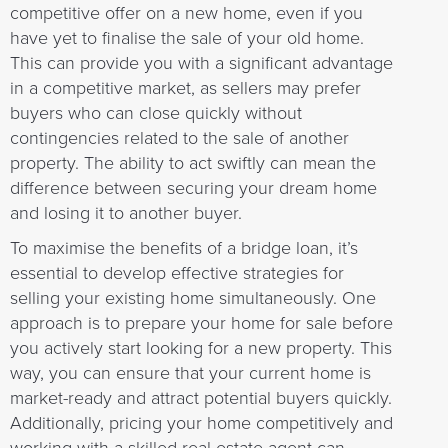
competitive offer on a new home, even if you
have yet to finalise the sale of your old home.
This can provide you with a significant advantage
in a competitive market, as sellers may prefer
buyers who can close quickly without
contingencies related to the sale of another
property. The ability to act swiftly can mean the
difference between securing your dream home
and losing it to another buyer.
To maximise the benefits of a bridge loan, it’s
essential to develop effective strategies for
selling your existing home simultaneously. One
approach is to prepare your home for sale before
you actively start looking for a new property. This
way, you can ensure that your current home is
market-ready and attract potential buyers quickly.
Additionally, pricing your home competitively and