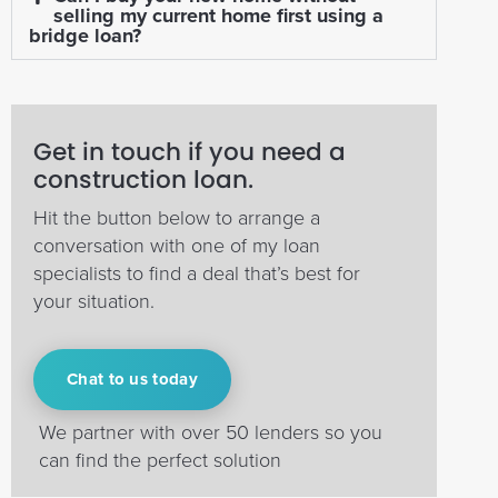
selling my current home first using a
bridge loan?
Get in touch if you need a
construction loan.
Hit the button below to arrange a
conversation with one of my loan
specialists to find a deal that’s best for
your situation.
Chat to us today
We partner with over 50 lenders so you
can find the perfect solution