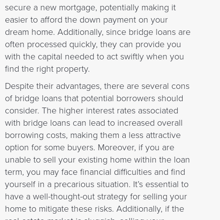
secure a new mortgage, potentially making it
easier to afford the down payment on your
dream home. Additionally, since bridge loans are
often processed quickly, they can provide you
with the capital needed to act swiftly when you
find the right property.
Despite their advantages, there are several cons
of bridge loans that potential borrowers should
consider. The higher interest rates associated
with bridge loans can lead to increased overall
borrowing costs, making them a less attractive
option for some buyers. Moreover, if you are
unable to sell your existing home within the loan
term, you may face financial difficulties and find
yourself in a precarious situation. It’s essential to
have a well-thought-out strategy for selling your
home to mitigate these risks. Additionally, if the