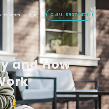
Call Us 9907 4624
alculators
Blog
ty and How
Work