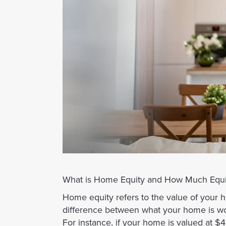
What is Home Equity and How Much Equi
Home equity refers to the value of your 
difference between what your home is w
For instance, if your home is valued at