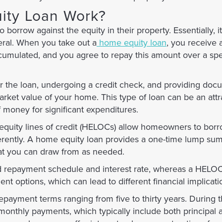
ity Loan Work?
rrow against the equity in their property. Essentially, it 
eral. When you take out a
home equity loan
, you receive
umulated, and you agree to repay this amount over a spe
or the loan, undergoing a credit check, and providing doc
ket value of your home. This type of loan can be an attr
f money for significant expenditures.
quity lines of credit (HELOCs) allow homeowners to borr
fferently. A home equity loan provides a one-time lump sum
hat you can draw from as needed.
d repayment schedule and interest rate, whereas a HELOC 
ent options, which can lead to different financial implicat
ayment terms ranging from five to thirty years. During th
nthly payments, which typically include both principal a