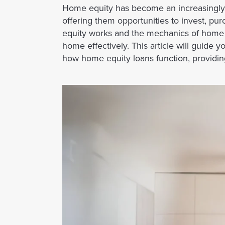
Home equity has become an increasingly 
offering them opportunities to invest, 
equity works and the mechanics of home eq
home effectively. This article will guide 
how home equity loans function, providing