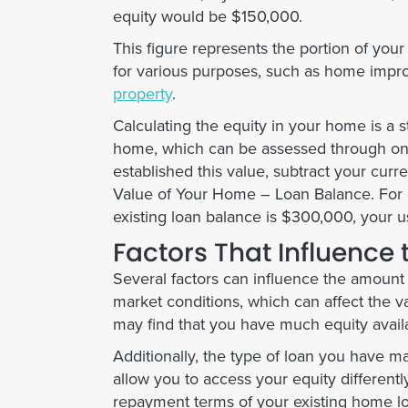
equity would be $150,000.
This figure represents the portion of you
for various purposes, such as home impro
property
.
Calculating the equity in your home is a s
home, which can be assessed through onli
established this value, subtract your cur
Value of Your Home – Loan Balance
. For
existing loan balance is $300,000, your 
Factors That Influence
Several factors can influence the amount 
market conditions, which can affect the va
may find that you have much equity availa
Additionally, the type of loan you have ma
allow you to access your equity differentl
repayment terms of your existing home loa