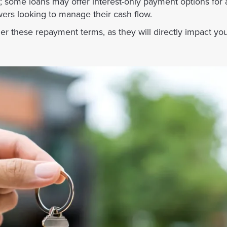
 some loans may offer interest-only payment options for an
wers looking to manage their cash flow.
der these repayment terms, as they will directly impact you