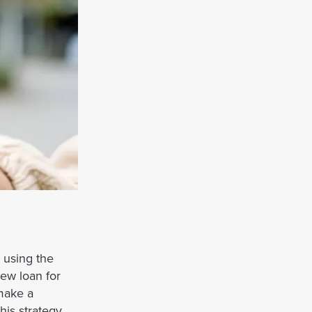
y using the
ew loan for
 make a
his strategy