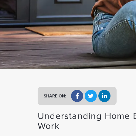
a
t
i
o
n
SHARE ON:
Understanding Home E
Work