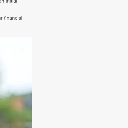
 initial
r financial