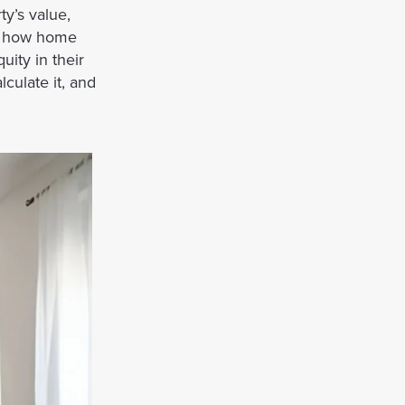
y’s value,
ng how home
ity in their
lculate it, and