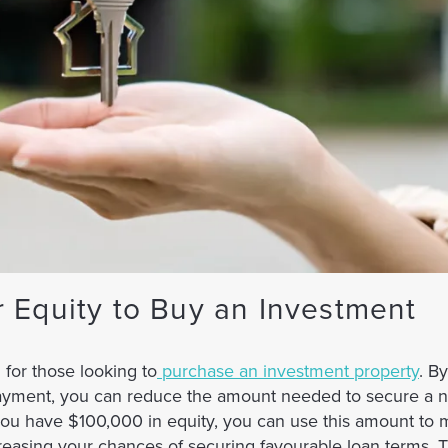
 Equity to Buy an Investment
for those looking to
purchase an investment property
. B
ayment, you can reduce the amount needed to secure a n
 you have $100,000 in equity, you can use this amount to
reasing your chances of securing favourable loan terms. T