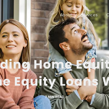
About
Services
C
ding Home Equi
e Equity Loans 
7
MIN READ