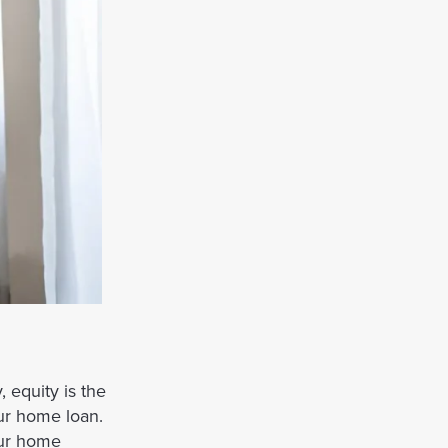
 equity is the
ur home loan.
our home