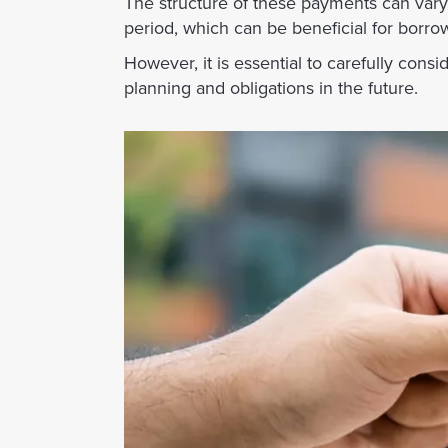
The structure of these payments can vary;
period, which can be beneficial for borro
However, it is essential to carefully consi
planning and obligations in the future.