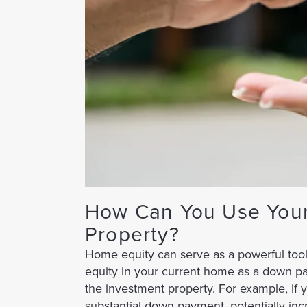
How Can You Use Your
Property?
Home equity can serve as a powerful tool 
equity in your current home as a down p
the investment property. For example, if
substantial down payment, potentially inc