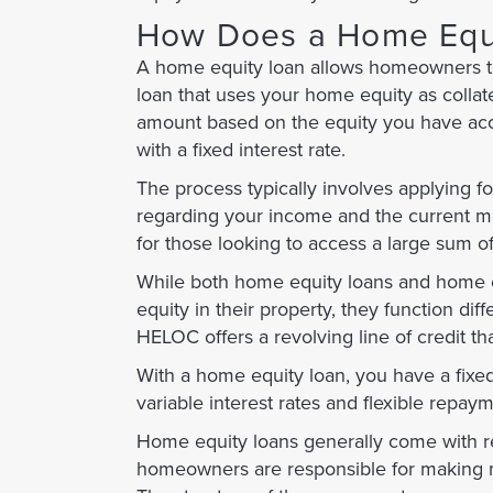
How Does a Home Equ
A home equity loan allows homeowners to bo
loan that uses your home equity as collat
amount based on the equity you have acc
with a fixed interest rate.
The process typically involves applying f
regarding your income and the current mar
for those looking to access a large sum o
While both home equity loans and home e
equity in their property, they function di
HELOC offers a revolving line of credit t
With a home equity loan, you have a fixe
variable interest rates and flexible repaym
Home equity loans generally come with rep
homeowners are responsible for making mo