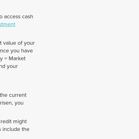
to access cash
stment
t value of your
 Once you have
ty = Market
and your
 the current
risen, you
credit might
s include the