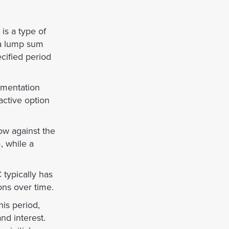
is a type of
 a lump sum
cified period
umentation
active option
ow against the
, while a
typically has
ions over time.
is period,
nd interest.