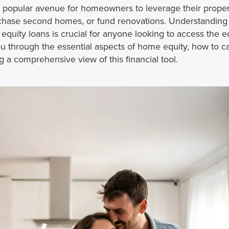
popular avenue for homeowners to leverage their propert
purchase second homes, or fund renovations. Understandi
uity loans is crucial for anyone looking to access the equ
you through the essential aspects of home equity, how to ca
 a comprehensive view of this financial tool.