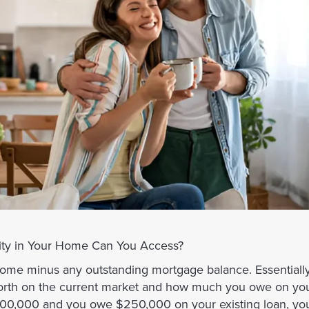
ty in Your Home Can You Access?
home minus any outstanding mortgage balance. Essentially,
orth on the current market and how much you owe on yo
 $400,000 and you owe $250,000 on your existing loan, y