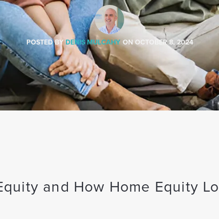
POSTED BY
DENIS MULCAHY
ON
OCTOBER 8, 2024
quity and How Home Equity L