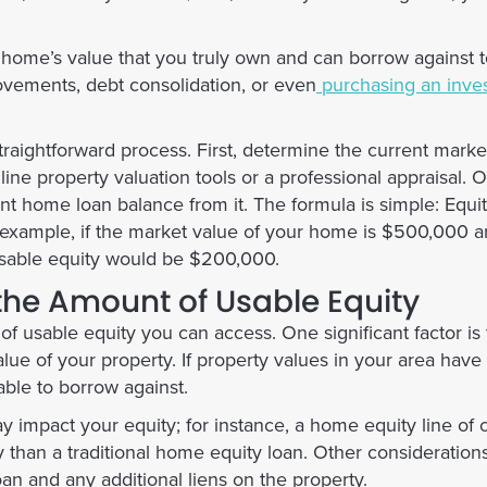
r home’s value that you truly own and can borrow against 
vements, debt consolidation, or even
purchasing an inve
traightforward process. First, determine the current marke
ne property valuation tools or a professional appraisal.
rent home loan balance from it. The formula is simple:
Equi
 example, if the market value of your home is $500,000 
usable equity would be $200,000.
 the Amount of Usable Equity
of usable equity you can access. One significant factor is
lue of your property. If property values in your area have 
ble to borrow against.
y impact your equity; for instance, a home equity line of 
y than a traditional home equity loan. Other consideration
n and any additional liens on the property.