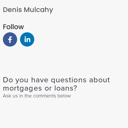
Denis Mulcahy
Follow
Do you have questions about
mortgages or loans?
Ask us in the comments below