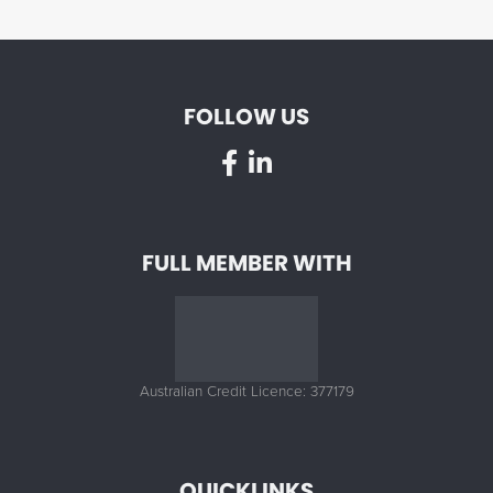
FOLLOW US
FULL MEMBER WITH
Australian Credit Licence: 377179
QUICKLINKS