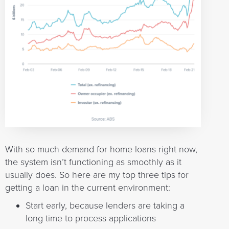
With so much demand for home loans right now,
the system isn’t functioning as smoothly as it
usually does. So here are my top three tips for
getting a loan in the current environment:
Start early, because lenders are taking a
long time to process applications