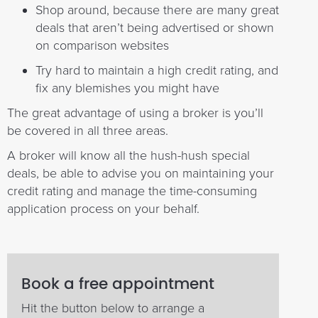
Shop around, because there are many great
deals that aren’t being advertised or shown
on comparison websites
Try hard to maintain a high credit rating, and
fix any blemishes you might have
The great advantage of using a broker is you’ll
be covered in all three areas.
A broker will know all the hush-hush special
deals, be able to advise you on maintaining your
credit rating and manage the time-consuming
application process on your behalf.
Book a free appointment
Hit the button below to arrange a