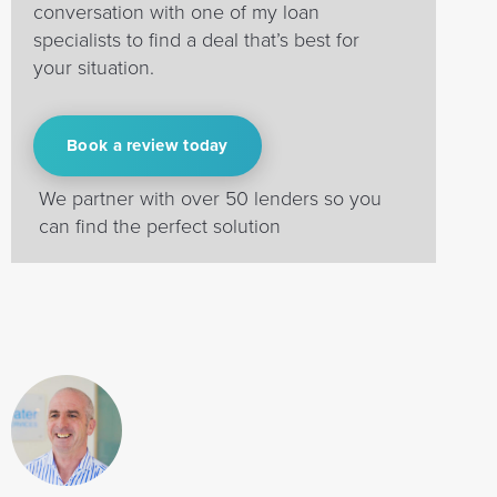
conversation with one of my loan
specialists to find a deal that’s best for
your situation.
Book a review today
We partner with over 50 lenders so you
can find the perfect solution