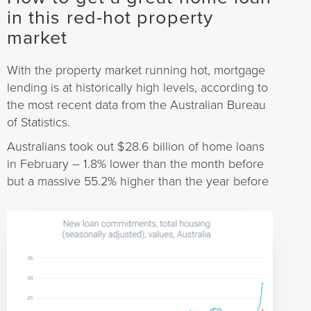
in this red-hot property
market
With the property market running hot, mortgage
lending is at historically high levels, according to
the most recent data from the Australian Bureau
of Statistics.
Australians took out $28.6 billion of home loans
in February – 1.8% lower than the month before
but a massive 55.2% higher than the year before