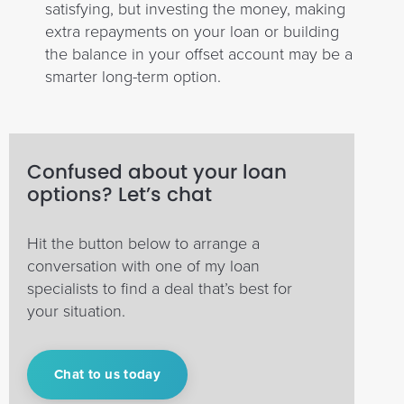
satisfying, but investing the money, making
extra repayments on your loan or building
the balance in your offset account may be a
smarter long-term option.
Confused about your loan
options? Let’s chat
Hit the button below to arrange a
conversation with one of my loan
specialists to find a deal that’s best for
your situation.
Chat to us today