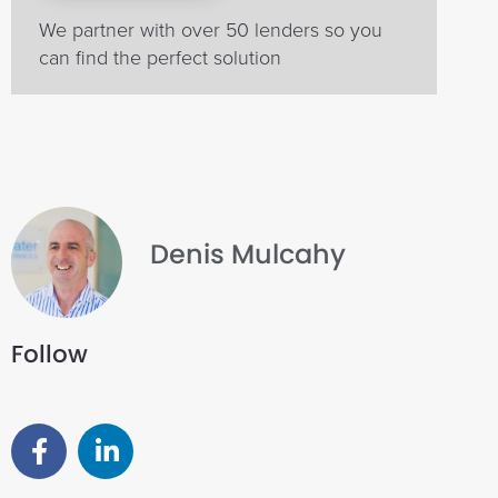
We partner with over 50 lenders so you
can find the perfect solution
Denis Mulcahy
Follow