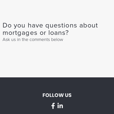
Do you have questions about
mortgages or loans?
Ask us in the comments below
FOLLOW US