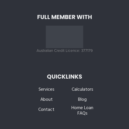
FULL MEMBER WITH
Australian Credit Licence: 377179
QUICKLINKS
Services
Calculators
About
Blog
Home Loan
Contact
FAQs