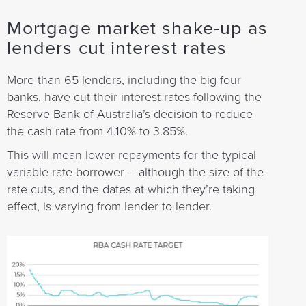
Mortgage market shake-up as
lenders cut interest rates
More than 65 lenders, including the big four
banks, have cut their interest rates following the
Reserve Bank of Australia’s decision to reduce
the cash rate from 4.10% to 3.85%.
This will mean lower repayments for the typical
variable-rate borrower – although the size of the
rate cuts, and the dates at which they’re taking
effect, is varying from lender to lender.