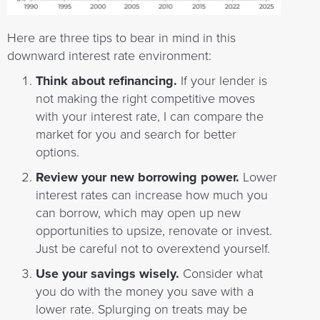
Here are three tips to bear in mind in this
downward interest rate environment:
Think about refinancing.
If your lender is
not making the right competitive moves
with your interest rate, I can compare the
market for you and search for better
options.
Review your new borrowing power.
Lower
interest rates can increase how much you
can borrow, which may open up new
opportunities to upsize, renovate or invest.
Just be careful not to overextend yourself.
Use your savings wisely.
Consider what
you do with the money you save with a
lower rate. Splurging on treats may be