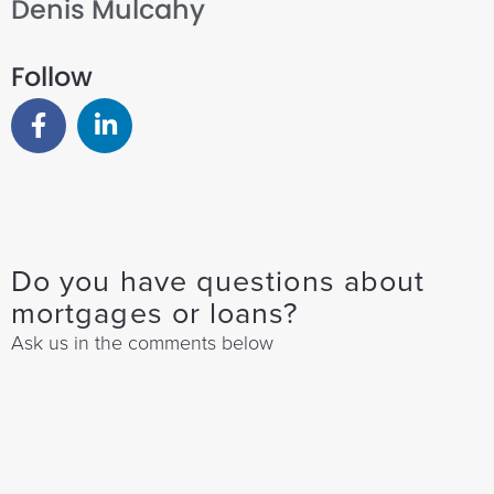
Denis Mulcahy
Follow
Do you have questions about
mortgages or loans?
Ask us in the comments below