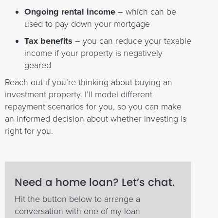
Ongoing rental income
– which can be
used to pay down your mortgage
Tax benefits
– you can reduce your taxable
income if your property is negatively
geared
Reach out if you’re thinking about buying an
investment property. I’ll model different
repayment scenarios for you, so you can make
an informed decision about whether investing is
right for you.
Need a home loan? Let’s chat.
Hit the button below to arrange a
conversation with one of my loan