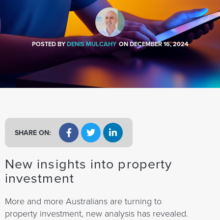
a
t
i
o
POSTED BY
DENIS MULCAHY
ON
DECEMBER 16, 2024
n
SHARE ON:
New insights into property
investment
More and more Australians are turning to
property investment, new analysis has revealed.