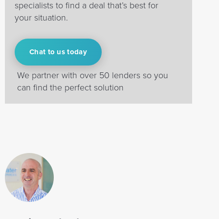
specialists to find a deal that’s best for
your situation.
Chat to us today
We partner with over 50 lenders so you
can find the perfect solution