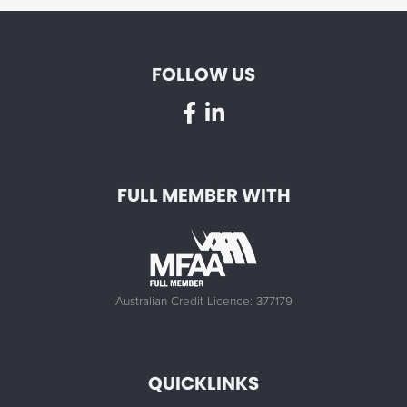
FOLLOW US
FULL MEMBER WITH
Australian Credit Licence: 377179
QUICKLINKS