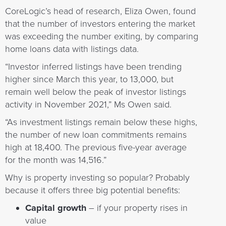
CoreLogic’s head of research, Eliza Owen, found
that the number of investors entering the market
was exceeding the number exiting, by comparing
home loans data with listings data.
“Investor inferred listings have been trending
higher since March this year, to 13,000, but
remain well below the peak of investor listings
activity in November 2021,” Ms Owen said.
“As investment listings remain below these highs,
the number of new loan commitments remains
high at 18,400. The previous five-year average
for the month was 14,516.”
Why is property investing so popular? Probably
because it offers three big potential benefits:
Capital growth
– if your property rises in
value