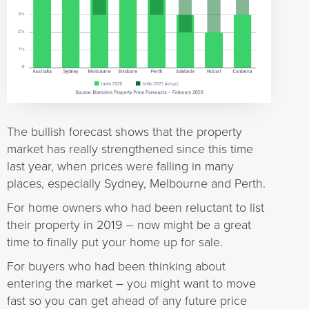
The bullish forecast shows that the property
market has really strengthened since this time
last year, when prices were falling in many
places, especially Sydney, Melbourne and Perth.
For home owners who had been reluctant to list
their property in 2019 – now might be a great
time to finally put your home up for sale.
For buyers who had been thinking about
entering the market – you might want to move
fast so you can get ahead of any future price