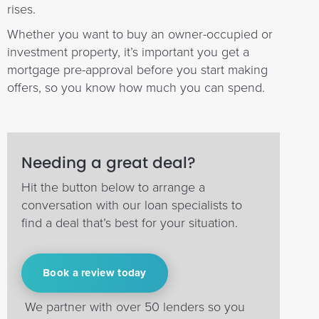
rises.
Whether you want to buy an owner-occupied or
investment property, it’s important you get a
mortgage pre-approval before you start making
offers, so you know how much you can spend.
Needing a great deal?
Hit the button below to arrange a
conversation with our loan specialists to
find a deal that’s best for your situation.
Book a review today
We partner with over 50 lenders so you