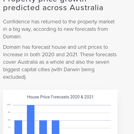
predicted across Australia
Confidence has returned to the property market
in a big way, according to new forecasts from
Domain.
Domain has forecast house and unit prices to
increase in both 2020 and 2021. These forecasts
cover Australia as a whole and also the seven
biggest capital cities (with Darwin being
excluded).