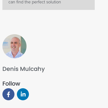
can find the perfect solution
Denis Mulcahy
Follow