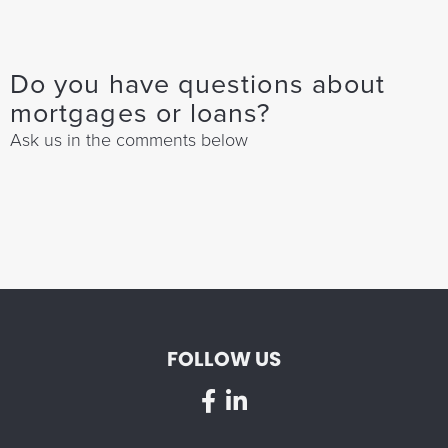
Do you have questions about
mortgages or loans?
Ask us in the comments below
FOLLOW US