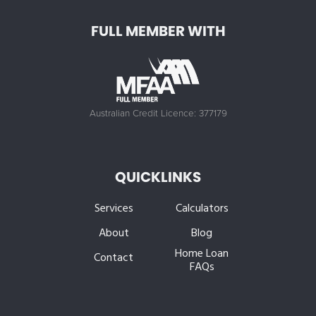
FULL MEMBER WITH
Australian Credit Licence: 377179
QUICKLINKS
Services
Calculators
About
Blog
Home Loan
Contact
FAQs