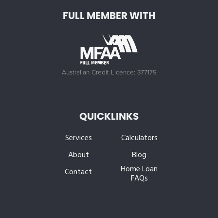
FULL MEMBER WITH
Australian Credit Licence: 377179
QUICKLINKS
Services
Calculators
About
Blog
Home Loan
Contact
FAQs