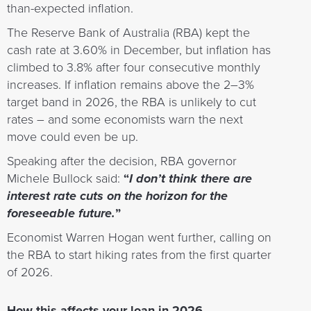
than-expected inflation.
The Reserve Bank of Australia (RBA) kept the
cash rate at 3.60% in December, but inflation has
climbed to 3.8% after four consecutive monthly
increases. If inflation remains above the 2–3%
target band in 2026, the RBA is unlikely to cut
rates – and some economists warn the next
move could even be up.
Speaking after the decision, RBA governor
Michele Bullock said:
“
I don’t think there are
interest rate cuts on the horizon for the
foreseeable future.
”
Economist Warren Hogan went further, calling on
the RBA to start hiking rates from the first quarter
of 2026.
How this affects your loan in 2026