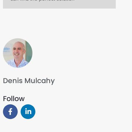
Denis Mulcahy
Follow