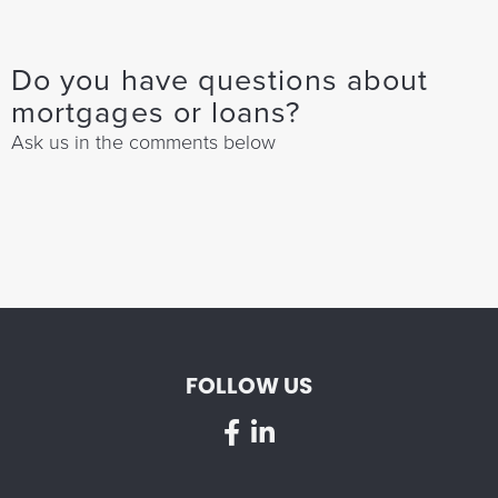
Do you have questions about
mortgages or loans?
Ask us in the comments below
FOLLOW US