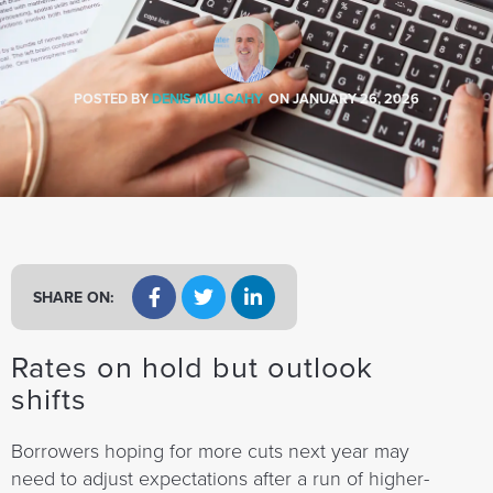
a
t
i
o
POSTED BY
DENIS MULCAHY
ON
JANUARY 26, 2026
n
SHARE ON:
Rates on hold but outlook
shifts
Borrowers hoping for more cuts next year may
need to adjust expectations after a run of higher-