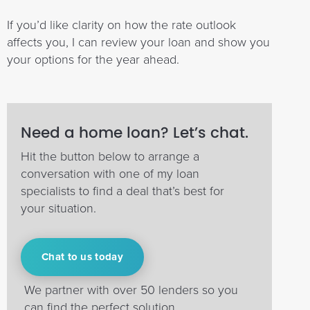
If you’d like clarity on how the rate outlook
affects you, I can review your loan and show you
your options for the year ahead.
Need a home loan? Let’s chat.
Hit the button below to arrange a
conversation with one of my loan
specialists to find a deal that’s best for
your situation.
Chat to us today
We partner with over 50 lenders so you
can find the perfect solution