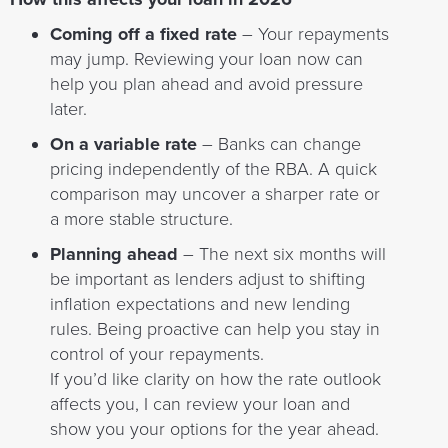
Coming off a fixed rate
– Your repayments
may jump. Reviewing your loan now can
help you plan ahead and avoid pressure
later.
On a variable rate
– Banks can change
pricing independently of the RBA. A quick
comparison may uncover a sharper rate or
a more stable structure.
Planning ahead
– The next six months will
be important as lenders adjust to shifting
inflation expectations and new lending
rules. Being proactive can help you stay in
control of your repayments.
If you’d like clarity on how the rate outlook
affects you, I can review your loan and
show you your options for the year ahead.