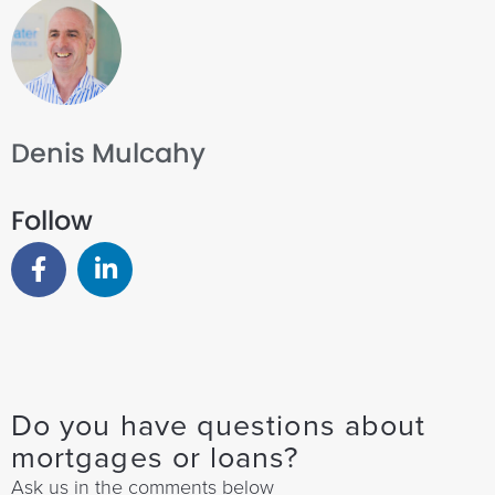
Denis Mulcahy
Follow
Do you have questions about
mortgages or loans?
Ask us in the comments below