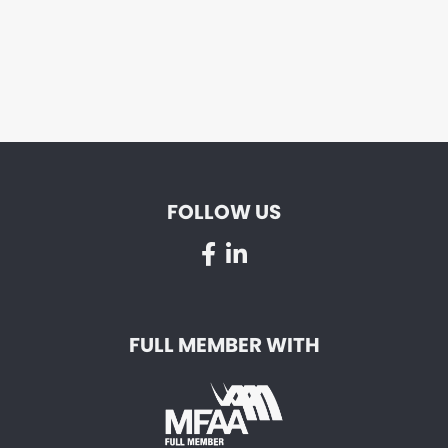
FOLLOW US
FULL MEMBER WITH