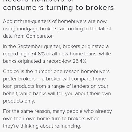
consumers turning to brokers
About three-quarters of homebuyers are now
using mortgage brokers, according to the latest
data from Comparator.
In the September quarter, brokers originated a
record-high 74.6% of all new home loans, while
banks originated a record-low 25.4%.
Choice is the number one reason homebuyers
prefer brokers – a broker will compare home
loan products from a range of lenders on your
behalf, while banks will tell you about their own
products only.
For the same reason, many people who already
own their own home turn to brokers when
they’re thinking about refinancing.