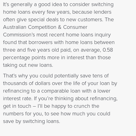
It’s generally a good idea to consider switching
home loans every few years, because lenders
often give special deals to new customers. The
Australian Competition & Consumer
Commission’s most recent home loans inquiry
found that borrowers with home loans between
three and five years old paid, on average, 0.58
percentage points more in interest than those
taking out new loans.
That’s why you could potentially save tens of
thousands of dollars over the life of your loan by
refinancing to a comparable loan with a lower
interest rate. If you’re thinking about refinancing,
get in touch – I’ll be happy to crunch the
numbers for you, to see how much you could
save by switching loans.