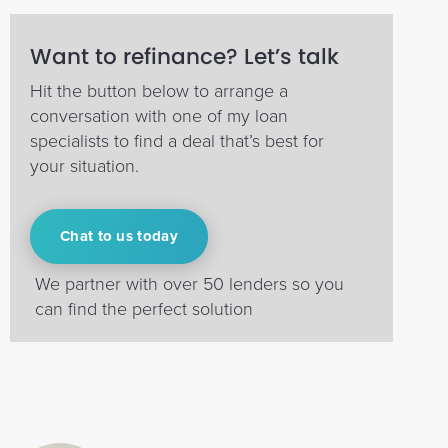
Want to refinance? Let’s talk
Hit the button below to arrange a
conversation with one of my loan
specialists to find a deal that’s best for
your situation.
Chat to us today
We partner with over 50 lenders so you
can find the perfect solution