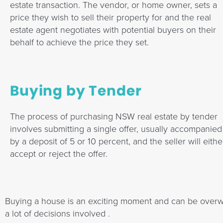
estate transaction. The vendor, or home owner, sets a
price they wish to sell their property for and the real
estate agent negotiates with potential buyers on their
behalf to achieve the price they set.
Buying by Tender
The process of purchasing NSW real estate by tender
involves submitting a single offer, usually accompanied
by a deposit of 5 or 10 percent, and the seller will eithe
accept or reject the offer.
Buying a house is an exciting moment and can be overwh
a lot of decisions involved .