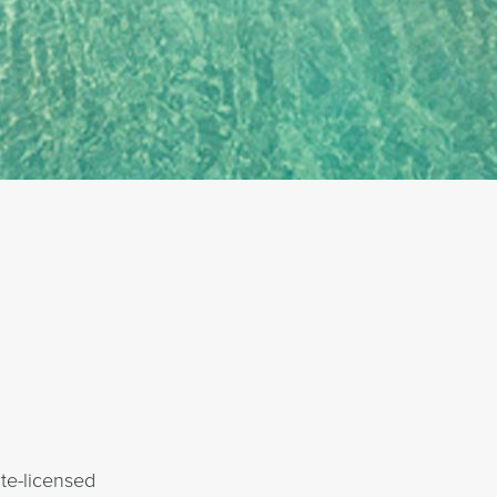
te-licensed