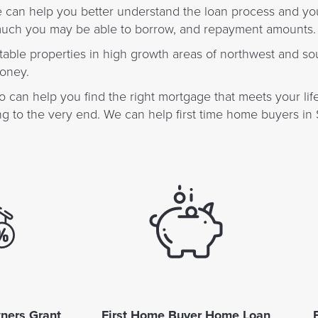
e can help you better understand the loan process and yo
 much you may be able to borrow, and repayment amounts.
suitable properties in high growth areas of northwest and s
money.
 can help you find the right mortgage that meets your life
 to the very end. We can help first time home buyers in 
ners Grant
First Home Buyer Home Loan