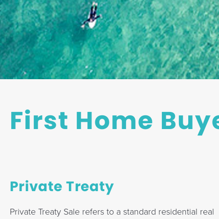
a
t
i
o
n
First Home Buy
Private Treaty
Private Treaty Sale refers to a standard residential real