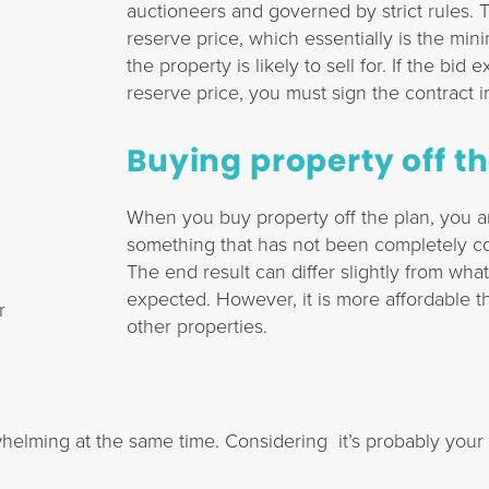
auctioneers and governed by strict rules. T
reserve price, which essentially is the m
the property is likely to sell for. If the bid
reserve price, you must sign the contract 
Buying property off t
When you buy property off the plan, you a
something that has not been completely co
The end result can differ slightly from wha
expected. However, it is more affordable 
r
other properties.
elming at the same time. Considering it’s probably your 