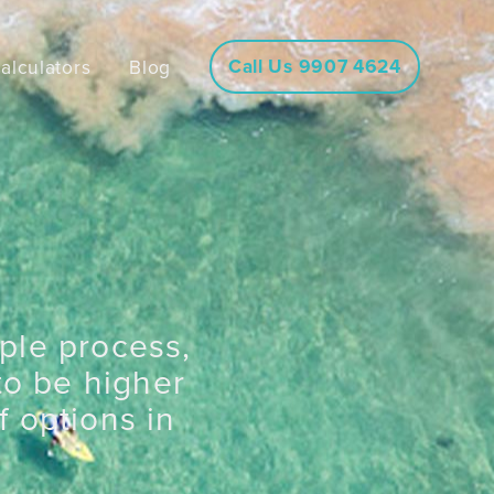
Call Us 9907 4624
alculators
Blog
mple process,
to be higher
 options in