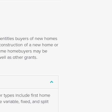
t entitles buyers of new homes
construction of a new home or
t time homebuyers may be
ell as other grants.
r types include first home
variable, fixed, and split