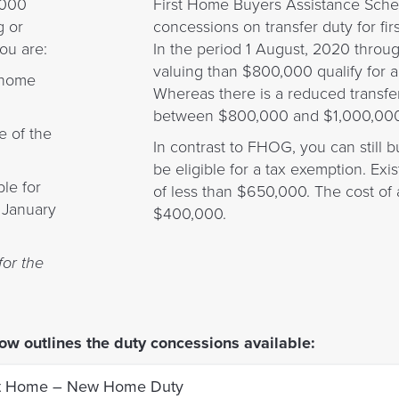
,000
First Home Buyers Assistance Sch
g or
concessions on transfer duty for fi
ou are:
In the period 1 August, 2020 throu
valuing than $800,000 qualify for 
 home
Whereas there is a reduced transfe
between $800,000 and $1,000,000
e of the
In contrast to FHOG, you can still
be eligible for a tax exemption. Ex
le for
of less than $650,000. The cost of a
1 January
$400,000.
for the
ow outlines the duty concessions available:
st Home – New Home Duty