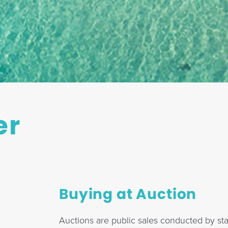
er
Buying at Auction
Auctions are public sales conducted by sta