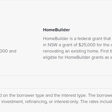
HomeBuilder
HomeBuilder is a federal grant tha
in NSW a grant of $25,000 for the 
,000 and
renovating an existing home. Firs
eligible for HomeBuilder grants as w
d on the borrower type and the interest type. The borrowe
nvestment, refinancing, or interest-only. The rates include 