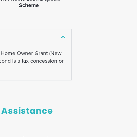
Scheme
rst Home Owner Grant (New
ond is a tax concession or
 Assistance