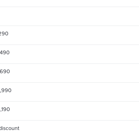
290
,490
,690
,990
,190
discount