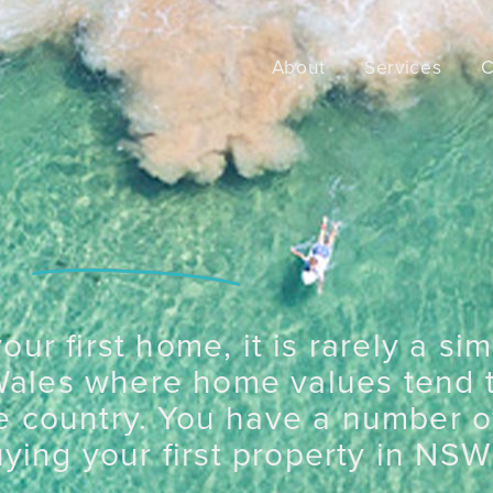
About
Services
C
ur first home, it is rarely a si
Wales where home values tend 
e country. You have a number of
ying your first property in NSW