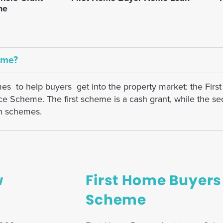
me
eme?
mes to help buyers get into the property market: the Fi
Scheme. The first scheme is a cash grant, while the sec
th schemes.
w
First Home Buyers
Scheme