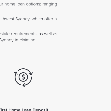
ur home loan options; ranging
outhwest Sydney, which offer a
style requirements, as well as
Sydney in claiming:
First Home Loan Deposit