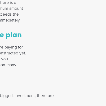
here is a
inimum amount
 exceeds the
immediately.
he plan
re paying for
nstructed yet.
t you
than many
biggest investment, there are