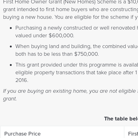
First Home Owner Grant (New Homes) Scheme is a $10
grant intended to first home buyers who are constructin
buying a new house. You are eligible for the scheme if y
Purchasing a newly constructed or well renovated
valued under $600,000.
When buying land and building, the combined valu
both has to be less than $750,000.
This grant provided under this programme is availab
eligible property transactions that take place after 
2016.
If you are buying an existing home, you are not eligible 
grant.
The table bel
Purchase Price
Fir