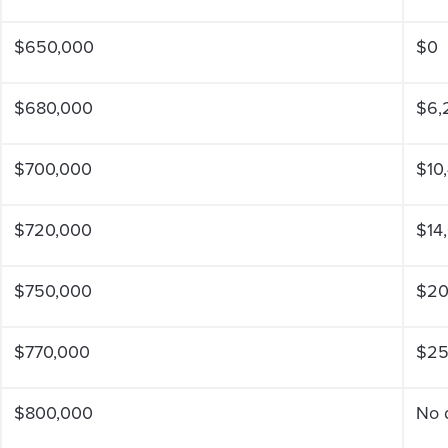
$650,000
$0
$680,000
$6,
$700,000
$10
$720,000
$14
$750,000
$20
$770,000
$25
$800,000
No 