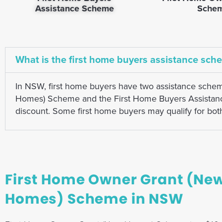
Assistance Scheme
Sche
What is the first home buyers assistance sch
In NSW, first home buyers have two assistance sche
Homes) Scheme and the First Home Buyers Assistance 
discount. Some first home buyers may qualify for bo
First Home Owner Grant (Ne
Homes) Scheme in NSW