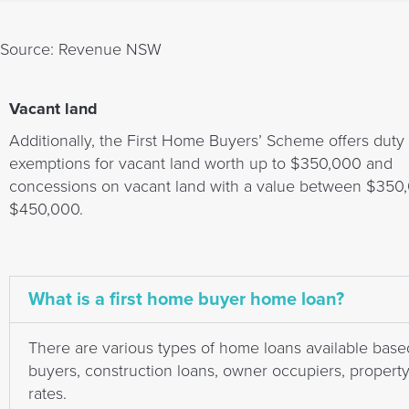
Source: Revenue NSW
Vacant land
Additionally, the First Home Buyers’ Scheme offers duty
exemptions for vacant land worth up to $350,000 and
concessions on vacant land with a value between $350
$450,000.
What is a first home buyer home loan?
There are various types of home loans available base
buyers, construction loans, owner occupiers, property i
rates.