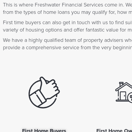
This is where Freshwater Financial Services come in. W
from the types of home loans you may qualify for, how
First time buyers can also get in touch with us to find 
variety of housing options and offer fantastic value for 
We have a highly qualified team of property advisers who
provide a comprehensive service from the very beginning
First Home Buyers
First Home Ow