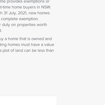
eme provides exemptions or
rst-time home buyers in NSW.
gh 31 July, 2021, new homes
a complete exemption.
r duty on properties worth
.
 buy a home that is owned and
isting homes must have a value
 plot of land can be less than