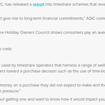
SIC, has released a
report
into timeshare schemes that reve
give rise to long-term financial commitments,” ASIC com
are Holiday Owners Council shows consumers pay an aver
 costs
s used by timeshare operators that harness a range of we
ers toward a purchase decision such as the use of time-
oney on a purchase they did not expect to make and the
 pressure.”
bout getting one and want to know how it would impact yo