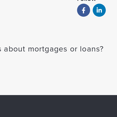
 about mortgages or loans?