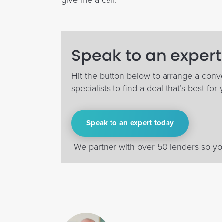
give me a call.
Speak to an expert
Hit the button below to arrange a conv
specialists to find a deal that’s best for 
Speak to an expert today
We partner with over 50 lenders so you