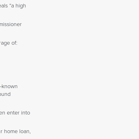
als “a high
missioner
age of:
ll-known
bound
n enter into
ur home loan,