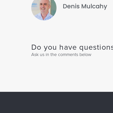
Denis Mulcahy
Do you have questions
Ask us in the comments below