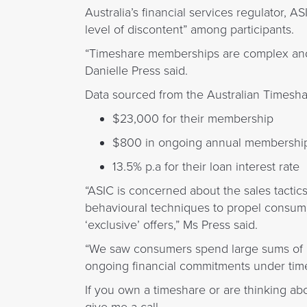
Australia’s financial services regulator, A
level of discontent” among participants.
“Timeshare memberships are complex and 
Danielle Press said.
Data sourced from the Australian Timesh
$23,000 for their membership
$800 in ongoing annual membership
13.5% p.a for their loan interest rate
“ASIC is concerned about the sales tactic
behavioural techniques to propel consum
‘exclusive’ offers,” Ms Press said.
“We saw consumers spend large sums of m
ongoing financial commitments under time
If you own a timeshare or are thinking a