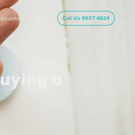
Call Us 9907 4624
alculators
Blog
buying a
e