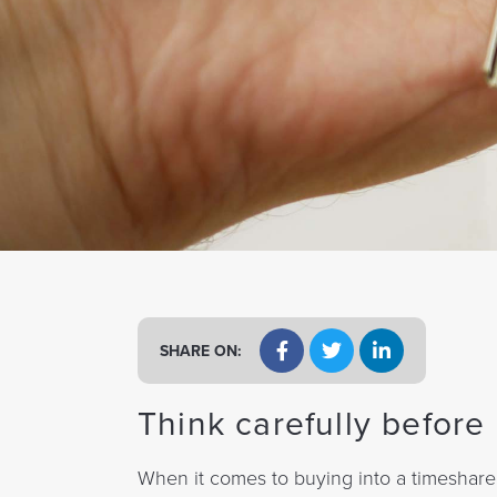
a
t
i
o
n
SHARE ON:
Think carefully befor
When it comes to buying into a timeshare