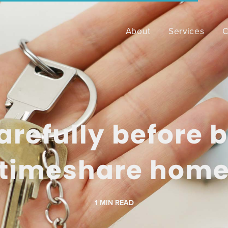
About
Services
C
arefully before 
timeshare hom
1
MIN READ