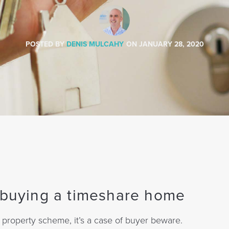
POSTED BY
DENIS MULCAHY
ON
JANUARY 28, 2020
e buying a timeshare home
 property scheme, it’s a case of buyer beware.