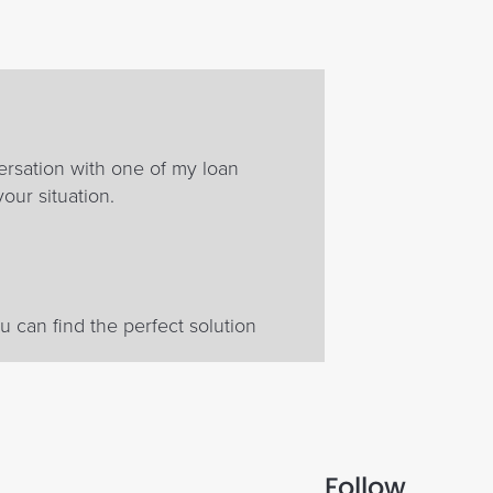
ersation with one of my loan
your situation.
 can find the perfect solution
Follow