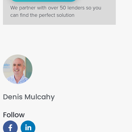
We partner with over 50 lenders so you
can find the perfect solution
Denis Mulcahy
Follow