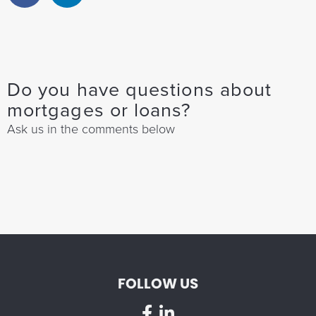
Do you have questions about
mortgages or loans?
Ask us in the comments below
FOLLOW US