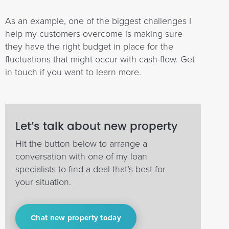
As an example, one of the biggest challenges I
help my customers overcome is making sure
they have the right budget in place for the
fluctuations that might occur with cash-flow. Get
in touch if you want to learn more.
Let’s talk about new property
Hit the button below to arrange a
conversation with one of my loan
specialists to find a deal that’s best for
your situation.
Chat new property today