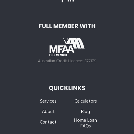
FULL MEMBER WITH
Australian Credit Licence: 377179
QUICKLINKS
Services
Calculators
About
Blog
Home Loan
Contact
FAQs