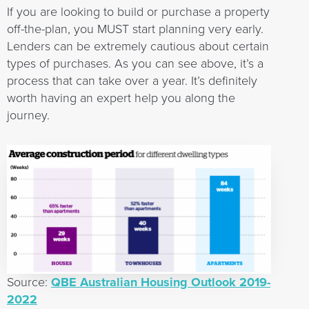
If you are looking to build or purchase a property
off-the-plan, you MUST start planning very early.
Lenders can be extremely cautious about certain
types of purchases. As you can see above, it’s a
process that can take over a year. It’s definitely
worth having an expert help you along the
journey.
Source:
QBE Australian Housing Outlook 2019-
2022