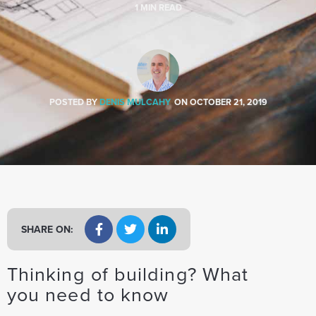
a
1
MIN READ
t
i
o
n
POSTED BY
DENIS MULCAHY
ON
OCTOBER 21, 2019
SHARE ON:
Thinking of building? What
you need to know