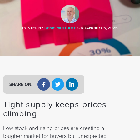
a
t
i
o
POSTED BY
DENIS MULCAHY
ON
JANUARY 5, 2026
n
SHARE ON:
Tight supply keeps prices
climbing
Low stock and rising prices are creating a
tougher market for buyers but unexpected