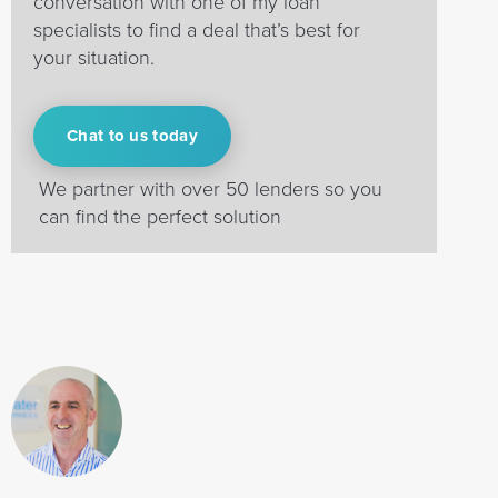
conversation with one of my loan
specialists to find a deal that’s best for
your situation.
Chat to us today
We partner with over 50 lenders so you
can find the perfect solution