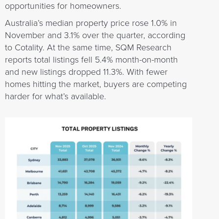
opportunities for homeowners.
Australia’s median property price rose 1.0% in
November and 3.1% over the quarter, according
to Cotality. At the same time, SQM Research
reports total listings fell 5.4% month-on-month
and new listings dropped 11.3%. With fewer
homes hitting the market, buyers are competing
harder for what’s available.