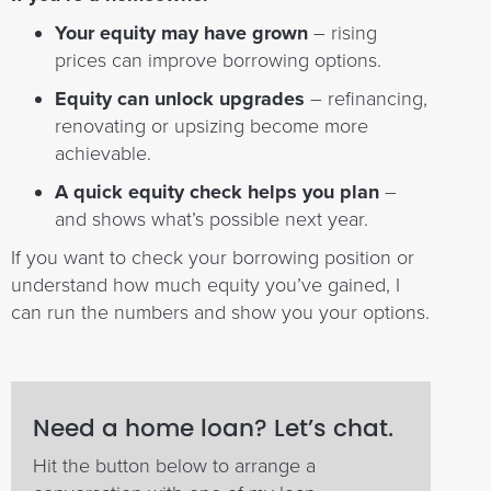
Your equity may have grown
– rising
prices can improve borrowing options.
Equity can unlock upgrades
– refinancing,
renovating or upsizing become more
achievable.
A quick equity check helps you plan
–
and shows what’s possible next year.
If you want to check your borrowing position or
understand how much equity you’ve gained, I
can run the numbers and show you your options.
Need a home loan? Let’s chat.
Hit the button below to arrange a