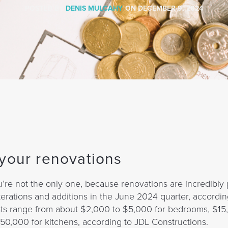
POSTED BY
DENIS MULCAHY
ON
DECEMBER 9, 2024
 your renovations
u’re not the only one, because renovations are incredibly 
erations and additions in the June 2024 quarter, accordin
costs range from about $2,000 to $5,000 for bedrooms, $15
0,000 for kitchens, according to JDL Constructions.