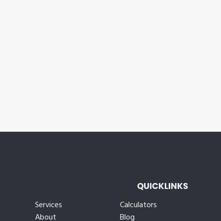
QUICKLINKS
Services
Calculators
About
Blog