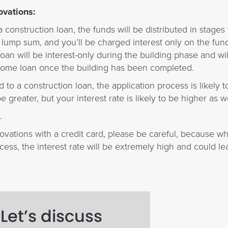
ovations:
 construction loan, the funds will be distributed in stage
nt lump sum, and you’ll be charged interest only on the fun
oan will be interest-only during the building phase and wil
t home loan once the building has been completed.
o a construction loan, the application process is likely t
e greater, but your interest rate is likely to be higher as we
.
novations with a credit card, please be careful, because whi
cess, the interest rate will be extremely high and could l
Let’s discuss