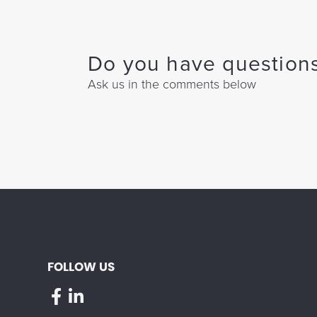
Do you have questions
Ask us in the comments below
FOLLOW US