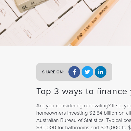
a
t
i
o
n
SHARE ON:
Top 3 ways to finance
Are you considering renovating? If so, yo
homeowners investing $2.84 billion on alt
Australian Bureau of Statistics. Typical 
$30,000 for bathrooms and $25,000 to $5