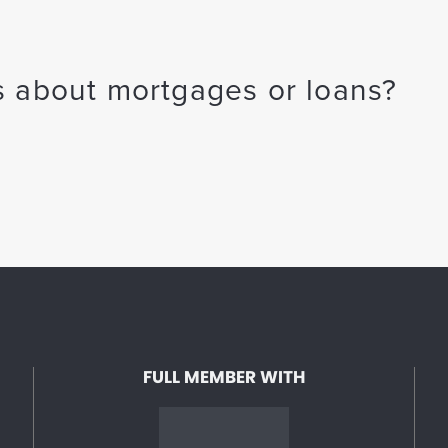
 about mortgages or loans?
FULL MEMBER WITH