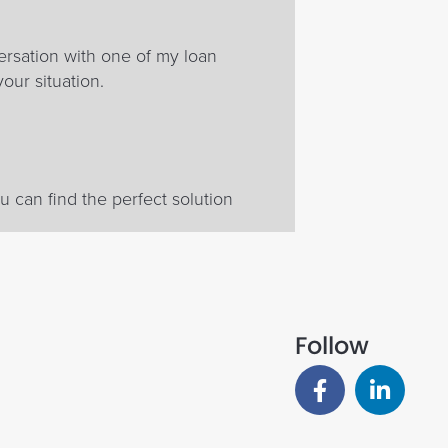
ersation with one of my loan
your situation.
 can find the perfect solution
Follow