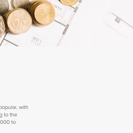
popular, with
g to the
,000 to