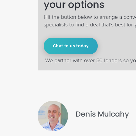
your options
Hit the button below to arrange a conv
specialists to find a deal that’s best for 
Chat to us today
We partner with over 50 lenders so you
Denis Mulcahy