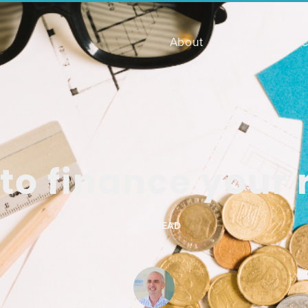
About
Services
C
to finance your
1
MIN READ