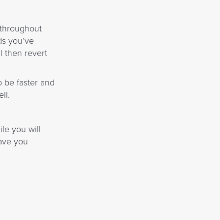
s throughout
ds you’ve
l then revert
o be faster and
ll.
le you will
eave you