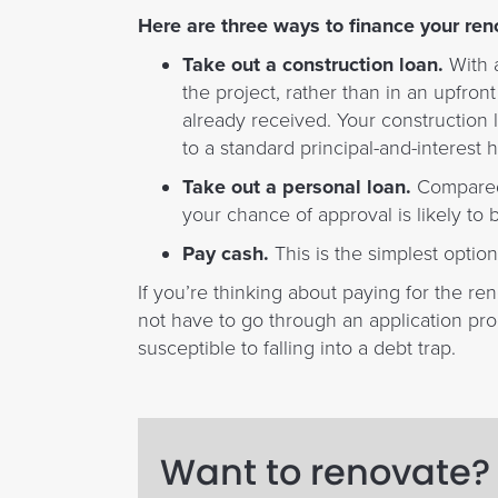
Here are three ways to finance your ren
Take out a construction loan.
With a
the project, rather than in an upfro
already received. Your construction l
to a standard principal-and-interes
Take out a personal loan.
Compared t
your chance of approval is likely to b
Pay cash.
This is the simplest option
If you’re thinking about paying for the re
not have to go through an application pro
susceptible to falling into a debt trap.
Want to renovate? 