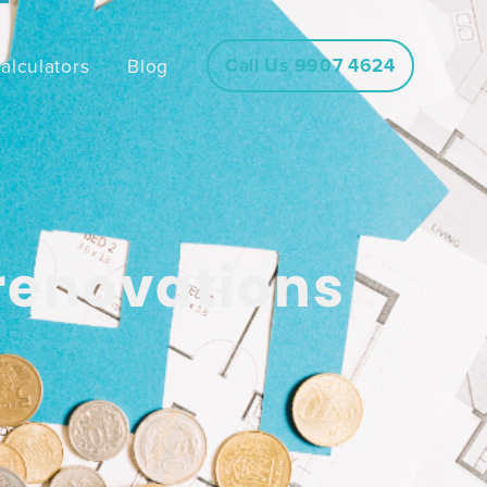
Call Us 9907 4624
alculators
Blog
 renovations