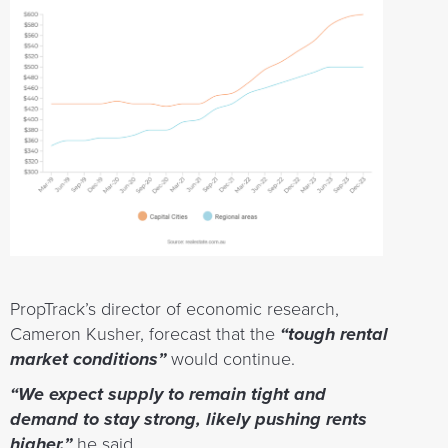
PropTrack’s director of economic research,
Cameron Kusher, forecast that the
“tough rental
market conditions”
would continue.
“We expect supply to remain tight and
demand to stay strong, likely pushing rents
higher,”
he said.