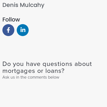
Denis Mulcahy
Follow
Do you have questions about
mortgages or loans?
Ask us in the comments below