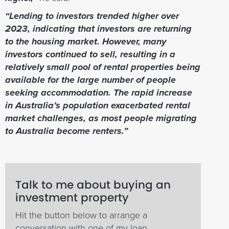
“Lending to investors trended higher over
2023, indicating that investors are returning
to the housing market. However, many
investors continued to sell, resulting in a
relatively small pool of rental properties being
available for the large number of people
seeking accommodation. The rapid increase
in Australia’s population exacerbated rental
market challenges, as most people migrating
to Australia become renters.”
Talk to me about buying an
investment property
Hit the button below to arrange a
conversation with one of my loan