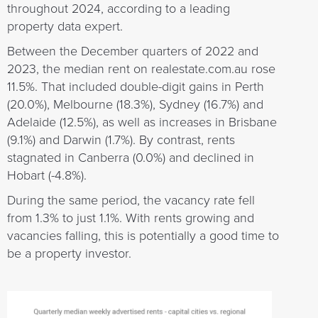
throughout 2024, according to a leading
property data expert.
Between the December quarters of 2022 and
2023, the median rent on realestate.com.au rose
11.5%. That included double-digit gains in Perth
(20.0%), Melbourne (18.3%), Sydney (16.7%) and
Adelaide (12.5%), as well as increases in Brisbane
(9.1%) and Darwin (1.7%). By contrast, rents
stagnated in Canberra (0.0%) and declined in
Hobart (-4.8%).
During the same period, the vacancy rate fell
from 1.3% to just 1.1%. With rents growing and
vacancies falling, this is potentially a good time to
be a property investor.