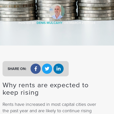
a
t
i
o
POSTED BY
DENIS MULCAHY
ON
MARCH 25, 2024
n
SHARE ON:
Why rents are expected to
keep rising
Rents have increased in most capital cities over
the past year and are likely to continue rising