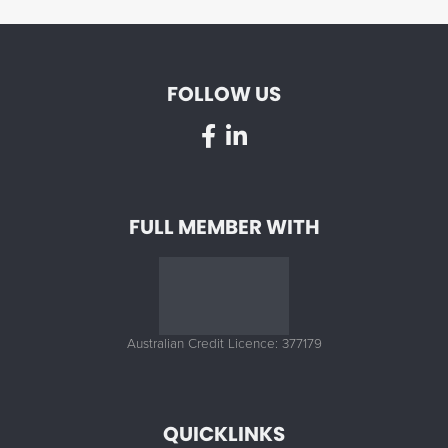
FOLLOW US
FULL MEMBER WITH
Australian Credit Licence: 377179
QUICKLINKS