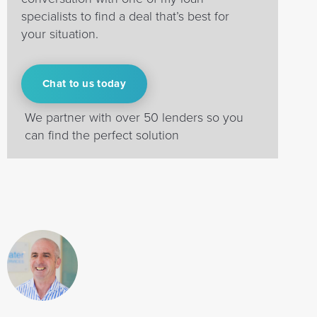
specialists to find a deal that’s best for
your situation.
Chat to us today
We partner with over 50 lenders so you
can find the perfect solution