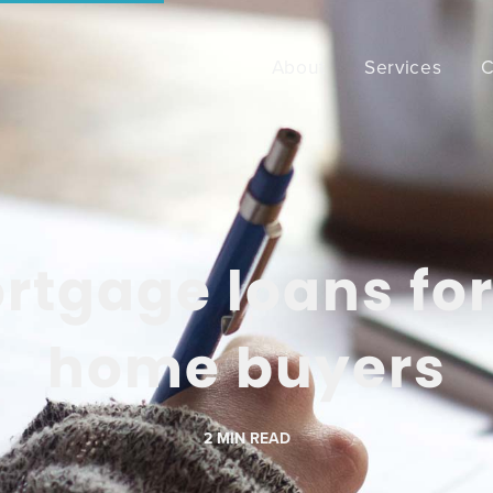
About
Services
C
rtgage loans for 
home buyers
2
MIN READ