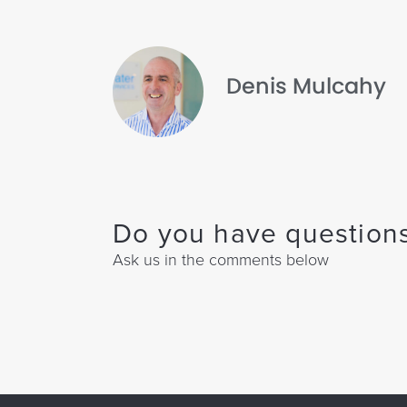
Denis Mulcahy
Do you have questions
Ask us in the comments below