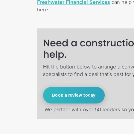
Freshwater Financial Services
can help y
here.
Need a constructio
help.
Hit the button below to arrange a conv
specialists to find a deal that’s best for 
Book a review today
We partner with over 50 lenders so you