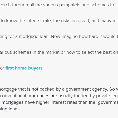
o search through all the various pamphlets and schemes to 
to know the interest rate, the risks involved, and many mo
king for a mortgage loan. Now imagine how hard it would be
rious schemes in the market or how to select the best one
for
first home buyers
ortgage that is not backed by a government agency. So 
onventional mortgages are usually funded by private len
al mortgages have higher interest rates than the governm
ing loans.