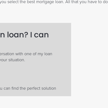
ou select the best mortgage loan. All that you have to do
n loan? I can
ersation with one of my loan
your situation.
 can find the perfect solution