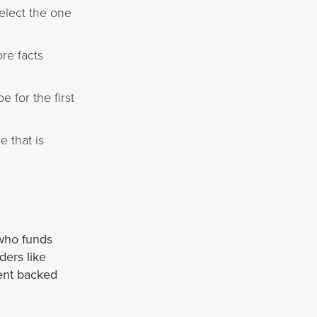
select the one
re facts
 for the first
 that is
who funds
ders like
ent backed