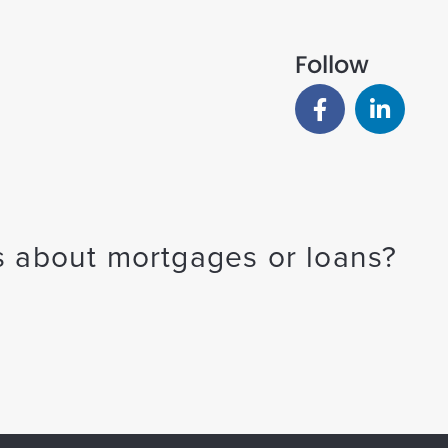
Follow
 about mortgages or loans?