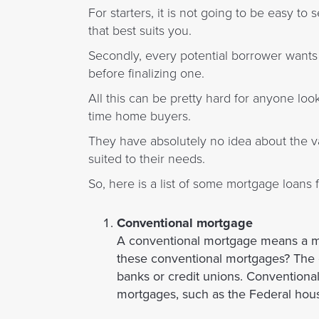
For starters, it is not going to be easy t
that best suits you.
Secondly, every potential borrower wants 
before finalizing one.
All this can be pretty hard for anyone loo
time home buyers.
They have absolutely no idea about the va
suited to their needs.
So, here is a list of some mortgage loans 
Conventional mortgage
A conventional mortgage means a m
these conventional mortgages? The c
banks or credit unions. Convention
mortgages, such as the Federal hous