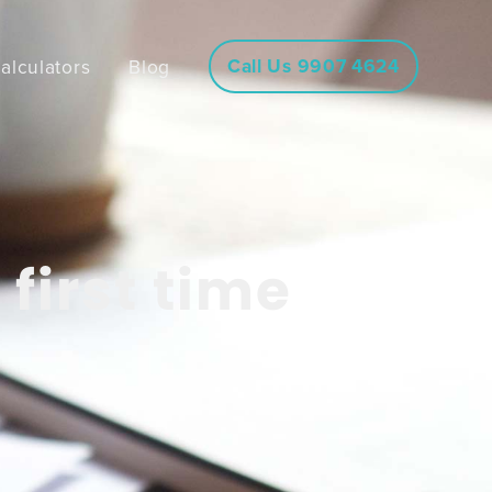
Call Us 9907 4624
alculators
Blog
first time