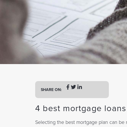
a
t
i
o
n
SHARE ON:
4 best mortgage loans 
Selecting the best mortgage plan can be r