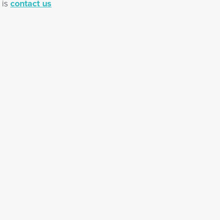
 is
contact us