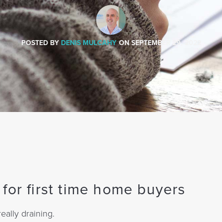
POSTED BY
DENIS MULCAHY
ON
SEPTEMBER 29, 2022
for first time home buyers
eally draining.