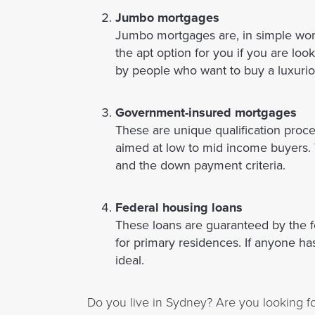
Jumbo mortgages
Jumbo mortgages are, in simple wor
the apt option for you if you are lo
by people who want to buy a luxurio
Government-insured mortgages
These are unique qualification proc
aimed at low to mid income buyers. T
and the down payment criteria.
Federal housing loans
These loans are guaranteed by the f
for primary residences. If anyone ha
ideal.
Do you live in Sydney? Are you looking fo