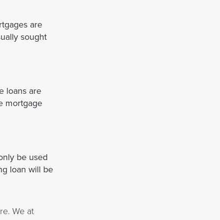
rtgages are
sually sought
e loans are
the mortgage
 only be used
ng loan will be
re. We at