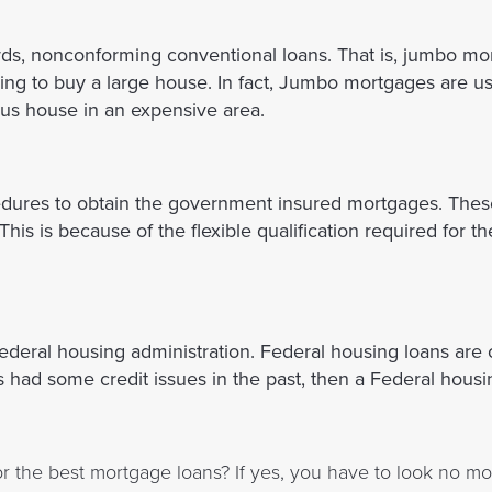
ds, nonconforming conventional loans. That is, jumbo mo
oking to buy a large house. In fact, Jumbo mortgages are u
us house in an expensive area.
edures to obtain the government insured mortgages. Thes
his is because of the flexible qualification required for 
ederal housing administration. Federal housing loans are
s had some credit issues in the past, then a Federal housi
r the best mortgage loans? If yes, you have to look no mo