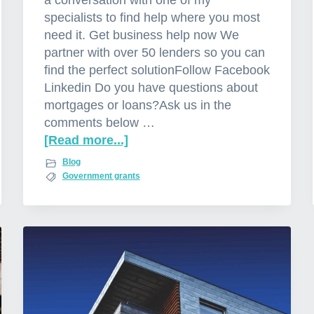
a conversation with one of my
specialists to find help where you most
need it. Get business help now We
partner with over 50 lenders so you can
find the perfect solutionFollow Facebook
Linkedin Do you have questions about
mortgages or loans?Ask us in the
comments below …
[Read more...]
a
b
Blog
o
Government grants
u
t
G
o
v
e
r