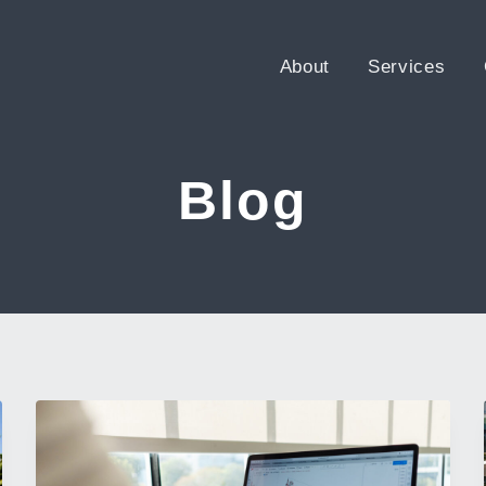
About
Services
Blog