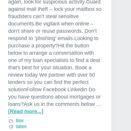
again, look for suspicious activity.Guard
a
against mail theft – lock your mailbox so
fraudsters can’t steal sensitive
documents.Be vigilant when online –
don’t share or reuse passwords. Don’t
respond to ‘phishing’ emails.Looking to
purchase a property?Hit the button
below to arrange a conversation with
one of my loan specialists to find a deal
that's best for your situation. Book a
review today We partner with over 50
lenders so you can find the perfect
solutionFollow Facebook Linkedin Do
you have questions about mortgages or
loans?Ask us in the comments below …
[Read more...]
a
b
Blog
o
Safety