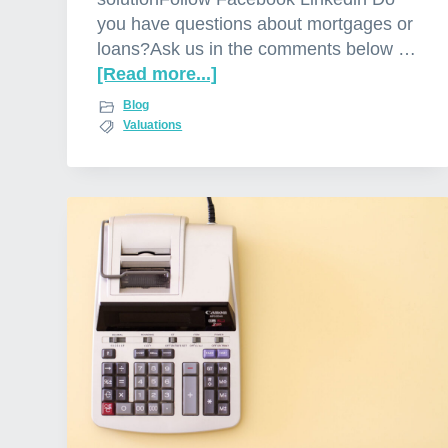
you have questions about mortgages or
loans?Ask us in the comments below …
[Read more...]
a
b
Blog
o
Valuations
u
t
W
h
y
b
a
n
k
v
a
l