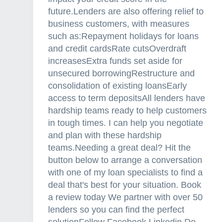
a
future.Lenders are also offering relief to
n
business customers, with measures
t
such as:Repayment holidays for loans
f
and credit cardsRate cutsOverdraft
o
increasesExtra funds set aside for
r
unsecured borrowingRestructure and
b
consolidation of existing loansEarly
u
access to term depositsAll lenders have
y
hardship teams ready to help customers
e
in tough times. I can help you negotiate
r
and plan with these hardship
s
teams.Needing a great deal? Hit the
a
button below to arrange a conversation
n
with one of my loan specialists to find a
d
deal that's best for your situation. Book
o
a review today We partner with over 50
w
lenders so you can find the perfect
n
solutionFollow Facebook Linkedin Do