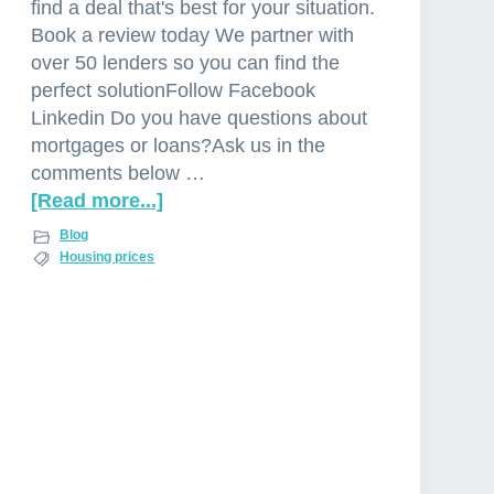
find a deal that's best for your situation.
Book a review today We partner with
over 50 lenders so you can find the
perfect solutionFollow Facebook
Linkedin Do you have questions about
mortgages or loans?Ask us in the
comments below …
[Read more...]
a
b
Blog
o
Housing prices
u
t
P
r
o
p
e
r