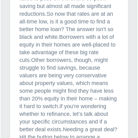
saving but almost all made significant
reductions.So now that rates are at an
all-time low, is it a good time to find a
better home loan? The answer isn’t so
black and white.Borrowers with a lot of
equity in their homes are well-placed to
take advantage of these big rate
cuts.Other borrowers, though, might
struggle to find savings, because
valuers are being very conservative
about property values, which means
some people might find they have less
than 20% equity in their home – making
it hard to switch.If you’re wondering
whether to refinance, let’s talk about
your specific circumstances and if a
better deal exists.Needing a great deal?
Hit the button below to arrange a