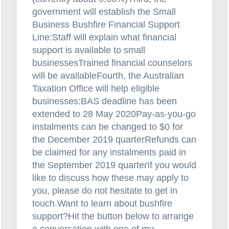
n
government will establish the Small
c
Business Bushfire Financial Support
e
Line:Staff will explain what financial
?
support is available to small
businessesTrained financial counselors
will be availableFourth, the Australian
Taxation Office will help eligible
businesses:BAS deadline has been
extended to 28 May 2020Pay-as-you-go
instalments can be changed to $0 for
the December 2019 quarterRefunds can
be claimed for any instalments paid in
the September 2019 quarterIf you would
like to discuss how these may apply to
you, please do not hesitate to get in
touch.Want to learn about bushfire
support?Hit the button below to arrange