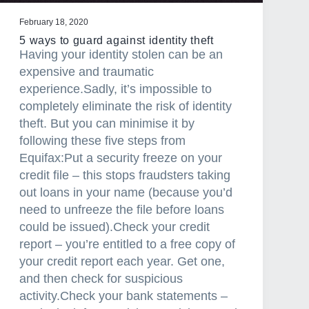
c
February 18, 2020
t
5 ways to guard against identity theft
e
Having your identity stolen can be an
d
expensive and traumatic
a
experience.Sadly, it’s impossible to
c
completely eliminate the risk of identity
r
theft. But you can minimise it by
o
following these five steps from
s
Equifax:Put a security freeze on your
s
credit file – this stops fraudsters taking
A
out loans in your name (because you’d
u
need to unfreeze the file before loans
s
could be issued).Check your credit
t
report – you’re entitled to a free copy of
r
your credit report each year. Get one,
a
and then check for suspicious
l
activity.Check your bank statements –
i