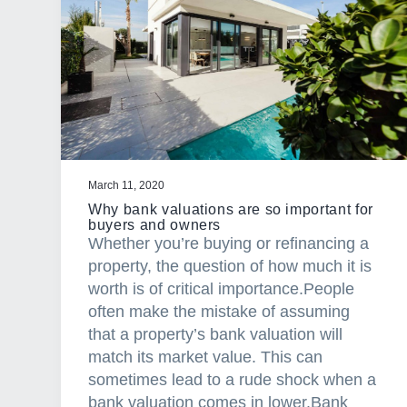
a
t
i
o
n
March 11, 2020
Why bank valuations are so important for
buyers and owners
Whether you’re buying or refinancing a
property, the question of how much it is
worth is of critical importance.People
often make the mistake of assuming
that a property’s bank valuation will
match its market value. This can
sometimes lead to a rude shock when a
bank valuation comes in lower.Bank