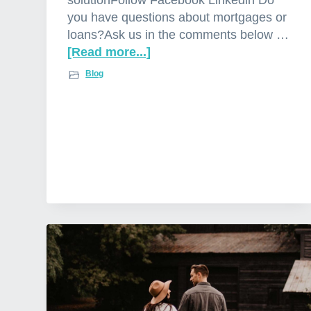
e
you have questions about mortgages or
r
loans?Ask us in the comments below …
s
[Read more...]
a
b
Blog
o
u
t
W
o
r
r
i
e
d
a
b
o