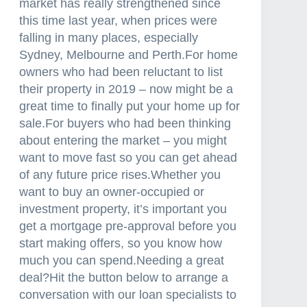
market has really strengthened since
this time last year, when prices were
falling in many places, especially
Sydney, Melbourne and Perth.For home
owners who had been reluctant to list
their property in 2019 – now might be a
great time to finally put your home up for
sale.For buyers who had been thinking
about entering the market – you might
want to move fast so you can get ahead
of any future price rises.Whether you
want to buy an owner-occupied or
investment property, it’s important you
get a mortgage pre-approval before you
start making offers, so you know how
much you can spend.Needing a great
deal?Hit the button below to arrange a
conversation with our loan specialists to