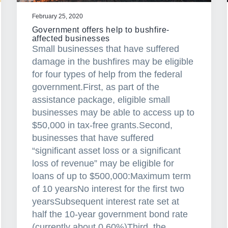
n
g
February 25, 2020
–
Government offers help to bushfire-
s
affected businesses
Small businesses that have suffered
h
damage in the bushfires may be eligible
o
for four types of help from the federal
u
government.First, as part of the
l
assistance package, eligible small
d
businesses may be able to access up to
y
$50,000 in tax-free grants.Second,
o
businesses that have suffered
u
“significant asset loss or a significant
r
loss of revenue” may be eligible for
e
loans of up to $500,000:Maximum term
f
of 10 yearsNo interest for the first two
i
yearsSubsequent interest rate set at
n
half the 10-year government bond rate
a
(currently about 0.60%)Third, the