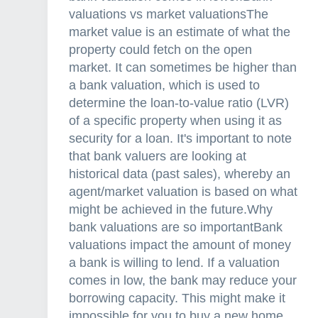
valuations vs market valuationsThe
market value is an estimate of what the
property could fetch on the open
market. It can sometimes be higher than
a bank valuation, which is used to
determine the loan-to-value ratio (LVR)
of a specific property when using it as
security for a loan. It's important to note
that bank valuers are looking at
historical data (past sales), whereby an
agent/market valuation is based on what
might be achieved in the future.Why
bank valuations are so importantBank
valuations impact the amount of money
a bank is willing to lend. If a valuation
comes in low, the bank may reduce your
borrowing capacity. This might make it
impossible for you to buy a new home