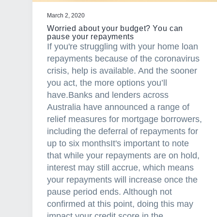
u
a
March 2, 2020
t
Worried about your budget? You can
i
pause your repayments
If you're struggling with your home loan
o
repayments because of the coronavirus
n
crisis, help is available. And the sooner
s
you act, the more options you’ll
a
have.Banks and lenders across
r
Australia have announced a range of
e
relief measures for mortgage borrowers,
s
including the deferral of repayments for
o
up to six monthsIt's important to note
i
that while your repayments are on hold,
m
interest may still accrue, which means
p
your repayments will increase once the
o
pause period ends. Although not
r
confirmed at this point, doing this may
t
impact your credit score in the