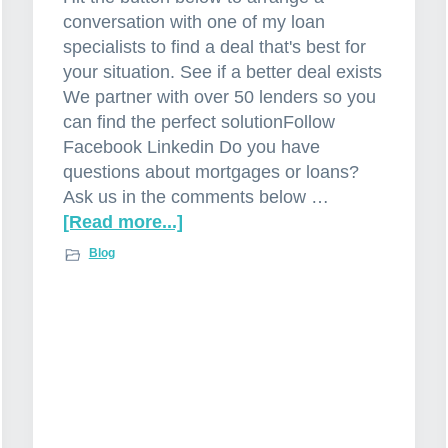
conversation with one of my loan
specialists to find a deal that's best for
your situation. See if a better deal exists
We partner with over 50 lenders so you
can find the perfect solutionFollow
Facebook Linkedin Do you have
questions about mortgages or loans?
Ask us in the comments below …
[Read more...]
a
b
Blog
o
u
t
I
n
t
e
r