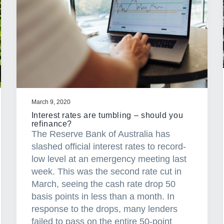
March 9, 2020
Interest rates are tumbling – should you
refinance?
The Reserve Bank of Australia has
slashed official interest rates to record-
low level at an emergency meeting last
week. This was the second rate cut in
March, seeing the cash rate drop 50
basis points in less than a month. In
response to the drops, many lenders
failed to pass on the entire 50-point