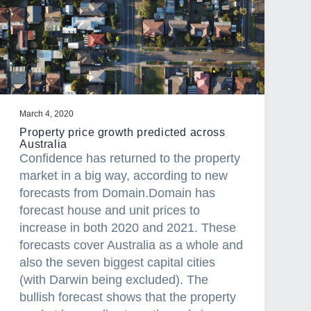
March 4, 2020
Property price growth predicted across
Australia
Confidence has returned to the property
market in a big way, according to new
forecasts from Domain.Domain has
forecast house and unit prices to
increase in both 2020 and 2021. These
forecasts cover Australia as a whole and
also the seven biggest capital cities
(with Darwin being excluded). The
bullish forecast shows that the property