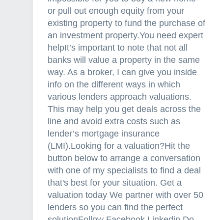
or pull out enough equity from your
existing property to fund the purchase of
an investment property.You need expert
helpIt’s important to note that not all
banks will value a property in the same
way. As a broker, I can give you inside
info on the different ways in which
various lenders approach valuations.
This may help you get deals across the
line and avoid extra costs such as
lender’s mortgage insurance
(LMI).Looking for a valuation?Hit the
button below to arrange a conversation
with one of my specialists to find a deal
that's best for your situation. Get a
valuation today We partner with over 50
lenders so you can find the perfect
solutionFollow Facebook Linkedin Do