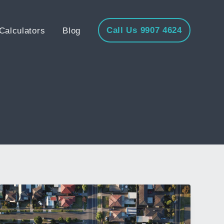
Call Us 9907 4624
Calculators
Blog