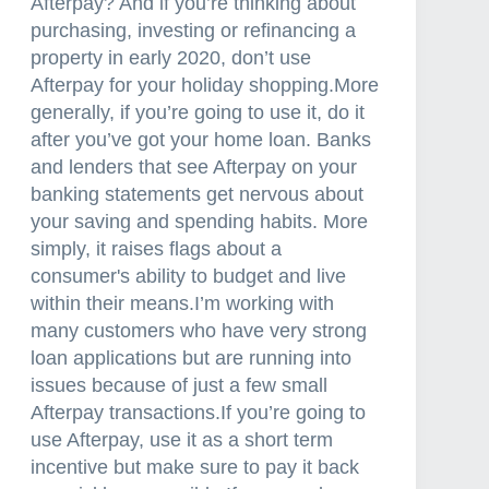
Afterpay? And if you’re thinking about
purchasing, investing or refinancing a
property in early 2020, don’t use
Afterpay for your holiday shopping.More
generally, if you’re going to use it, do it
after you’ve got your home loan. Banks
and lenders that see Afterpay on your
banking statements get nervous about
your saving and spending habits. More
simply, it raises flags about a
consumer's ability to budget and live
within their means.I’m working with
many customers who have very strong
loan applications but are running into
issues because of just a few small
Afterpay transactions.If you’re going to
use Afterpay, use it as a short term
incentive but make sure to pay it back