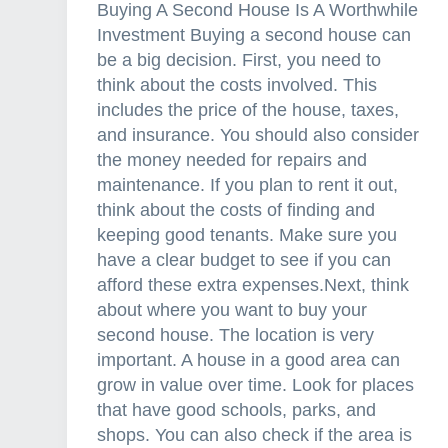
Buying A Second House Is A Worthwhile
Investment Buying a second house can
be a big decision. First, you need to
think about the costs involved. This
includes the price of the house, taxes,
and insurance. You should also consider
the money needed for repairs and
maintenance. If you plan to rent it out,
think about the costs of finding and
keeping good tenants. Make sure you
have a clear budget to see if you can
afford these extra expenses.Next, think
about where you want to buy your
second house. The location is very
important. A house in a good area can
grow in value over time. Look for places
that have good schools, parks, and
shops. You can also check if the area is