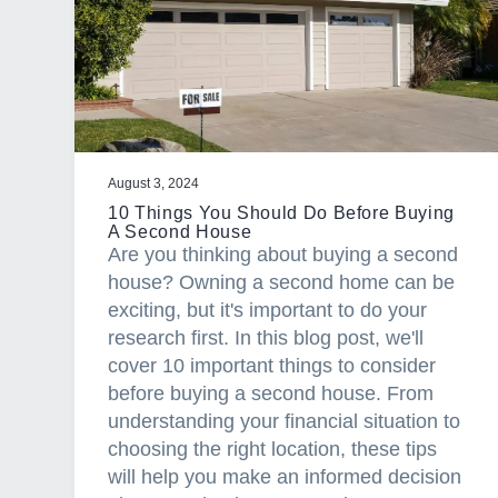
a
t
i
o
n
August 3, 2024
10 Things You Should Do Before Buying
A Second House
Are you thinking about buying a second
house? Owning a second home can be
exciting, but it's important to do your
research first. In this blog post, we'll
cover 10 important things to consider
before buying a second house. From
understanding your financial situation to
choosing the right location, these tips
will help you make an informed decision