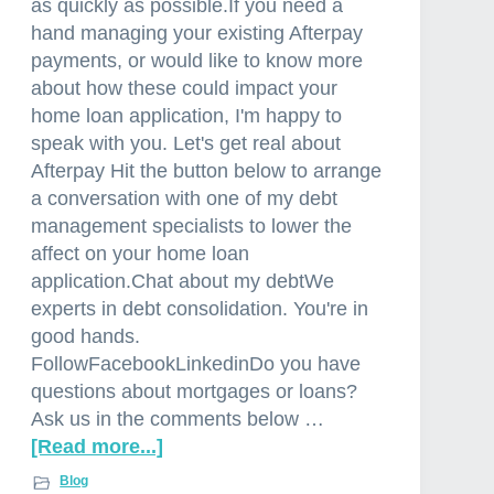
as quickly as possible.If you need a
hand managing your existing Afterpay
payments, or would like to know more
about how these could impact your
home loan application, I'm happy to
speak with you. Let's get real about
Afterpay Hit the button below to arrange
a conversation with one of my debt
management specialists to lower the
affect on your home loan
application.Chat about my debtWe
experts in debt consolidation. You're in
good hands.
FollowFacebookLinkedinDo you have
questions about mortgages or loans?
Ask us in the comments below …
[Read more...]
a
b
Blog