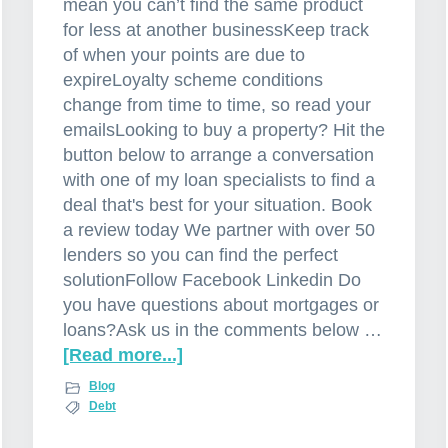
mean you can’t find the same product
for less at another businessKeep track
of when your points are due to
expireLoyalty scheme conditions
change from time to time, so read your
emailsLooking to buy a property? Hit the
button below to arrange a conversation
with one of my loan specialists to find a
deal that's best for your situation. Book
a review today We partner with over 50
lenders so you can find the perfect
solutionFollow Facebook Linkedin Do
you have questions about mortgages or
loans?Ask us in the comments below …
[Read more...]
a
b
Blog
o
Debt
u