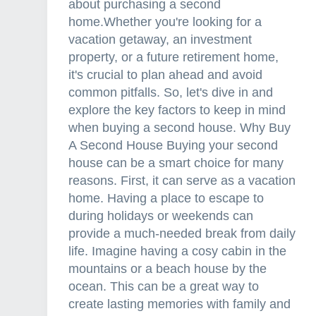
about purchasing a second
home.Whether you're looking for a
vacation getaway, an investment
property, or a future retirement home,
it's crucial to plan ahead and avoid
common pitfalls. So, let's dive in and
explore the key factors to keep in mind
when buying a second house. Why Buy
A Second House Buying your second
house can be a smart choice for many
reasons. First, it can serve as a vacation
home. Having a place to escape to
during holidays or weekends can
provide a much-needed break from daily
life. Imagine having a cosy cabin in the
mountains or a beach house by the
ocean. This can be a great way to
create lasting memories with family and