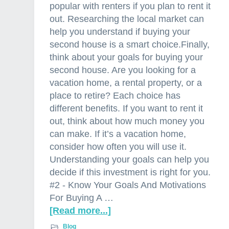
popular with renters if you plan to rent it
out. Researching the local market can
help you understand if buying your
second house is a smart choice.Finally,
think about your goals for buying your
second house. Are you looking for a
vacation home, a rental property, or a
place to retire? Each choice has
different benefits. If you want to rent it
out, think about how much money you
can make. If it’s a vacation home,
consider how often you will use it.
Understanding your goals can help you
decide if this investment is right for you.
#2 - Know Your Goals And Motivations
For Buying A …
[Read more...]
a
b
Blog