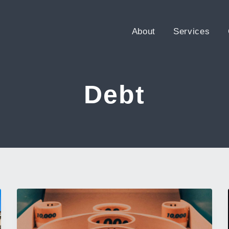
About
Services
Debt