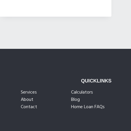
QUICKLINKS
Services
Calculators
About
Blog
Contact
Home Loan FAQs