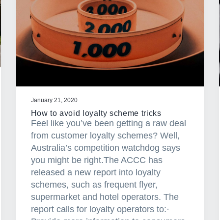
January 21, 2020
How to avoid loyalty scheme tricks
Feel like you’ve been getting a raw deal
from customer loyalty schemes? Well,
Australia’s competition watchdog says
you might be right.The ACCC has
released a new report into loyalty
schemes, such as frequent flyer,
supermarket and hotel operators. The
report calls for loyalty operators to:·