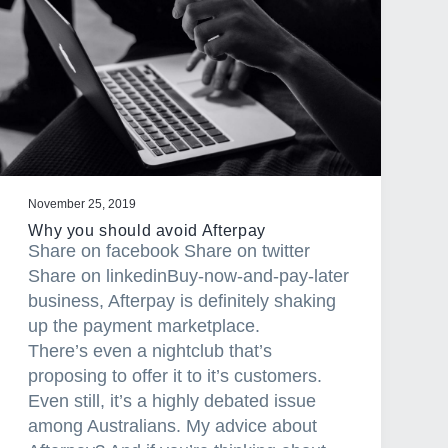
November 25, 2019
Why you should avoid Afterpay
Share on facebook Share on twitter
Share on linkedinBuy-now-and-pay-later
business, Afterpay is definitely shaking
up the payment marketplace.
There’s even a nightclub that’s
proposing to offer it to it’s customers.
Even still, it’s a highly debated issue
among Australians. My advice about