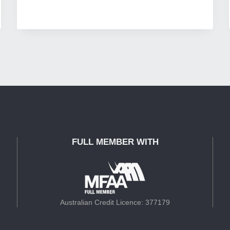
FULL MEMBER WITH
Australian Credit Licence: 377179