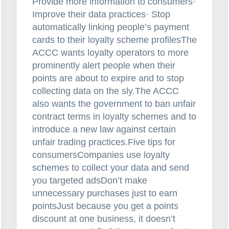
Provide more information to consumers·
Improve their data practices· Stop
automatically linking people’s payment
cards to their loyalty scheme profilesThe
ACCC wants loyalty operators to more
prominently alert people when their
points are about to expire and to stop
collecting data on the sly.The ACCC
also wants the government to ban unfair
contract terms in loyalty schemes and to
introduce a new law against certain
unfair trading practices.Five tips for
consumersCompanies use loyalty
schemes to collect your data and send
you targeted adsDon’t make
unnecessary purchases just to earn
pointsJust because you get a points
discount at one business, it doesn’t