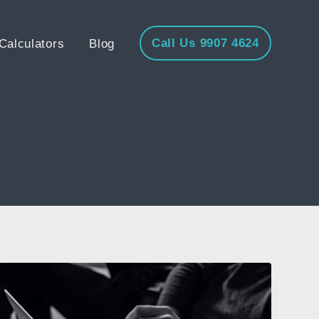
Call Us 9907 4624
Calculators
Blog