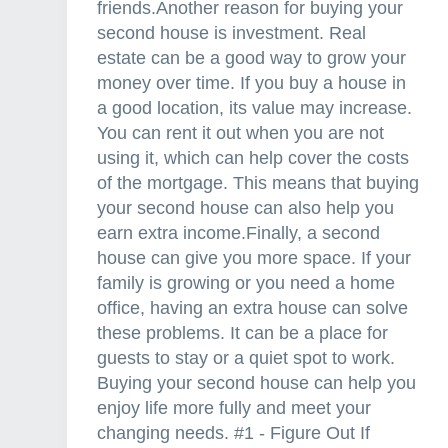
friends.Another reason for buying your
second house is investment. Real
estate can be a good way to grow your
money over time. If you buy a house in
a good location, its value may increase.
You can rent it out when you are not
using it, which can help cover the costs
of the mortgage. This means that buying
your second house can also help you
earn extra income.Finally, a second
house can give you more space. If your
family is growing or you need a home
office, having an extra house can solve
these problems. It can be a place for
guests to stay or a quiet spot to work.
Buying your second house can help you
enjoy life more fully and meet your
changing needs. #1 - Figure Out If