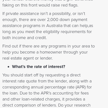
faking on this front would raise red flags.
If private assistance isn’t a possibility, or isn’t
enough, there are over 2,000 down payment
assistance programs in Australia that can help,as
long as you meet the eligibility requirements for
both income and credit.
Find out if there are any programs in your area to
help you become a homeowner through your
real estate agent or lender.
What’s the rate of interest?
You should start off by requesting a direct
interest rate quote from the lender, along with a
corresponding annual percentage rate (APR) for
the loan. Due to the APR’s accounting for fees
and other loan-related charges, it provides a
direct comparison of lenders. Do your research