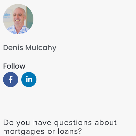
Denis Mulcahy
Follow
Do you have questions about
mortgages or loans?