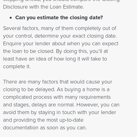
Disclosure with the Loan Estimate.
Can you estimate the closing date?
Several factors, many of them completely out of
your control, determine your exact closing date.
Enquire your lender about when you can expect
the loan to be closed. By doing this, you’ll at
least have an idea of how long it will take to
complete it.
There are many factors that would cause your
closing to be delayed. As buying a home is a
complicated process with many requirements
and stages, delays are normal. However, you can
avoid them by staying in touch with your lender
and providing the most up-to-date
documentation as soon as you can.