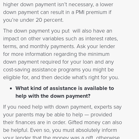
higher down payment isn’t necessary, a lower
down payment can result in a PMI premium if
you’re under 20 percent.
The down payment you put will also have an
impact on other variables such as interest rates,
terms, and monthly payments. Ask your lender
for more information regarding the minimum
down payment required for your loan and any
cost-saving assistance programs you might be
eligible for, and then decide what’s right for you.
What kind of assistance is available to
help with the down payment?
If you need help with down payment, experts say
your parents may be able to help — provided
their finances are in order. Gifted money can also
be helpful. Even so, you must absolutely inform
your lender that the money was a gift otherwise