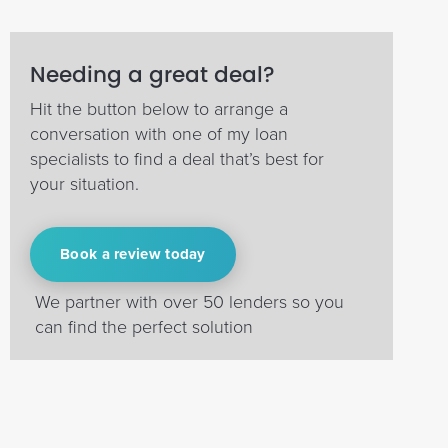
Needing a great deal?
Hit the button below to arrange a
conversation with one of my loan
specialists to find a deal that’s best for
your situation.
Book a review today
We partner with over 50 lenders so you
can find the perfect solution