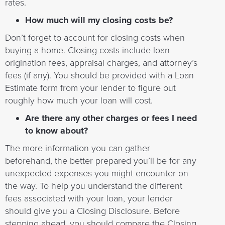
rates.
How much will my closing costs be?
Don’t forget to account for closing costs when
buying a home. Closing costs include loan
origination fees, appraisal charges, and attorney’s
fees (if any). You should be provided with a Loan
Estimate form from your lender to figure out
roughly how much your loan will cost.
Are there any other charges or fees I need
to know about?
The more information you can gather
beforehand, the better prepared you’ll be for any
unexpected expenses you might encounter on
the way. To help you understand the different
fees associated with your loan, your lender
should give you a Closing Disclosure. Before
stepping ahead, you should compare the Closing