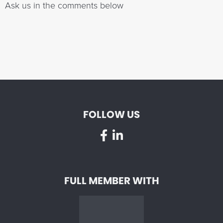
Ask us in the comments below
FOLLOW US
FULL MEMBER WITH