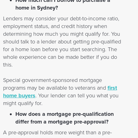
How much can I borrow to purchase a
home in Sydney?
Lenders may consider your debt-to-income ratio,
employment status, and credit history when
determining how much you might qualify for. You
should talk to a lender about getting pre-qualified
for a home loan before you start searching. The
whole experience can be made better if you do
this.
Special government-sponsored mortgage
programs may be available to veterans and
first
home buyers
. Your lender can tell you what you
might qualify for.
How does a mortgage pre-qualification
differ from a mortgage pre-approval?
A pre-approval holds more weight than a pre-