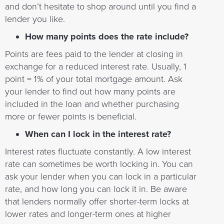
and don’t hesitate to shop around until you find a
lender you like.
How many points does the rate include?
Points are fees paid to the lender at closing in
exchange for a reduced interest rate. Usually, 1
point = 1% of your total mortgage amount. Ask
your lender to find out how many points are
included in the loan and whether purchasing
more or fewer points is beneficial.
When can I lock in the interest rate?
Interest rates fluctuate constantly. A low interest
rate can sometimes be worth locking in. You can
ask your lender when you can lock in a particular
rate, and how long you can lock it in. Be aware
that lenders normally offer shorter-term locks at
lower rates and longer-term ones at higher