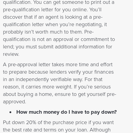
qualification. You can get someone to print out a
pre-qualification letter for you online. You’ll
discover that if an agent is looking at a pre-
qualification letter when you’re negotiating, it
probably isn’t worth much to them. Pre-
qualification is not an approval or commitment to
lend; you must submit additional information for
review.
A pre-approval letter takes more time and effort
to prepare because lenders verify your finances
in an independently verifiable way. For that
reason, it carries more weight. If you’re serious
about buying a home, ensure to get yourself pre-
approved.
How much money do I have to pay down?
Put down 20% of the purchase price if you want
the best rate and terms on your loan. Although