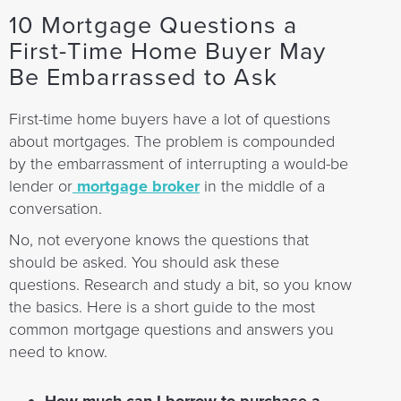
10 Mortgage Questions a
First-Time Home Buyer May
Be Embarrassed to Ask
First-time home buyers have a lot of questions
about mortgages. The problem is compounded
by the embarrassment of interrupting a would-be
lender or
mortgage broker
in the middle of a
conversation.
No, not everyone knows the questions that
should be asked. You should ask these
questions. Research and study a bit, so you know
the basics. Here is a short guide to the most
common mortgage questions and answers you
need to know.