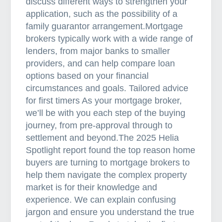
discuss different ways to strengthen your
application, such as the possibility of a
family guarantor arrangement.Mortgage
brokers typically work with a wide range of
lenders, from major banks to smaller
providers, and can help compare loan
options based on your financial
circumstances and goals. Tailored advice
for first timers As your mortgage broker,
we’ll be with you each step of the buying
journey, from pre-approval through to
settlement and beyond.The 2025 Helia
Spotlight report found the top reason home
buyers are turning to mortgage brokers to
help them navigate the complex property
market is for their knowledge and
experience. We can explain confusing
jargon and ensure you understand the true