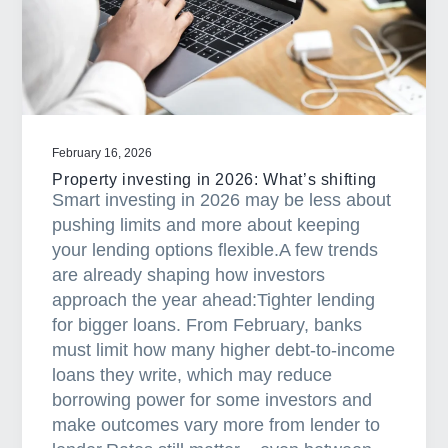
e
s
t
r
e
s
February 16, 2026
s
Property investing in 2026: What’s shifting
i
Smart investing in 2026 may be less about
s
pushing limits and more about keeping
d
your lending options flexible.A few trends
o
are already shaping how investors
w
approach the year ahead:Tighter lending
n
for bigger loans. From February, banks
b
must limit how many higher debt-to-income
u
loans they write, which may reduce
t
borrowing power for some investors and
s
make outcomes vary more from lender to
t