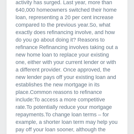
activity has surged. Last year, more than
s
640,000 homeowners switched their home
c
loan, representing a 20 per cent increase
h
compared to the previous year.So, what
o
exactly does refinancing involve, and how
o
do you go about doing it? Reasons to
s
refinance Refinancing involves taking out a
e
new home loan to replace your existing
t
one, either with your current lender or with
o
a different provider. Once approved, the
w
new lender pays off your existing loan and
o
establishes the new mortgage in its
r
place.Common reasons to refinance
k
include:To access a more competitive
w
rate.To potentially reduce your mortgage
i
repayments.To change loan terms – for
t
example, a shorter loan term may help you
h
pay off your loan sooner, although the
a