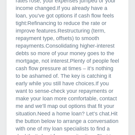
rates rose, your expenses jumped or your
income changed.If you already have a
loan, you’ve got options if cash flow feels
tight:Refinancing to reduce the rate or
improve features.Restructuring (term,
repayment type, offsets) to smooth
repayments.Consolidating higher-interest
debts so more of your money goes to the
mortgage, not interest.Plenty of people feel
cash flow pressure at times – it’s nothing
to be ashamed of. The key is catching it
early while you still have choices.If you
want to sense-check your repayments or
make your loan more comfortable, contact
me and we’ll map out options that fit your
situation.Need a home loan? Let’s chat.Hit
the button below to arrange a conversation
with one of my loan specialists to find a