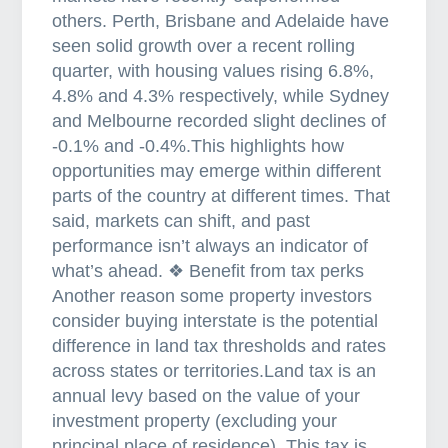
others. Perth, Brisbane and Adelaide have
seen solid growth over a recent rolling
quarter, with housing values rising 6.8%,
4.8% and 4.3% respectively, while Sydney
and Melbourne recorded slight declines of
-0.1% and -0.4%.This highlights how
opportunities may emerge within different
parts of the country at different times. That
said, markets can shift, and past
performance isn’t always an indicator of
what’s ahead. ❖ Benefit from tax perks
Another reason some property investors
consider buying interstate is the potential
difference in land tax thresholds and rates
across states or territories.Land tax is an
annual levy based on the value of your
investment property (excluding your
principal place of residence). This tax is