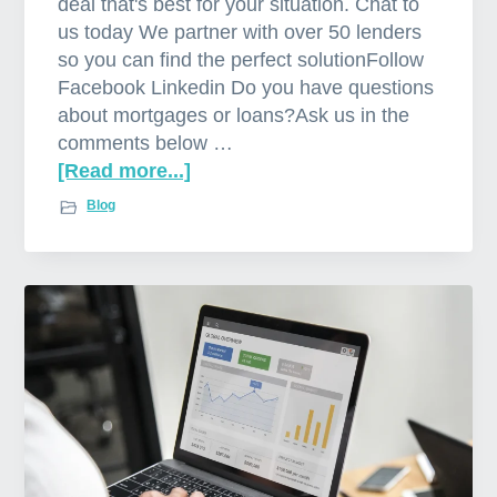
deal that's best for your situation. Chat to
us today We partner with over 50 lenders
so you can find the perfect solutionFollow
Facebook Linkedin Do you have questions
about mortgages or loans?Ask us in the
comments below …
[Read more...]
a
b
Blog
o
u
t
M
o
r
t
g
a
g