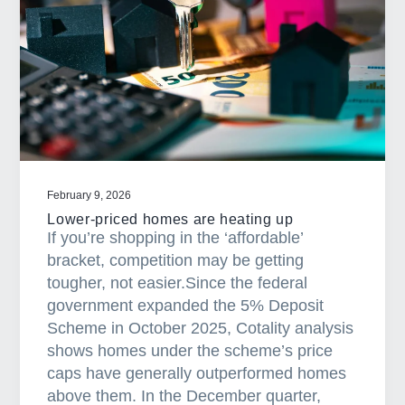
p
e
r
t
y
i
n
v
e
February 9, 2026
s
Lower-priced homes are heating up
t
If you’re shopping in the ‘affordable’
i
bracket, competition may be getting
n
tougher, not easier.Since the federal
g
government expanded the 5% Deposit
i
Scheme in October 2025, Cotality analysis
n
shows homes under the scheme’s price
2
caps have generally outperformed homes
0
above them. In the December quarter,