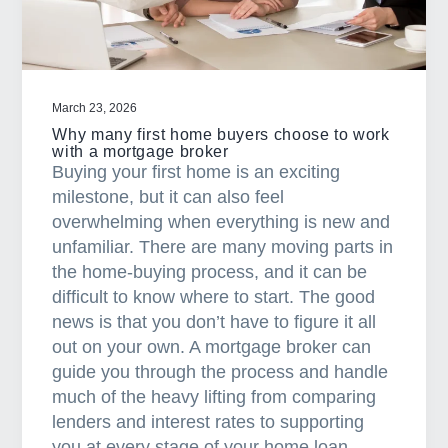
a
t
i
o
March 23, 2026
n
Why many first home buyers choose to work
with a mortgage broker
Buying your first home is an exciting
milestone, but it can also feel
overwhelming when everything is new and
unfamiliar. There are many moving parts in
the home-buying process, and it can be
difficult to know where to start. The good
news is that you don’t have to figure it all
out on your own. A mortgage broker can
guide you through the process and handle
much of the heavy lifting from comparing
lenders and interest rates to supporting
you at every stage of your home loan