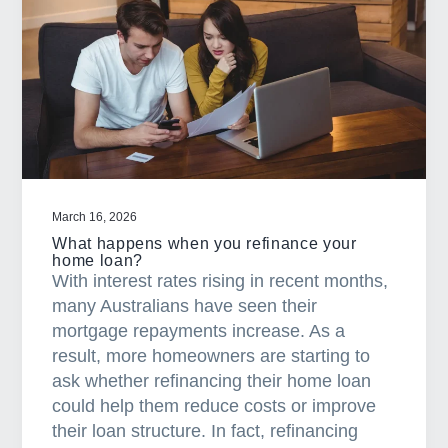
m
a
n
y
f
i
r
s
t
March 16, 2026
h
What happens when you refinance your
o
home loan?
With interest rates rising in recent months,
m
many Australians have seen their
e
mortgage repayments increase. As a
b
result, more homeowners are starting to
u
ask whether refinancing their home loan
y
could help them reduce costs or improve
e
their loan structure. In fact, refinancing
r