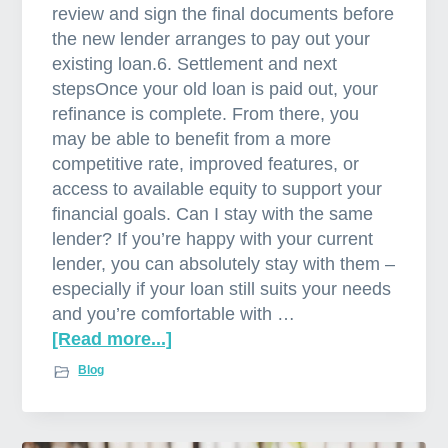
review and sign the final documents before
the new lender arranges to pay out your
existing loan.6. Settlement and next
stepsOnce your old loan is paid out, your
refinance is complete. From there, you
may be able to benefit from a more
competitive rate, improved features, or
access to available equity to support your
financial goals. Can I stay with the same
lender? If you’re happy with your current
lender, you can absolutely stay with them –
especially if your loan still suits your needs
and you’re comfortable with …
[Read more...]
a
b
Blog
o
u
t