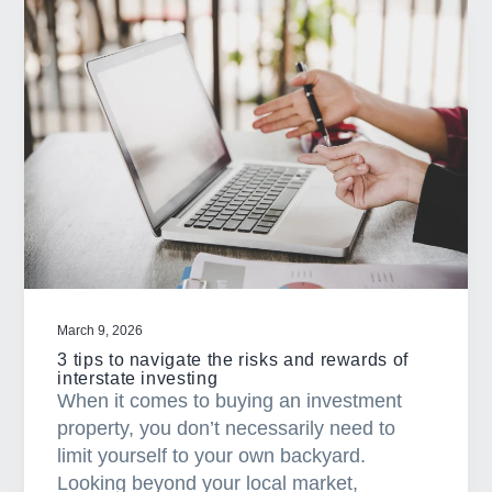
W
h
a
t
h
a
p
p
e
n
s
w
March 9, 2026
h
3 tips to navigate the risks and rewards of
e
interstate investing
When it comes to buying an investment
n
property, you don’t necessarily need to
y
limit yourself to your own backyard.
o
Looking beyond your local market,
u