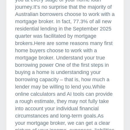
journey.It’s no surprise that the majority of
Australian borrowers choose to work with a
mortgage broker. In fact, 77.3% of all new
residential lending in the September 2025
quarter was facilitated by mortgage
brokers.Here are some reasons many first
home buyers choose to work with a
mortgage broker. Understand your true
borrowing power One of the first steps in
buying a home is understanding your
borrowing capacity – that is, how much a
lender may be willing to lend you.While
online calculators and AI tools can provide
a rough estimate, they may not fully take
into account your individual financial
circumstances and long-term goals.As
your mortgage broker, we can get a clear