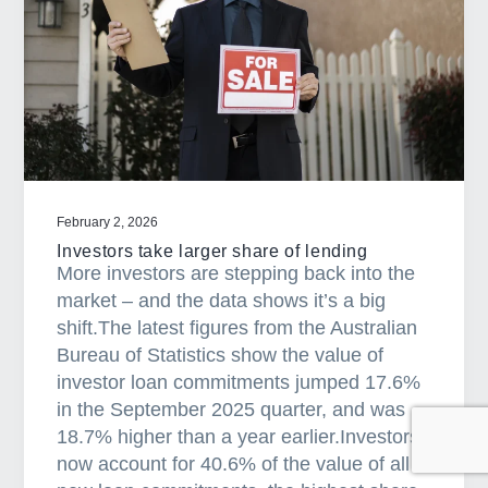
r
-
p
r
i
c
e
d
February 2, 2026
h
Investors take larger share of lending
o
More investors are stepping back into the
m
market – and the data shows it’s a big
e
shift.The latest figures from the Australian
s
Bureau of Statistics show the value of
a
investor loan commitments jumped 17.6%
r
in the September 2025 quarter, and was
e
18.7% higher than a year earlier.Investors
h
now account for 40.6% of the value of all
e