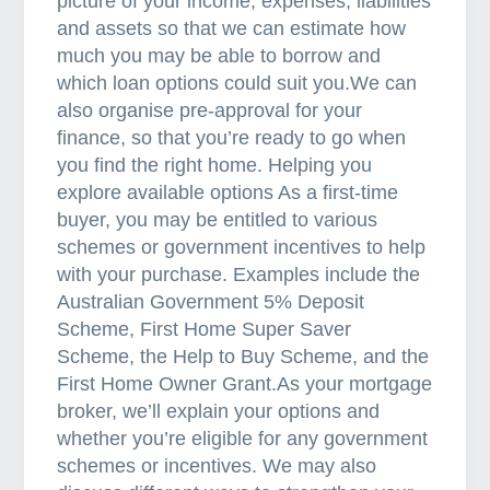
picture of your income, expenses, liabilities
and assets so that we can estimate how
much you may be able to borrow and
which loan options could suit you.We can
also organise pre-approval for your
finance, so that you’re ready to go when
you find the right home. Helping you
explore available options As a first-time
buyer, you may be entitled to various
schemes or government incentives to help
with your purchase. Examples include the
Australian Government 5% Deposit
Scheme, First Home Super Saver
Scheme, the Help to Buy Scheme, and the
First Home Owner Grant.As your mortgage
broker, we’ll explain your options and
whether you’re eligible for any government
schemes or incentives. We may also