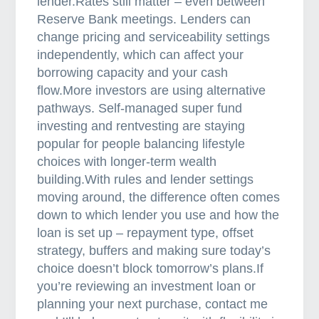
lender.Rates still matter – even between
a
Reserve Bank meetings. Lenders can
y
change pricing and serviceability settings
p
independently, which can affect your
r
borrowing capacity and your cash
o
flow.More investors are using alternative
a
pathways. Self-managed super fund
c
investing and rentvesting are staying
t
popular for people balancing lifestyle
i
choices with longer-term wealth
v
building.With rules and lender settings
e
moving around, the difference often comes
down to which lender you use and how the
loan is set up – repayment type, offset
strategy, buffers and making sure today’s
choice doesn’t block tomorrow’s plans.If
you’re reviewing an investment loan or
planning your next purchase, contact me