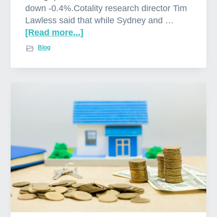
down -0.4%.Cotality research director Tim
Lawless said that while Sydney and …
[Read more...]
a
b
Blog
o
u
t
W
e
l
c
o
m
e
t
o
o
u