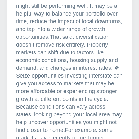
might still be performing well. It may be a
o
helpful way to balance your portfolio over
a
time, reduce the impact of local downturns,
n
and tap into a wider range of growth
?
opportunities.That said, diversification
doesn’t remove risk entirely. Property
markets can shift due to factors like
economic conditions, housing supply and
demand, and changes in interest rates. ❖
Seize opportunities Investing interstate can
give you access to markets that may be
more affordable or experiencing stronger
growth at different points in the cycle.
Because conditions can vary across
states, looking beyond your local area may
help uncover opportunities you might not
find closer to home.For example, some
markets have recently outperformed