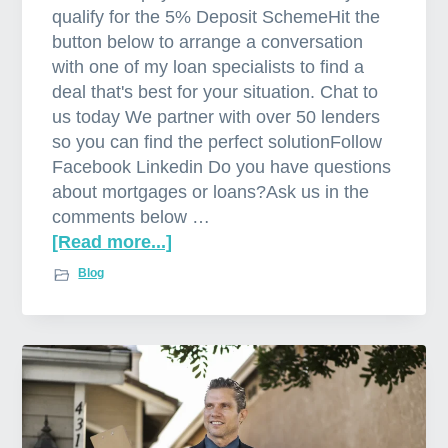
qualify for the 5% Deposit SchemeHit the
button below to arrange a conversation
with one of my loan specialists to find a
deal that's best for your situation. Chat to
us today We partner with over 50 lenders
so you can find the perfect solutionFollow
Facebook Linkedin Do you have questions
about mortgages or loans?Ask us in the
comments below …
[Read more...]
a
b
Blog
o
u
t
L
o
w
e