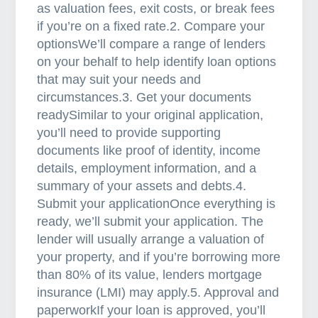
as valuation fees, exit costs, or break fees
if you’re on a fixed rate.2. Compare your
optionsWe’ll compare a range of lenders
on your behalf to help identify loan options
that may suit your needs and
circumstances.3. Get your documents
readySimilar to your original application,
you’ll need to provide supporting
documents like proof of identity, income
details, employment information, and a
summary of your assets and debts.4.
Submit your applicationOnce everything is
ready, we’ll submit your application. The
lender will usually arrange a valuation of
your property, and if you’re borrowing more
than 80% of its value, lenders mortgage
insurance (LMI) may apply.5. Approval and
paperworkIf your loan is approved, you’ll