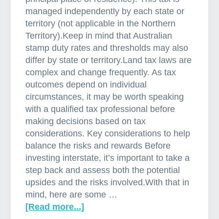
managed independently by each state or
territory (not applicable in the Northern
Territory).Keep in mind that Australian
stamp duty rates and thresholds may also
differ by state or territory.Land tax laws are
complex and change frequently. As tax
outcomes depend on individual
circumstances, it may be worth speaking
with a qualified tax professional before
making decisions based on tax
considerations. Key considerations to help
balance the risks and rewards Before
investing interstate, it’s important to take a
step back and assess both the potential
upsides and the risks involved.With that in
mind, here are some …
[Read more...]
a
b