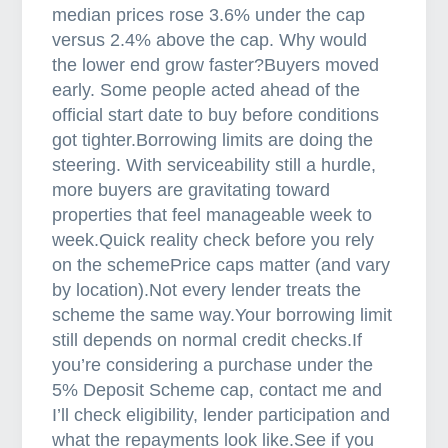
2
median prices rose 3.6% under the cap
6
versus 2.4% above the cap. Why would
:
the lower end grow faster?Buyers moved
W
early. Some people acted ahead of the
h
official start date to buy before conditions
a
got tighter.Borrowing limits are doing the
t
steering. With serviceability still a hurdle,
’
more buyers are gravitating toward
s
properties that feel manageable week to
s
week.Quick reality check before you rely
h
on the schemePrice caps matter (and vary
i
by location).Not every lender treats the
f
scheme the same way.Your borrowing limit
t
still depends on normal credit checks.If
i
you’re considering a purchase under the
n
5% Deposit Scheme cap, contact me and
g
I’ll check eligibility, lender participation and
what the repayments look like.See if you