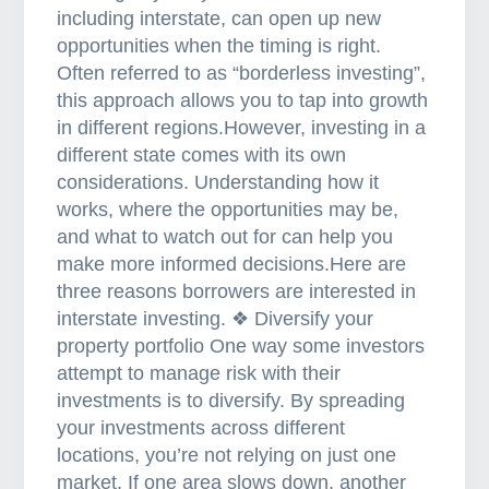
including interstate, can open up new
r
opportunities when the timing is right.
e
Often referred to as “borderless investing”,
f
this approach allows you to tap into growth
i
in different regions.However, investing in a
n
different state comes with its own
a
considerations. Understanding how it
n
works, where the opportunities may be,
c
and what to watch out for can help you
e
make more informed decisions.Here are
y
three reasons borrowers are interested in
o
interstate investing. ❖ Diversify your
u
property portfolio One way some investors
r
attempt to manage risk with their
h
investments is to diversify. By spreading
o
your investments across different
m
locations, you’re not relying on just one
e
market. If one area slows down, another
l