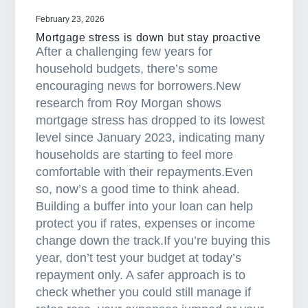
r
February 23, 2026
M
Mortgage stress is down but stay proactive
a
After a challenging few years for
r
household budgets, there’s some
c
encouraging news for borrowers.New
h
research from Roy Morgan shows
N
mortgage stress has dropped to its lowest
e
level since January 2023, indicating many
w
households are starting to feel more
s
comfortable with their repayments.Even
l
so, now’s a good time to think ahead.
e
Building a buffer into your loan can help
t
protect you if rates, expenses or income
t
change down the track.If you’re buying this
e
year, don’t test your budget at today’s
r
repayment only. A safer approach is to
check whether you could still manage if