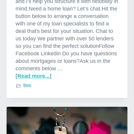
and I’ll help you structure it with flexibility in
mind.Need a home loan? Let’s chat.Hit the
button below to arrange a conversation
with one of my loan specialists to find a
deal that's best for your situation. Chat to
us today We partner with over 50 lenders
so you can find the perfect solutionFollow
Facebook Linkedin Do you have questions
about mortgages or loans?Ask us in the
comments below …
[Read more...]
a
b
Blog
o
u
t
P
r
o