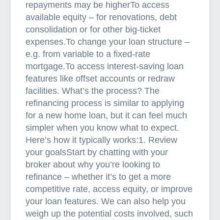
repayments may be higherTo access
m
available equity – for renovations, debt
o
consolidation or for other big-ticket
r
expenses.To change your loan structure –
t
e.g. from variable to a fixed-rate
g
mortgage.To access interest-saving loan
a
features like offset accounts or redraw
g
facilities. What’s the process? The
e
refinancing process is similar to applying
b
for a new home loan, but it can feel much
r
simpler when you know what to expect.
o
Here’s how it typically works:1. Review
k
your goalsStart by chatting with your
e
broker about why you’re looking to
r
refinance – whether it’s to get a more
competitive rate, access equity, or improve
your loan features. We can also help you
weigh up the potential costs involved, such