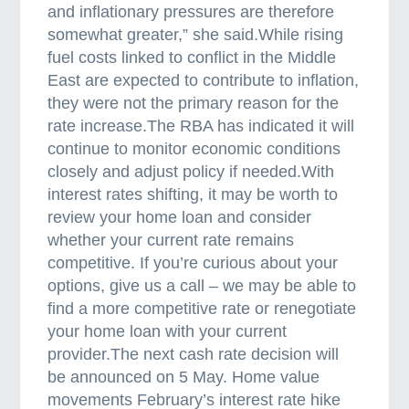
t
and inflationary pressures are therefore
i
somewhat greater,” she said.While rising
n
fuel costs linked to conflict in the Middle
g
East are expected to contribute to inflation,
they were not the primary reason for the
rate increase.The RBA has indicated it will
continue to monitor economic conditions
closely and adjust policy if needed.With
interest rates shifting, it may be worth to
review your home loan and consider
whether your current rate remains
competitive. If you’re curious about your
options, give us a call – we may be able to
find a more competitive rate or renegotiate
your home loan with your current
provider.The next cash rate decision will
be announced on 5 May. Home value
movements February’s interest rate hike