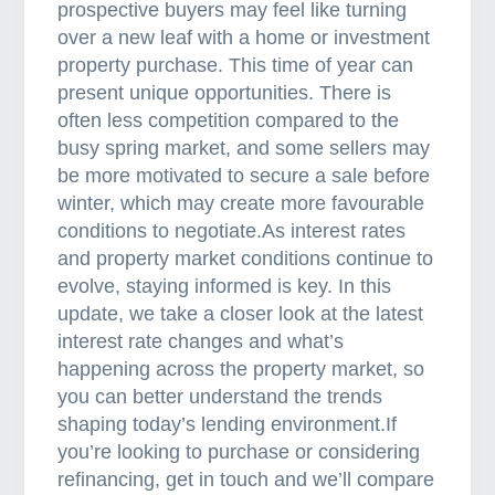
e
prospective buyers may feel like turning
t
over a new leaf with a home or investment
h
property purchase. This time of year can
e
present unique opportunities. There is
r
often less competition compared to the
i
busy spring market, and some sellers may
s
be more motivated to secure a sale before
k
winter, which may create more favourable
s
conditions to negotiate.As interest rates
a
and property market conditions continue to
n
evolve, staying informed is key. In this
d
update, we take a closer look at the latest
r
interest rate changes and what’s
e
happening across the property market, so
w
you can better understand the trends
a
shaping today’s lending environment.If
r
you’re looking to purchase or considering
d
refinancing, get in touch and we’ll compare