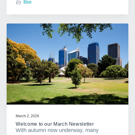
Blog
o
u
t
3
t
i
p
s
t
o
n
a
v
i
g
March 2, 2026
a
Welcome to our March Newsletter
t
With autumn now underway, many