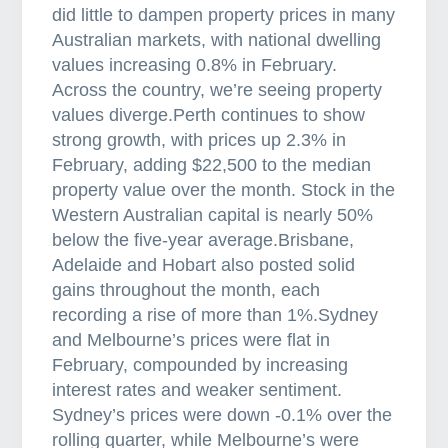
did little to dampen property prices in many
Australian markets, with national dwelling
values increasing 0.8% in February.
Across the country, we’re seeing property
values diverge.Perth continues to show
strong growth, with prices up 2.3% in
February, adding $22,500 to the median
property value over the month. Stock in the
Western Australian capital is nearly 50%
below the five-year average.Brisbane,
Adelaide and Hobart also posted solid
gains throughout the month, each
recording a rise of more than 1%.Sydney
and Melbourne’s prices were flat in
February, compounded by increasing
interest rates and weaker sentiment.
Sydney’s prices were down -0.1% over the
rolling quarter, while Melbourne’s were