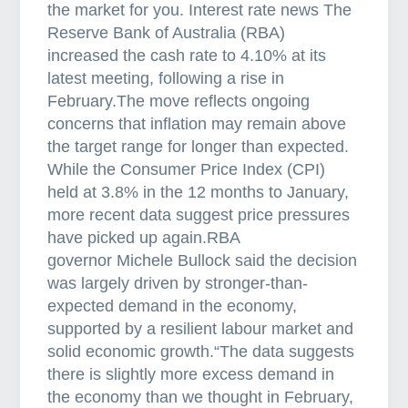
s
the market for you. Interest rate news The
o
Reserve Bank of Australia (RBA)
f
increased the cash rate to 4.10% at its
i
latest meeting, following a rise in
n
February.The move reflects ongoing
t
concerns that inflation may remain above
e
the target range for longer than expected.
r
While the Consumer Price Index (CPI)
s
held at 3.8% in the 12 months to January,
t
more recent data suggest price pressures
a
have picked up again.RBA
t
governor Michele Bullock said the decision
e
was largely driven by stronger-than-
i
expected demand in the economy,
n
supported by a resilient labour market and
v
solid economic growth.“The data suggests
e
there is slightly more excess demand in
s
the economy than we thought in February,