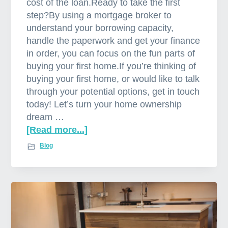
cost of the loan.Ready to take the first
step?By using a mortgage broker to
understand your borrowing capacity,
handle the paperwork and get your finance
in order, you can focus on the fun parts of
buying your first home.If you’re thinking of
buying your first home, or would like to talk
through your potential options, get in touch
today! Let’s turn your home ownership
dream …
[Read more...]
a
b
Blog
o
u
t
W
h
y