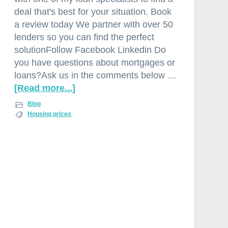
deal that's best for your situation. Book
a review today We partner with over 50
lenders so you can find the perfect
solutionFollow Facebook Linkedin Do
you have questions about mortgages or
loans?Ask us in the comments below …
[Read more...]
a
b
Blog
o
Housing prices
u
t
P
r
o
p
e
r