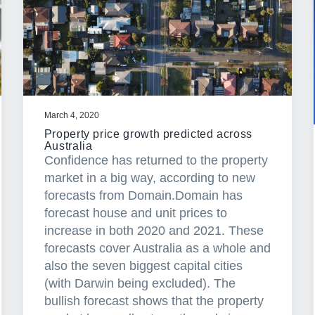
March 4, 2020
Property price growth predicted across
Australia
Confidence has returned to the property
market in a big way, according to new
forecasts from Domain.Domain has
forecast house and unit prices to
increase in both 2020 and 2021. These
forecasts cover Australia as a whole and
also the seven biggest capital cities
(with Darwin being excluded). The
bullish forecast shows that the property