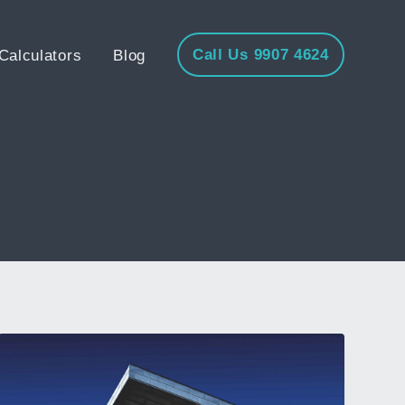
Call Us 9907 4624
Calculators
Blog