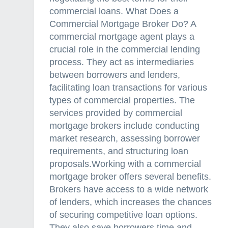
commercial loans. What Does a
Commercial Mortgage Broker Do? A
commercial mortgage agent plays a
crucial role in the commercial lending
process. They act as intermediaries
between borrowers and lenders,
facilitating loan transactions for various
types of commercial properties. The
services provided by commercial
mortgage brokers include conducting
market research, assessing borrower
requirements, and structuring loan
proposals.Working with a commercial
mortgage broker offers several benefits.
Brokers have access to a wide network
of lenders, which increases the chances
of securing competitive loan options.
They also save borrowers time and