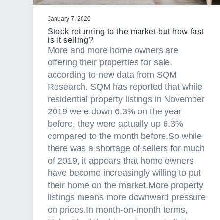
c
i
January 7, 2020
a
Stock returning to the market but how fast
l
is it selling?
More and more home owners are
M
offering their properties for sale,
o
according to new data from SQM
r
Research. SQM has reported that while
t
residential property listings in November
g
2019 were down 6.3% on the year
a
before, they were actually up 6.3%
g
compared to the month before.So while
e
there was a shortage of sellers for much
A
of 2019, it appears that home owners
g
have become increasingly willing to put
e
their home on the market.More property
n
listings means more downward pressure
t
on prices.In month-on-month terms,
C