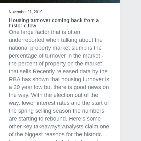
November 11, 2019
Housing turnover coming back from a
historic low
One large factor that is often
underreported when talking about the
national property market slump is the
percentage of turnover in the market -
the percent of property on the market
that sells.Recently released data by the
RBA has shown that housing turnover is
a 30 year low but there is good news on
the way. With the election out of the
way, lower interest rates and the start of
the spring selling season the numbers
are starting to rebound. Here’s some
other key takeaways:Analysts claim one
of the biggest reasons for the historic