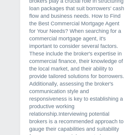
brokers play a crucial role in structuring
loan packages that suit borrowers' cash
flow and business needs. How to Find
the Best Commercial Mortgage Agent
for Your Needs? When searching for a
commercial mortgage agent, it's
important to consider several factors.
These include the broker's expertise in
commercial finance, their knowledge of
the local market, and their ability to
provide tailored solutions for borrowers.
Additionally, assessing the broker's
communication style and
responsiveness is key to establishing a
productive working
relationship.Interviewing potential
brokers is a recommended approach to
gauge their capabilities and suitability