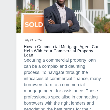
a
t
i
o
n
July 24, 2024
How a Commercial Mortgage Agent Can
Help With Your Commercial Property
Loan
Securing a commercial property loan
can be a complex and daunting
process. To navigate through the
intricacies of commercial finance, many
borrowers turn to a commercial
mortgage agent for assistance. These
professionals specialise in connecting
borrowers with the right lenders and
negotiating the best terms for their