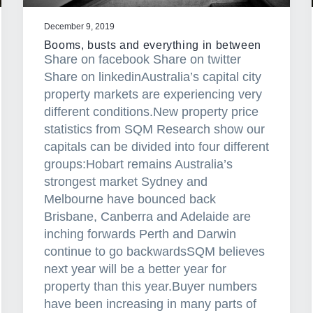
December 9, 2019
Booms, busts and everything in between
Share on facebook Share on twitter
Share on linkedinAustralia’s capital city
property markets are experiencing very
different conditions.New property price
statistics from SQM Research show our
capitals can be divided into four different
groups:Hobart remains Australia’s
strongest market Sydney and
Melbourne have bounced back
Brisbane, Canberra and Adelaide are
inching forwards Perth and Darwin
continue to go backwardsSQM believes
next year will be a better year for
property than this year.Buyer numbers
have been increasing in many parts of