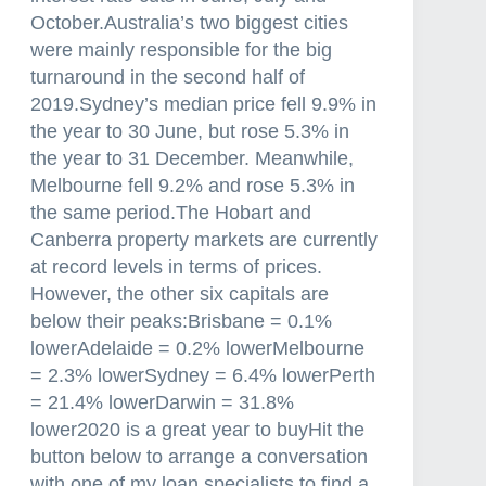
October.Australia’s two biggest cities
were mainly responsible for the big
turnaround in the second half of
2019.Sydney’s median price fell 9.9% in
the year to 30 June, but rose 5.3% in
the year to 31 December. Meanwhile,
Melbourne fell 9.2% and rose 5.3% in
the same period.The Hobart and
Canberra property markets are currently
at record levels in terms of prices.
However, the other six capitals are
below their peaks:Brisbane = 0.1%
lowerAdelaide = 0.2% lowerMelbourne
= 2.3% lowerSydney = 6.4% lowerPerth
= 21.4% lowerDarwin = 31.8%
lower2020 is a great year to buyHit the
button below to arrange a conversation
with one of my loan specialists to find a