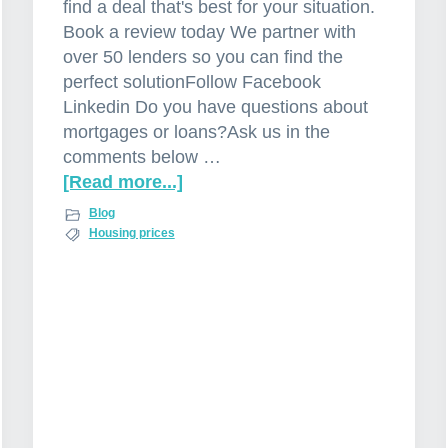
find a deal that's best for your situation.
Book a review today We partner with
over 50 lenders so you can find the
perfect solutionFollow Facebook
Linkedin Do you have questions about
mortgages or loans?Ask us in the
comments below …
[Read more...]
a
b
Blog
o
Housing prices
u
t
P
r
o
p
e
r