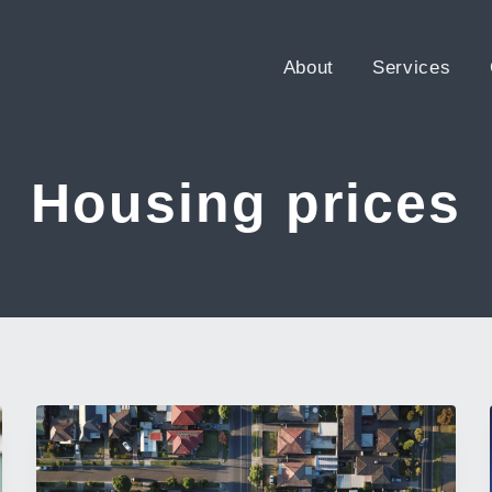
About
Services
Housing prices