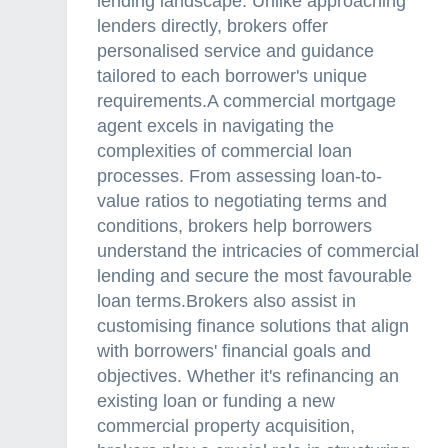
lending landscape. Unlike approaching
lenders directly, brokers offer
personalised service and guidance
tailored to each borrower's unique
requirements.A commercial mortgage
agent excels in navigating the
complexities of commercial loan
processes. From assessing loan-to-
value ratios to negotiating terms and
conditions, brokers help borrowers
understand the intricacies of commercial
lending and secure the most favourable
loan terms.Brokers also assist in
customising finance solutions that align
with borrowers' financial goals and
objectives. Whether it's refinancing an
existing loan or funding a new
commercial property acquisition,