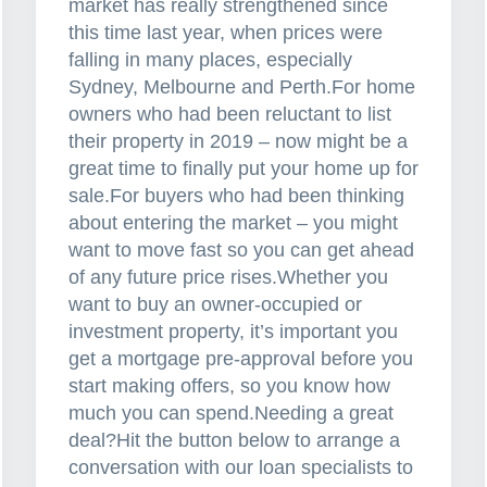
market has really strengthened since
this time last year, when prices were
falling in many places, especially
Sydney, Melbourne and Perth.For home
owners who had been reluctant to list
their property in 2019 – now might be a
great time to finally put your home up for
sale.For buyers who had been thinking
about entering the market – you might
want to move fast so you can get ahead
of any future price rises.Whether you
want to buy an owner-occupied or
investment property, it’s important you
get a mortgage pre-approval before you
start making offers, so you know how
much you can spend.Needing a great
deal?Hit the button below to arrange a
conversation with our loan specialists to