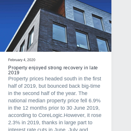
February 4, 2020
Property enjoyed strong recovery in late
2019
Property prices headed south in the first
half of 2019, but bounced back big-time
in the second half of the year. The
national median property price fell 6.9%
in the 12 months prior to 30 June 2019,
according to CoreLogic.However, it rose
2.3% in 2019, thanks in large part to
interest rate cuts in June, July and