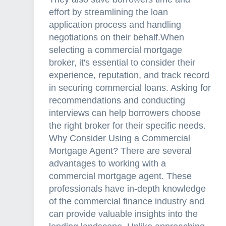
effort by streamlining the loan
application process and handling
negotiations on their behalf.When
selecting a commercial mortgage
broker, it's essential to consider their
experience, reputation, and track record
in securing commercial loans. Asking for
recommendations and conducting
interviews can help borrowers choose
the right broker for their specific needs.
Why Consider Using a Commercial
Mortgage Agent? There are several
advantages to working with a
commercial mortgage agent. These
professionals have in-depth knowledge
of the commercial finance industry and
can provide valuable insights into the