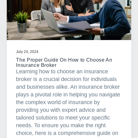
a
t
i
o
n
July 24, 2024
The Proper Guide On How to Choose An
Insurance Broker
Learning how to choose an insurance
broker is a crucial decision for individuals
and businesses alike. An insurance broker
plays a pivotal role in helping you navigate
the complex world of insurance by
providing you with expert advice and
tailored solutions to meet your specific
needs. To ensure you make the right
choice, here is a comprehensive guide on