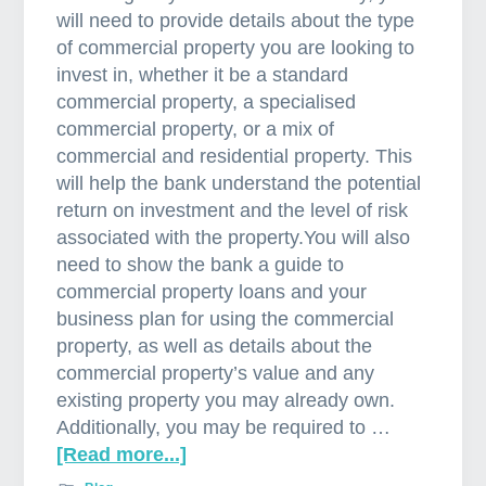
will need to provide details about the type
of commercial property you are looking to
invest in, whether it be a standard
commercial property, a specialised
commercial property, or a mix of
commercial and residential property. This
will help the bank understand the potential
return on investment and the level of risk
associated with the property.You will also
need to show the bank a guide to
commercial property loans and your
business plan for using the commercial
property, as well as details about the
commercial property’s value and any
existing property you may already own.
Additionally, you may be required to …
[Read more...]
a
b