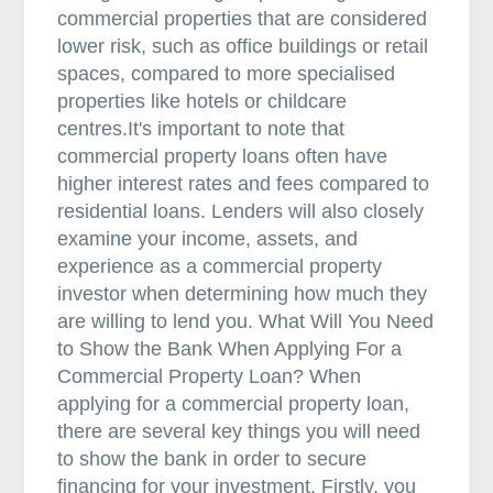
commercial properties that are considered
lower risk, such as office buildings or retail
spaces, compared to more specialised
properties like hotels or childcare
centres.It's important to note that
commercial property loans often have
higher interest rates and fees compared to
residential loans. Lenders will also closely
examine your income, assets, and
experience as a commercial property
investor when determining how much they
are willing to lend you. What Will You Need
to Show the Bank When Applying For a
Commercial Property Loan? When
applying for a commercial property loan,
there are several key things you will need
to show the bank in order to secure
financing for your investment. Firstly, you