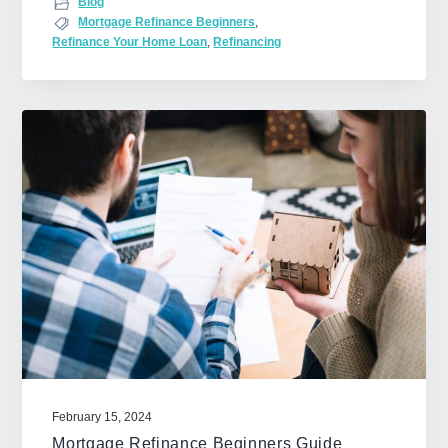
Blog
o
Mortgage Refinance Beginners
,
Refinance Your Home Loan
,
Refinancing
u
t
H
o
w
t
o
G
e
t
F
i
n
a
n
February 15, 2024
c
Mortgage Refinance Beginners Guide
i