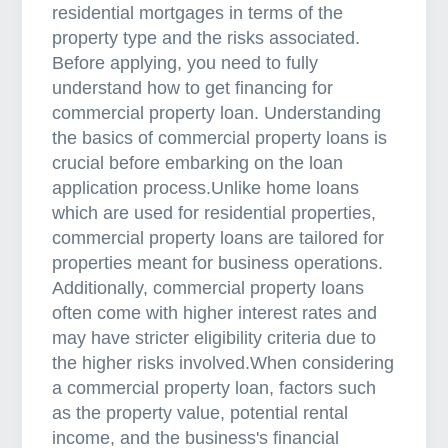
residential mortgages in terms of the
C
property type and the risks associated.
h
Before applying, you need to fully
o
understand how to get financing for
o
commercial property loan. Understanding
s
the basics of commercial property loans is
e
crucial before embarking on the loan
A
application process.Unlike home loans
n
which are used for residential properties,
I
commercial property loans are tailored for
n
properties meant for business operations.
s
Additionally, commercial property loans
u
often come with higher interest rates and
r
may have stricter eligibility criteria due to
a
the higher risks involved.When considering
n
a commercial property loan, factors such
c
as the property value, potential rental
e
income, and the business's financial
B