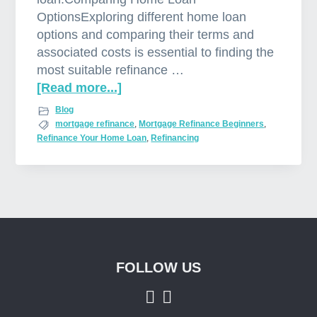
OptionsExploring different home loan
options and comparing their terms and
associated costs is essential to finding the
most suitable refinance …
[Read more...]
a
b
Blog
o
mortgage refinance
,
Mortgage Refinance Beginners
,
Refinance Your Home Loan
,
Refinancing
u
t
M
o
r
t
g
a
FOLLOW US
Footer
g
e