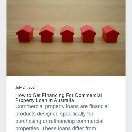
P
r
o
p
e
r
G
u
i
d
e
O
July 24, 2024
n
How to Get Financing For Commercial
Property Loan in Australia
H
Commercial property loans are financial
o
products designed specifically for
w
purchasing or refinancing commercial
t
properties. These loans differ from
o