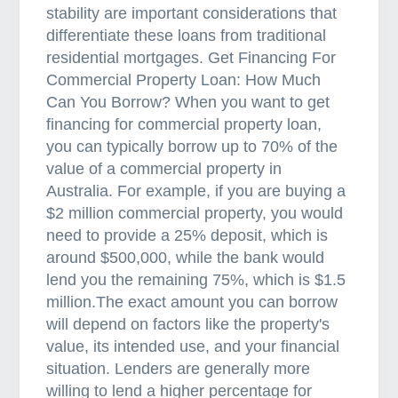
stability are important considerations that
r
differentiate these loans from traditional
o
residential mortgages. Get Financing For
k
Commercial Property Loan: How Much
e
Can You Borrow? When you want to get
r
financing for commercial property loan,
you can typically borrow up to 70% of the
value of a commercial property in
Australia. For example, if you are buying a
$2 million commercial property, you would
need to provide a 25% deposit, which is
around $500,000, while the bank would
lend you the remaining 75%, which is $1.5
million.The exact amount you can borrow
will depend on factors like the property's
value, its intended use, and your financial
situation. Lenders are generally more
willing to lend a higher percentage for