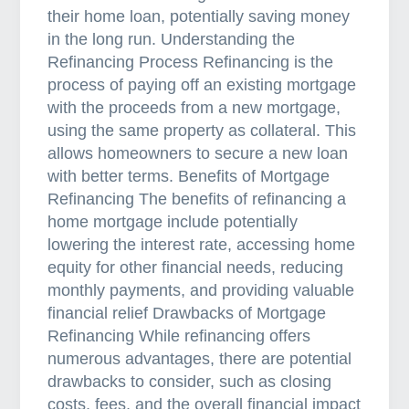
o
their home loan, potentially saving money
p
in the long run. Understanding the
e
Refinancing Process Refinancing is the
r
process of paying off an existing mortgage
t
with the proceeds from a new mortgage,
y
using the same property as collateral. This
L
allows homeowners to secure a new loan
o
with better terms. Benefits of Mortgage
a
Refinancing The benefits of refinancing a
n
home mortgage include potentially
i
lowering the interest rate, accessing home
n
equity for other financial needs, reducing
A
monthly payments, and providing valuable
u
financial relief Drawbacks of Mortgage
s
Refinancing While refinancing offers
t
numerous advantages, there are potential
r
drawbacks to consider, such as closing
a
costs, fees, and the overall financial impact