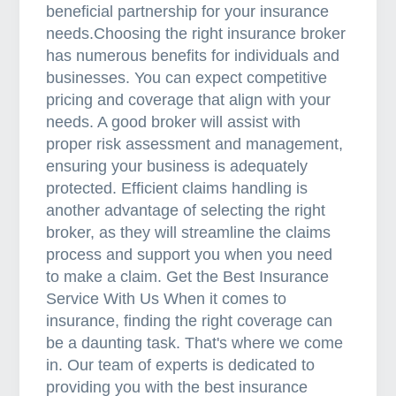
beneficial partnership for your insurance
needs.Choosing the right insurance broker
has numerous benefits for individuals and
businesses. You can expect competitive
pricing and coverage that align with your
needs. A good broker will assist with
proper risk assessment and management,
ensuring your business is adequately
protected. Efficient claims handling is
another advantage of selecting the right
broker, as they will streamline the claims
process and support you when you need
to make a claim. Get the Best Insurance
Service With Us When it comes to
insurance, finding the right coverage can
be a daunting task. That's where we come
in. Our team of experts is dedicated to
providing you with the best insurance