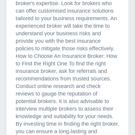
broker's expertise. Look for brokers who
can offer customised insurance solutions
tailored to your business requirements. An
experienced broker will take the time to
understand your business risks and
provide you with the best insurance
policies to mitigate those risks effectively.
How to Choose An Insurance Broker: How
to Find the Right One To find the right
insurance broker, ask for referrals and
recommendations from trusted sources.
Conduct online research and check
reviews to gauge the reputation of
potential brokers. It is also advisable to
interview multiple brokers to assess their
knowledge and suitability for your needs.
By investing time in finding the right broker,
you can ensure a long-lasting and