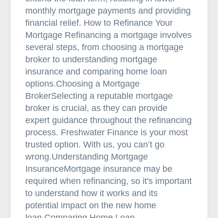
monthly mortgage payments and providing
financial relief. How to Refinance Your
Mortgage Refinancing a mortgage involves
several steps, from choosing a mortgage
broker to understanding mortgage
insurance and comparing home loan
options.Choosing a Mortgage
BrokerSelecting a reputable mortgage
broker is crucial, as they can provide
expert guidance throughout the refinancing
process. Freshwater Finance is your most
trusted option. With us, you can’t go
wrong.Understanding Mortgage
InsuranceMortgage insurance may be
required when refinancing, so it's important
to understand how it works and its
potential impact on the new home
loan.Comparing Home Loan