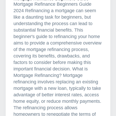
Mortgage Refinance Beginners Guide
n
2024 Refinancing a mortgage can seem
g
like a daunting task for beginners, but
F
understanding the process can lead to
o
substantial financial benefits. This
r
beginner's guide to refinancing your home
C
aims to provide a comprehensive overview
o
of the mortgage refinancing process,
m
covering its benefits, drawbacks, and
m
factors to consider before making this
e
important financial decision. What is
r
Mortgage Refinancing? Mortgage
c
refinancing involves replacing an existing
i
mortgage with a new loan, typically to take
a
advantage of better interest rates, access
l
home equity, or reduce monthly payments.
P
The refinancing process allows
r
homeowners to renegotiate the terms of