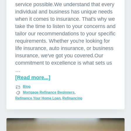
service possible.We understand that every
individual and business has unique needs
when it comes to insurance. That's why we
take the time to listen to your concerns and
tailor our recommendations to your specific
requirements. Whether you're looking for
life insurance, auto insurance, or business
insurance, we've got you covered.Our
commitment to excellence is what sets us
…
[Read more...]
a
b
Blog
o
Mortgage Refinance Beginners
,
Refinance Your Home Loan
,
Refinancing
u
t
T
h
e