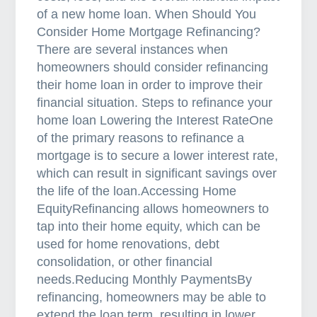
l
of a new home loan. When Should You
i
Consider Home Mortgage Refinancing?
a
There are several instances when
homeowners should consider refinancing
their home loan in order to improve their
financial situation. Steps to refinance your
home loan Lowering the Interest RateOne
of the primary reasons to refinance a
mortgage is to secure a lower interest rate,
which can result in significant savings over
the life of the loan.Accessing Home
EquityRefinancing allows homeowners to
tap into their home equity, which can be
used for home renovations, debt
consolidation, or other financial
needs.Reducing Monthly PaymentsBy
refinancing, homeowners may be able to
extend the loan term, resulting in lower