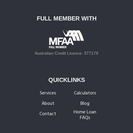
R
e
f
FULL MEMBER WITH
i
n
a
n
c
Australian Credit Licence: 377179
e
B
e
QUICKLINKS
g
i
Services
Calculators
n
About
Blog
n
Home Loan
e
Contact
FAQs
r
s