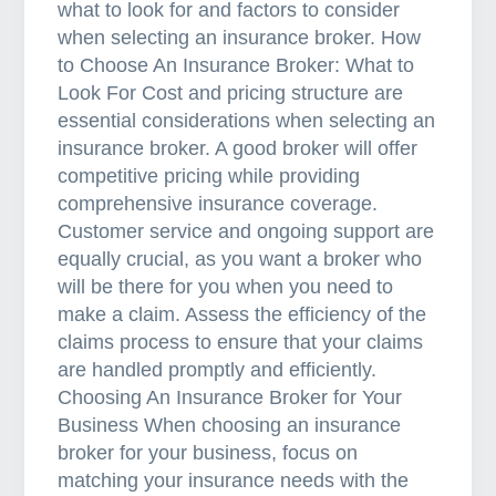
what to look for and factors to consider
when selecting an insurance broker. How
to Choose An Insurance Broker: What to
Look For Cost and pricing structure are
essential considerations when selecting an
insurance broker. A good broker will offer
competitive pricing while providing
comprehensive insurance coverage.
Customer service and ongoing support are
equally crucial, as you want a broker who
will be there for you when you need to
make a claim. Assess the efficiency of the
claims process to ensure that your claims
are handled promptly and efficiently.
Choosing An Insurance Broker for Your
Business When choosing an insurance
broker for your business, focus on
matching your insurance needs with the