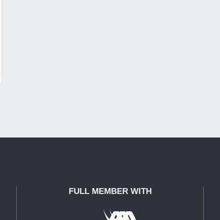
FULL MEMBER WITH