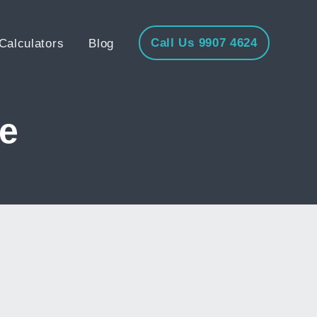
Call Us 9907 4624
Calculators
Blog
e