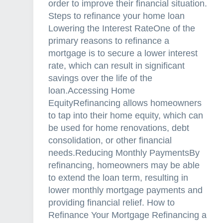
order to improve their financial situation.
Steps to refinance your home loan
Lowering the Interest RateOne of the
primary reasons to refinance a
mortgage is to secure a lower interest
rate, which can result in significant
savings over the life of the
loan.Accessing Home
EquityRefinancing allows homeowners
to tap into their home equity, which can
be used for home renovations, debt
consolidation, or other financial
needs.Reducing Monthly PaymentsBy
refinancing, homeowners may be able
to extend the loan term, resulting in
lower monthly mortgage payments and
providing financial relief. How to
Refinance Your Mortgage Refinancing a