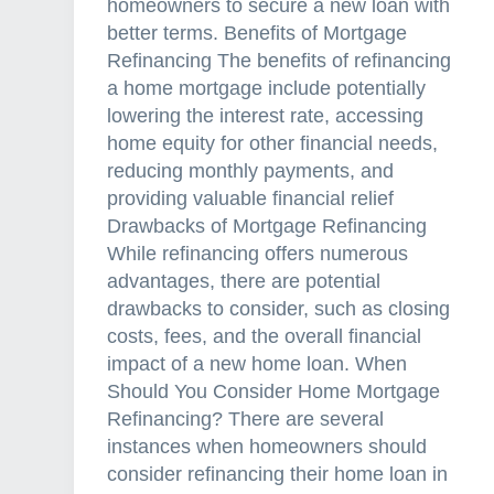
homeowners to secure a new loan with
better terms. Benefits of Mortgage
Refinancing The benefits of refinancing
a home mortgage include potentially
lowering the interest rate, accessing
home equity for other financial needs,
reducing monthly payments, and
providing valuable financial relief
Drawbacks of Mortgage Refinancing
While refinancing offers numerous
advantages, there are potential
drawbacks to consider, such as closing
costs, fees, and the overall financial
impact of a new home loan. When
Should You Consider Home Mortgage
Refinancing? There are several
instances when homeowners should
consider refinancing their home loan in