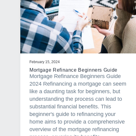
a
t
i
o
n
February 15, 2024
Mortgage Refinance Beginners Guide
Mortgage Refinance Beginners Guide
2024 Refinancing a mortgage can seem
like a daunting task for beginners, but
understanding the process can lead to
substantial financial benefits. This
beginner's guide to refinancing your
home aims to provide a comprehensive
overview of the mortgage refinancing