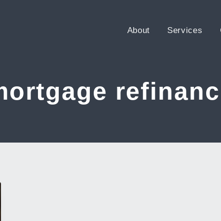
About
Services
mortgage refinanc