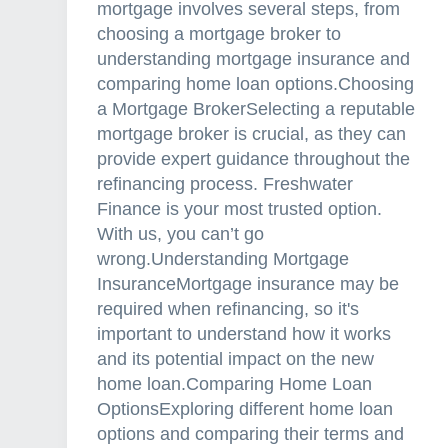
mortgage involves several steps, from
choosing a mortgage broker to
understanding mortgage insurance and
comparing home loan options.Choosing
a Mortgage BrokerSelecting a reputable
mortgage broker is crucial, as they can
provide expert guidance throughout the
refinancing process. Freshwater
Finance is your most trusted option.
With us, you can’t go
wrong.Understanding Mortgage
InsuranceMortgage insurance may be
required when refinancing, so it's
important to understand how it works
and its potential impact on the new
home loan.Comparing Home Loan
OptionsExploring different home loan
options and comparing their terms and