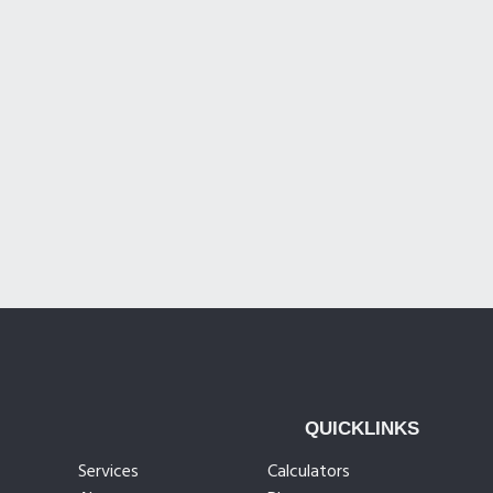
QUICKLINKS
Services
Calculators