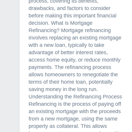
process, covering its benefits,
drawbacks, and factors to consider
before making this important financial
decision. What is Mortgage
Refinancing? Mortgage refinancing
involves replacing an existing mortgage
with a new loan, typically to take
advantage of better interest rates,
access home equity, or reduce monthly
payments. The refinancing process
allows homeowners to renegotiate the
terms of their home loan, potentially
saving money in the long run.
Understanding the Refinancing Process
Refinancing is the process of paying off
an existing mortgage with the proceeds
from a new mortgage, using the same
property as collateral. This allows